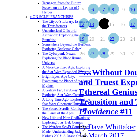
Teenagers from the Future:
Essays on the Legion of Super-
5
6
7
8
9
10
Heroes
» ON SCI-FI FRANCHISES
The Citybot's Library: Essays on
12
13
14
15
16
17
the Transformers
Unauthorized Offworld
Activation: Exploring the Stargate
19
20
21
22
23
24
Franchise
Somewhere Beyond the Heavens:
Exploring Battlestar Galactica
26
27
28
29
30
31
The Cyberpunk Nexus:
Exploring the Blade Runner
Universe
A More Civilized Age: Exploring
“…Without Doub
the Star Wars Expanded Universe
Bright Eyes, Ape City:
and Truest Expr
Examining the Planet of the Apes
Mythos
Ethereal Geniu
A Galaxy Far, Far Away:
Exploring Star Wars Comics
Transition and
A Long Time Ago: Exploring the
Star Wars Cinematic Universe
The Sacred Scrolls: Comics on
Providence
#11
the Planet of the Apes
New Life and New Civilizations:
Exploring Star Trek Comics
by
Dave Whittaker
The Weirdest Sci-Fi Comic Ever
Made: Understanding Jack
14
March 2017
Kirby's
2001: A Space Odyssey