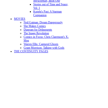
Miracleman, Book One
Stories out of Time and Space,
Vol. 1
Knight's Past: A Starman
Companion
MOVIES
Neil Gaiman: Dream Dangerously
She Makes Comics
Diagram for Delinquents
The Image Revolution
Comics in Focus: Chris Claremont's X-
Men
Warren Ellis: Captured Ghosts
Grant Morrison: Talking with Gods
THE CONTINUITY PAGES