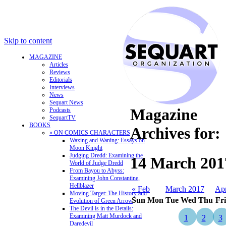
Skip to content
MAGAZINE
Articles
Reviews
Editorials
Interviews
News
Sequart News
Magazine
Podcasts
SequartTV
BOOKS
Archives for:
» ON COMICS CHARACTERS
Waxing and Waning: Essays on
Moon Knight
Judging Dredd: Examining the
14 March 201
World of Judge Dredd
From Bayou to Abyss:
Examining John Constantine,
Hellblazer
« Feb
March 2017
Ap
Moving Target: The History and
Sun
Mon
Tue
Wed
Thu
Fri
Evolution of Green Arrow
The Devil is in the Details:
Examining Matt Murdock and
1
2
3
Daredevil