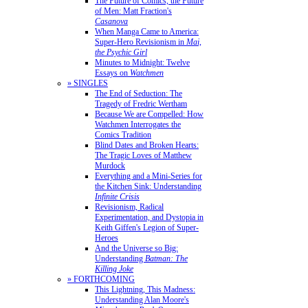
The Future of Comics, the Future
of Men: Matt Fraction's
Casanova
When Manga Came to America:
Super-Hero Revisionism in
Mai,
the Psychic Girl
Minutes to Midnight: Twelve
Essays on
Watchmen
» SINGLES
The End of Seduction: The
Tragedy of Fredric Wertham
Because We are Compelled: How
Watchmen Interrogates the
Comics Tradition
Blind Dates and Broken Hearts:
The Tragic Loves of Matthew
Murdock
Everything and a Mini-Series for
the Kitchen Sink: Understanding
Infinite Crisis
Revisionism, Radical
Experimentation, and Dystopia in
Keith Giffen's Legion of Super-
Heroes
And the Universe so Big:
Understanding
Batman: The
Killing Joke
» FORTHCOMING
This Lightning, This Madness:
Understanding Alan Moore's