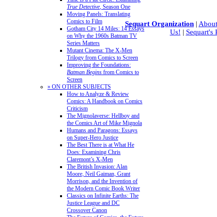
True Detective
, Season One
Moving Panels: Translating
Comics to Film
Sequart Organization
|
About
Gotham City 14 Miles: 14 Essays
Us!
|
Sequart's
on Why the 1960s Batman TV
Series Matters
Mutant Cinema: The X-Men
Trilogy from Comics to Screen
Improving the Foundations:
Batman Begins
from Comics to
Screen
» ON OTHER SUBJECTS
How to Analyze & Review
Comics: A Handbook on Comics
Criticism
The Mignolaverse: Hellboy and
the Comics Art of Mike Mignola
Humans and Paragons: Essays
on Super-Hero Justice
The Best There is at What He
Does: Examining Chris
Claremont’s X-Men
The British Invasion: Alan
Moore, Neil Gaiman, Grant
Morrison, and the Invention of
the Modern Comic Book Writer
Classics on Infinite Earths: The
Justice League and DC
Crossover Canon