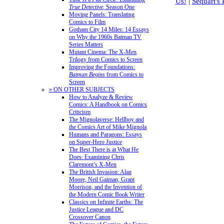
Us!
|
Sequart's
True Detective
, Season One
Moving Panels: Translating
Comics to Film
Gotham City 14 Miles: 14 Essays
on Why the 1960s Batman TV
Series Matters
Mutant Cinema: The X-Men
Trilogy from Comics to Screen
Improving the Foundations:
Batman Begins
from Comics to
Screen
» ON OTHER SUBJECTS
How to Analyze & Review
Comics: A Handbook on Comics
Criticism
The Mignolaverse: Hellboy and
the Comics Art of Mike Mignola
Humans and Paragons: Essays
on Super-Hero Justice
The Best There is at What He
Does: Examining Chris
Claremont’s X-Men
The British Invasion: Alan
Moore, Neil Gaiman, Grant
Morrison, and the Invention of
the Modern Comic Book Writer
Classics on Infinite Earths: The
Justice League and DC
Crossover Canon