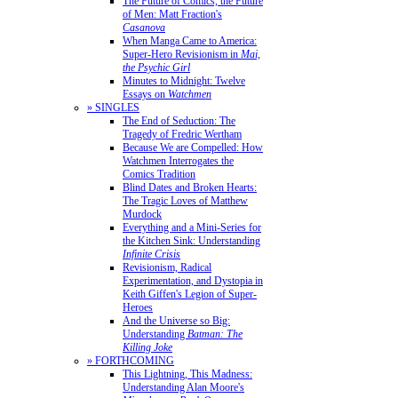
The Future of Comics, the Future
of Men: Matt Fraction's
Casanova
When Manga Came to America:
Super-Hero Revisionism in
Mai,
the Psychic Girl
Minutes to Midnight: Twelve
Essays on
Watchmen
» SINGLES
The End of Seduction: The
Tragedy of Fredric Wertham
Because We are Compelled: How
Watchmen Interrogates the
Comics Tradition
Blind Dates and Broken Hearts:
The Tragic Loves of Matthew
Murdock
Everything and a Mini-Series for
the Kitchen Sink: Understanding
Infinite Crisis
Revisionism, Radical
Experimentation, and Dystopia in
Keith Giffen's Legion of Super-
Heroes
And the Universe so Big:
Understanding
Batman: The
Killing Joke
» FORTHCOMING
This Lightning, This Madness:
Understanding Alan Moore's