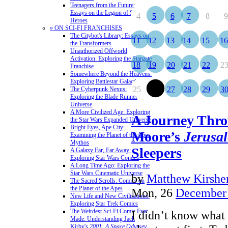
Teenagers from the Future:
Essays on the Legion of Super-
4
5
6
7
8
9
Heroes
» ON SCI-FI FRANCHISES
The Citybot's Library: Essays on
11
12
13
14
15
16
the Transformers
Unauthorized Offworld
Activation: Exploring the Stargate
18
19
20
21
22
2
Franchise
Somewhere Beyond the Heavens:
Exploring Battlestar Galactica
25
26
27
28
29
3
The Cyberpunk Nexus:
Exploring the Blade Runner
Universe
A More Civilized Age: Exploring
A Journey Thro
the Star Wars Expanded Universe
Bright Eyes, Ape City:
Moore’s
Jerusa
Examining the Planet of the Apes
Mythos
Sleepers
A Galaxy Far, Far Away:
Exploring Star Wars Comics
A Long Time Ago: Exploring the
Star Wars Cinematic Universe
by
Matthew Kirshen
The Sacred Scrolls: Comics on
the Planet of the Apes
Mon, 26
December
New Life and New Civilizations:
Exploring Star Trek Comics
The Weirdest Sci-Fi Comic Ever
I didn’t know what 
Made: Understanding Jack
Kirby's
2001: A Space Odyssey