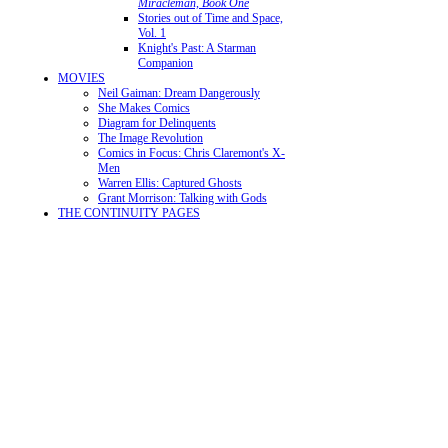
Miracleman, Book One
Stories out of Time and Space,
Vol. 1
Knight's Past: A Starman
Companion
MOVIES
Neil Gaiman: Dream Dangerously
She Makes Comics
Diagram for Delinquents
The Image Revolution
Comics in Focus: Chris Claremont's X-
Men
Warren Ellis: Captured Ghosts
Grant Morrison: Talking with Gods
THE CONTINUITY PAGES