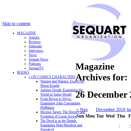
Skip to content
MAGAZINE
Articles
Reviews
Editorials
Interviews
News
Sequart News
Magazine
Podcasts
SequartTV
BOOKS
Archives for:
» ON COMICS CHARACTERS
Waxing and Waning: Essays on
Moon Knight
Judging Dredd: Examining the
26 December 
World of Judge Dredd
From Bayou to Abyss:
Examining John Constantine,
Hellblazer
« Nov
December 2016
Ja
Moving Target: The History and
Sun
Mon
Tue
Wed
Thu
F
Evolution of Green Arrow
The Devil is in the Details:
Examining Matt Murdock and
1
2
Daredevil