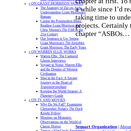
chapter at first. To
» ON GRANT MORRISON WORKS
a while since I’d r
The Anatomy of Zur-en-Arrh:
Understanding Grant Morrison's
taking time to und
Batman
Curing the Postmodern Blues:
projects. Certainly
Reading Grant Morrison and
Chris Weston's
The Filth
in the
chapter “ASBOs
21st Century
Our Sentence is Up: Seeing
Grant Morrison's
The Invisibles
Grant Morrison: The Early Years
» ON WARREN ELLIS WORKS
Warren Ellis: The Captured
Ghosts Interviews
Voyage in Noise: Warren Ellis
and the Demise of Western
Civilization
Shot in the Face: A Savage
Journey to the Heart of
Transmetropolitan
Keeping the World Strange: A
Planetary
Guide
» ON TV AND MOVIES
Why Do We Fall?: Examining
Christopher Nolan's
The Dark
Knight Trilogy
Musings on Monsters:
Observations on the World of
Classic Horror
Sequart Organization
|
About
Time is a Flat Circle: Examining