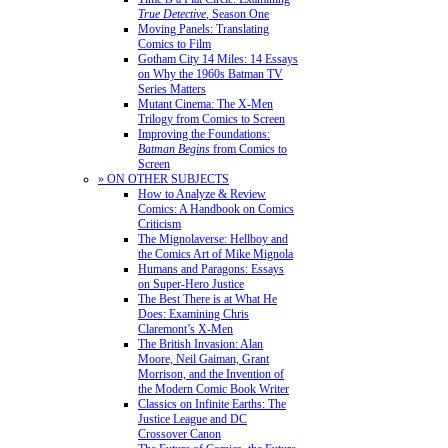
True Detective
, Season One
Moving Panels: Translating
Comics to Film
Gotham City 14 Miles: 14 Essays
on Why the 1960s Batman TV
Series Matters
Mutant Cinema: The X-Men
Trilogy from Comics to Screen
Improving the Foundations:
Batman Begins
from Comics to
Screen
» ON OTHER SUBJECTS
How to Analyze & Review
Comics: A Handbook on Comics
Criticism
The Mignolaverse: Hellboy and
the Comics Art of Mike Mignola
Humans and Paragons: Essays
on Super-Hero Justice
The Best There is at What He
Does: Examining Chris
Claremont’s X-Men
The British Invasion: Alan
Moore, Neil Gaiman, Grant
Morrison, and the Invention of
the Modern Comic Book Writer
Classics on Infinite Earths: The
Justice League and DC
Crossover Canon