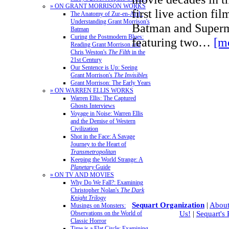
» ON GRANT MORRISON WORKS
first live action fi
The Anatomy of Zur-en-Arrh:
Understanding Grant Morrison's
Batman and Superm
Batman
Curing the Postmodern Blues:
featuring two…
[m
Reading Grant Morrison and
Chris Weston's
The Filth
in the
21st Century
Our Sentence is Up: Seeing
Grant Morrison's
The Invisibles
Grant Morrison: The Early Years
» ON WARREN ELLIS WORKS
Warren Ellis: The Captured
Ghosts Interviews
Voyage in Noise: Warren Ellis
and the Demise of Western
Civilization
Shot in the Face: A Savage
Journey to the Heart of
Transmetropolitan
Keeping the World Strange: A
Planetary
Guide
» ON TV AND MOVIES
Why Do We Fall?: Examining
Christopher Nolan's
The Dark
Knight Trilogy
Sequart Organization
|
About
Musings on Monsters:
Observations on the World of
Us!
|
Sequart's
Classic Horror
Time is a Flat Circle: Examining