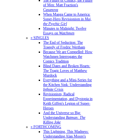
The Future of Comics, the Future
of Men: Matt Fraction's
Casanova
When Manga Came to America:
Super-Hero Revisionism in
Mai,
the Psychic Girl
Minutes to Midnight: Twelve
Essays on
Watchmen
» SINGLES
The End of Seduction: The
Tragedy of Fredric Wertham
Because We are Compelled: How
Watchmen Interrogates the
Comics Tradition
Blind Dates and Broken Hearts:
The Tragic Loves of Matthew
Murdock
Everything and a Mini-Series for
the Kitchen Sink: Understanding
Infinite Crisis
Revisionism, Radical
Experimentation, and Dystopia in
Keith Giffen's Legion of Super-
Heroes
And the Universe so Big:
Understanding
Batman: The
Killing Joke
» FORTHCOMING
This Lightning, This Madness:
Understanding Alan Moore's