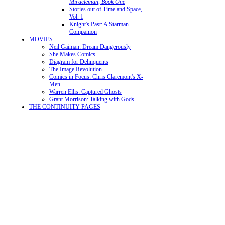
Miracleman, Book One
Stories out of Time and Space,
Vol. 1
Knight's Past: A Starman
Companion
MOVIES
Neil Gaiman: Dream Dangerously
She Makes Comics
Diagram for Delinquents
The Image Revolution
Comics in Focus: Chris Claremont's X-
Men
Warren Ellis: Captured Ghosts
Grant Morrison: Talking with Gods
THE CONTINUITY PAGES