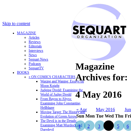
Skip to content
MAGAZINE
Articles
Reviews
Editorials
Interviews
News
Sequart News
Magazine
Podcasts
SequartTV
BOOKS
Archives for:
» ON COMICS CHARACTERS
Waxing and Waning: Essays on
Moon Knight
Judging Dredd: Examining the
4 May 2016
World of Judge Dredd
From Bayou to Abyss:
Examining John Constantine,
Hellblazer
« Apr
May 2016
Jun
Moving Target: The History and
Sun
Mon
Tue
Wed
Thu
Fri
Evolution of Green Arrow
The Devil is in the Details:
Examining Matt Murdock and
1
2
3
4
5
6
Daredevil