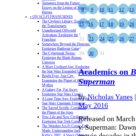
Teenagers from the Future:
Essays on the Legion of Super-
8
9
10
11
12
13
Heroes
» ON SCI-FI FRANCHISES
The Citybot's Library: Essays on
15
16
17
18
19
20
the Transformers
Unauthorized Offworld
Activation: Exploring the Stargate
22
23
24
25
26
27
Franchise
Somewhere Beyond the Heavens:
Exploring Battlestar Galactica
29
30
31
The Cyberpunk Nexus:
Exploring the Blade Runner
Universe
A More Civilized Age: Exploring
Academics on
B
the Star Wars Expanded Universe
Bright Eyes, Ape City:
Superman
Examining the Planet of the Apes
Mythos
A Galaxy Far, Far Away:
Exploring Star Wars Comics
by
Nicholas Yanes
A Long Time Ago: Exploring the
Star Wars Cinematic Universe
May 2016
The Sacred Scrolls: Comics on
the Planet of the Apes
Released on March
New Life and New Civilizations:
Exploring Star Trek Comics
v. Superman: Dawn 
The Weirdest Sci-Fi Comic Ever
Made: Understanding Jack
movie decades in t
Kirby's
2001: A Space Odyssey