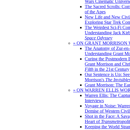
Wars Cinematic Univers
The Sacred Scrolls: Com
of the Apes
New Life and New Civili
Exploring Star Trek Co
The Weirdest Sci-Fi Co
Understanding Jack Kir
Space Odyssey
» ON GRANT MORRISON
The Anatomy of Zur-en-
Understanding Grant Mo
Curing the Postmodern 
Grant Morrison and Chr
Filth
in the 21st Century
Our Sentence is Up: See
Morrison's
The Invisible
Grant Morrison: The Ear
» ON WARREN ELLIS WO
Warren Ellis: The Captu
Interviews
Voyage in Noise: Warren
Demise of Western Civil
Shot in the Face: A Sava
Heart of
Transmetropoli
Keeping the World Stra