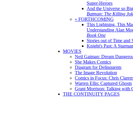
Super-Heroes
And the Universe so Bi
Batman: The Killing Jo
» FORTHCOMING
This Lightning, This Ma
Understanding Alan Mo
Book One
Stories out of Time and 
Knight's Past: A Starm
MOVIES
Neil Gaiman: Dream Dangerou
She Makes Comics
Diagram for Delinquents
The Image Revolution
Comics in Focus: Chris Clare
Warren Ellis: Captured Ghosts
Grant Morrison: Talking with
THE CONTINUITY PAGES