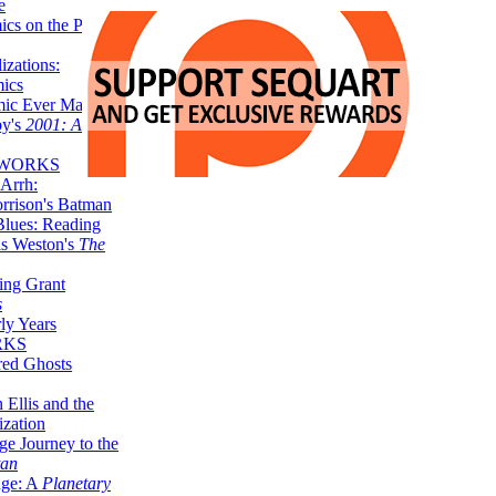
e
ics on the Planet
zations:
mics
mic Ever Made:
by's
2001: A
 WORKS
Arrh:
rrison's Batman
Blues: Reading
is Weston's
The
ing Grant
s
ly Years
RKS
red Ghosts
 Ellis and the
ization
ge Journey to the
tan
nge: A
Planetary