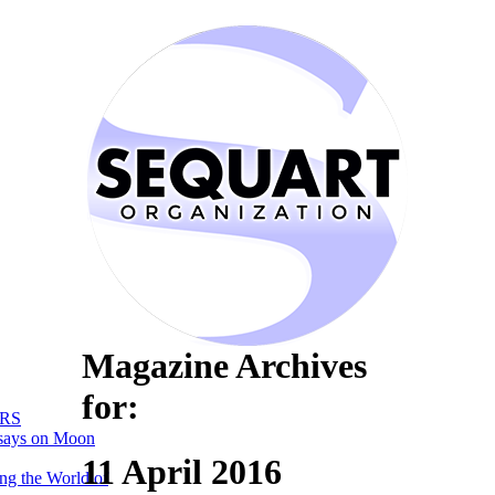
Magazine Archives
for:
RS
says on Moon
11 April 2016
ng the World of