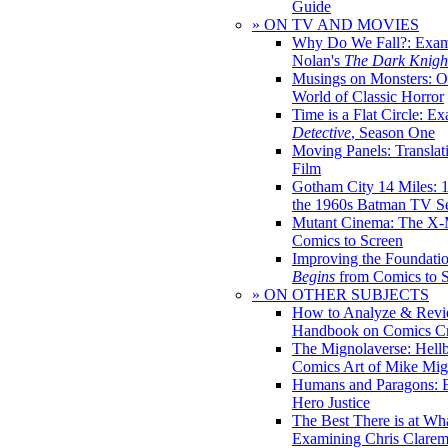
Guide
» ON TV AND MOVIES
Why Do We Fall?: Exam
Nolan's
The Dark Knight
Musings on Monsters: Ob
World of Classic Horror
Time is a Flat Circle: E
Detective
, Season One
Moving Panels: Translat
Film
Gotham City 14 Miles: 
the 1960s Batman TV Se
Mutant Cinema: The X-
Comics to Screen
Improving the Foundati
Begins
from Comics to 
» ON OTHER SUBJECTS
How to Analyze & Revi
Handbook on Comics Cr
The Mignolaverse: Hell
Comics Art of Mike Mig
Humans and Paragons: E
Hero Justice
The Best There is at Wh
Examining Chris Clare