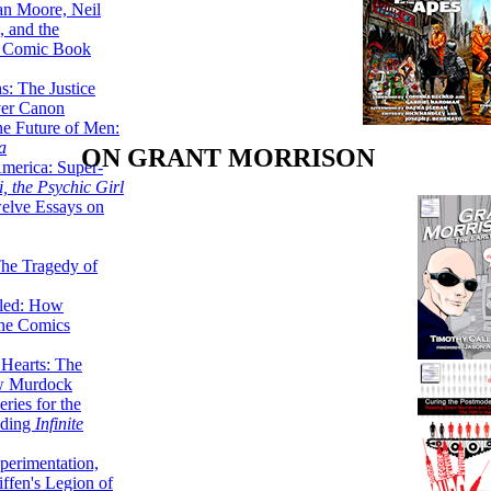
lan Moore, Neil
 and the
n Comic Book
hs: The Justice
er Canon
he Future of Men:
a
ON GRANT MORRISON
erica: Super-
, the Psychic Girl
welve Essays on
The Tragedy of
led: How
the Comics
 Hearts: The
ew Murdock
ries for the
nding
Infinite
perimentation,
ffen's Legion of