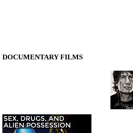
DOCUMENTARY FILMS