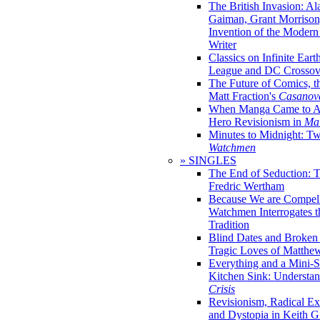
The British Invasion: A
Gaiman, Grant Morrison,
Invention of the Moder
Writer
Classics on Infinite Eart
League and DC Crossov
The Future of Comics, t
Matt Fraction's
Casanov
When Manga Came to Am
Hero Revisionism in
Mai
Minutes to Midnight: T
Watchmen
» SINGLES
The End of Seduction: 
Fredric Wertham
Because We are Compel
Watchmen Interrogates 
Tradition
Blind Dates and Broken
Tragic Loves of Matth
Everything and a Mini-Se
Kitchen Sink: Understa
Crisis
Revisionism, Radical Ex
and Dystopia in Keith Gi