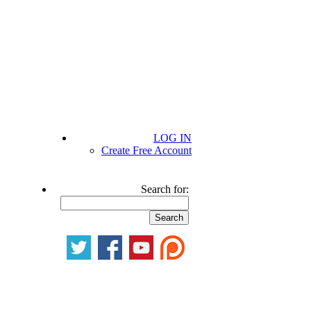
LOG IN
Create Free Account
Search for: