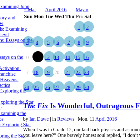
Examining John
« Mar
April 2016
May »
Sun
Mon
Tue
Wed
Thu
Fri
Sat
tory and
ow
1
2
ils: Examining
evil
e: Essays on the
3
4
5
6
7
8
9
ssays on the
10
11
12
13
14
15
16
ctivation:
17
18
19
20
21
22
23
ranchise
Heavens:
actica
24
25
26
27
28
29
30
xploring the
xploring the Star
The Fix
Is Wonderful, Outrageous 
e
Examining the
os
by
Ian Dawe
|
in
Reviews
| Mon, 11
April 2016
 Exploring Star
When I was in Grade 12, our laid back physics and astron
you leave here?” One bravely honest soul replied, “I don
ring the Star