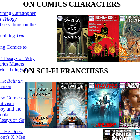
ON COMICS CHARACTERS
ining Christopher
 Trilogy
servations on the
xamining
True
ing Comics to
14 Essays on Why
ries Matters
Men Trilogy from
ON SCI-FI FRANCHISES
ons:
Batman
Screen
ew Comics: A
iticism
boy and the
nola
ssays on Super-
at He Does:
mont’s X-Men