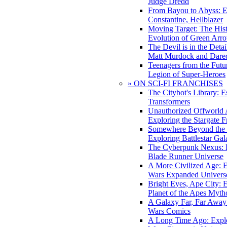
Judge Dredd
From Bayou to Abyss: 
Constantine, Hellblazer
Moving Target: The His
Evolution of Green Arr
The Devil is in the Deta
Matt Murdock and Dared
Teenagers from the Futur
Legion of Super-Heroes
» ON SCI-FI FRANCHISES
The Citybot's Library: E
Transformers
Unauthorized Offworld A
Exploring the Stargate F
Somewhere Beyond the 
Exploring Battlestar Gal
The Cyberpunk Nexus: E
Blade Runner Universe
A More Civilized Age: E
Wars Expanded Univers
Bright Eyes, Ape City: 
Planet of the Apes Myth
A Galaxy Far, Far Away:
Wars Comics
A Long Time Ago: Explo