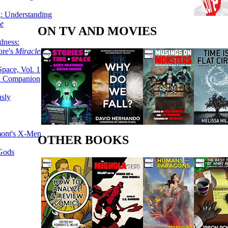
g: Understanding
ke
ON TV AND MOVIES
dness:
ore's
Miracleman,
Space, Vol. 1
an Companion
sly
mont's X-Men
OTHER BOOKS
 Gods