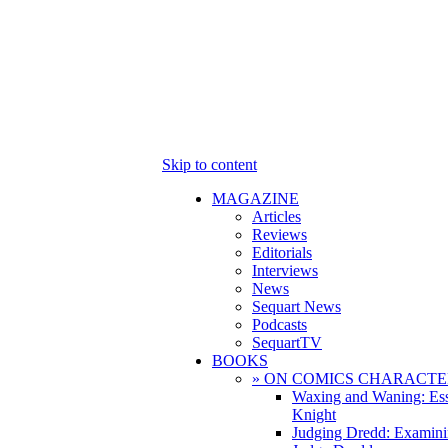
Skip to content
MAGAZINE
Articles
Reviews
Editorials
Interviews
News
Sequart News
Podcasts
SequartTV
BOOKS
» ON COMICS CHARACTE
Waxing and Waning: Es
Knight
Judging Dredd: Examini