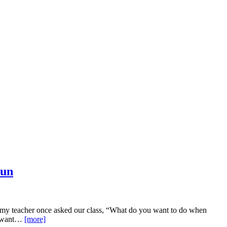
Fun
omy teacher once asked our class, “What do you want to do when
’t want…
[more]