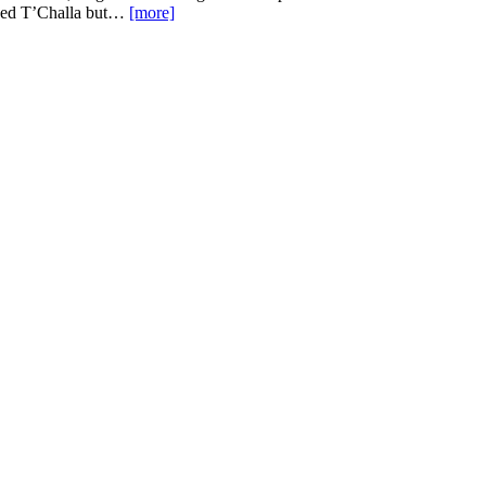
 liked T’Challa but…
[more]