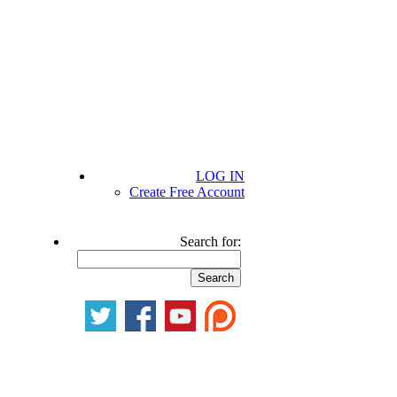
LOG IN
Create Free Account
Search for: