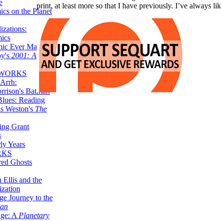
e
print, at least more so that I have previously. I’ve always
ics on the Planet
zations:
mics
mic Ever Made:
by's
2001: A
 WORKS
Arrh:
rrison's Batman
Blues: Reading
is Weston's
The
ing Grant
s
ly Years
RKS
red Ghosts
 Ellis and the
ization
ge Journey to the
tan
nge: A
Planetary