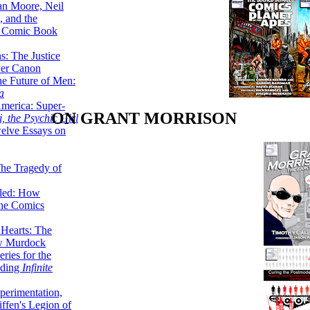
lan Moore, Neil
 and the
n Comic Book
hs: The Justice
er Canon
he Future of Men:
a
erica: Super-
ON GRANT MORRISON
, the Psychic Girl
welve Essays on
The Tragedy of
led: How
the Comics
 Hearts: The
ew Murdock
ries for the
nding
Infinite
perimentation,
ffen's Legion of