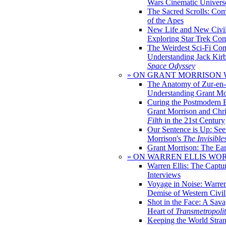
Wars Cinematic Univers
The Sacred Scrolls: Com
of the Apes
New Life and New Civili
Exploring Star Trek Co
The Weirdest Sci-Fi Co
Understanding Jack Kir
Space Odyssey
» ON GRANT MORRISON
The Anatomy of Zur-en-
Understanding Grant Mo
Curing the Postmodern 
Grant Morrison and Chr
Filth
in the 21st Century
Our Sentence is Up: See
Morrison's
The Invisible
Grant Morrison: The Ear
» ON WARREN ELLIS WO
Warren Ellis: The Captu
Interviews
Voyage in Noise: Warren
Demise of Western Civil
Shot in the Face: A Sava
Heart of
Transmetropoli
Keeping the World Stra