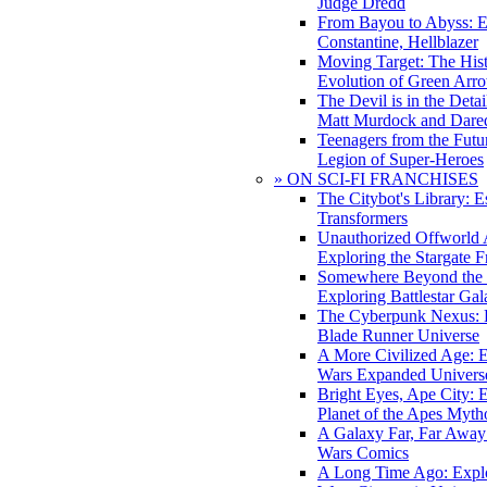
Judge Dredd
From Bayou to Abyss: 
Constantine, Hellblazer
Moving Target: The His
Evolution of Green Arr
The Devil is in the Deta
Matt Murdock and Dared
Teenagers from the Futur
Legion of Super-Heroes
» ON SCI-FI FRANCHISES
The Citybot's Library: E
Transformers
Unauthorized Offworld A
Exploring the Stargate F
Somewhere Beyond the 
Exploring Battlestar Gal
The Cyberpunk Nexus: E
Blade Runner Universe
A More Civilized Age: E
Wars Expanded Univers
Bright Eyes, Ape City: 
Planet of the Apes Myth
A Galaxy Far, Far Away:
Wars Comics
A Long Time Ago: Explo