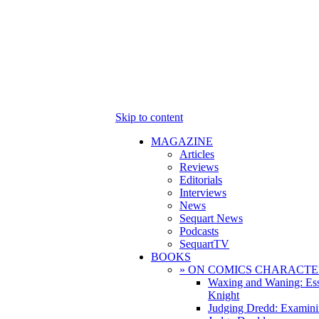
Skip to content
MAGAZINE
Articles
Reviews
Editorials
Interviews
News
Sequart News
Podcasts
SequartTV
BOOKS
» ON COMICS CHARACTE
Waxing and Waning: Es
Knight
Judging Dredd: Examini