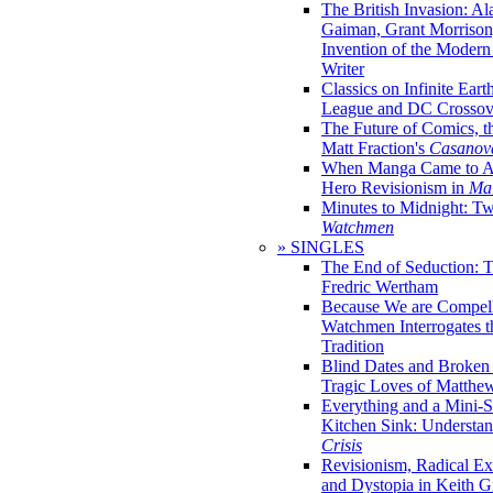
The British Invasion: A
Gaiman, Grant Morrison,
Invention of the Moder
Writer
Classics on Infinite Eart
League and DC Crossov
The Future of Comics, t
Matt Fraction's
Casanov
When Manga Came to Am
Hero Revisionism in
Mai
Minutes to Midnight: T
Watchmen
» SINGLES
The End of Seduction: 
Fredric Wertham
Because We are Compel
Watchmen Interrogates 
Tradition
Blind Dates and Broken
Tragic Loves of Matth
Everything and a Mini-Se
Kitchen Sink: Understa
Crisis
Revisionism, Radical Ex
and Dystopia in Keith Gi