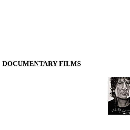
DOCUMENTARY FILMS