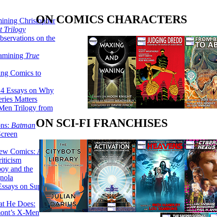
ON COMICS CHARACTERS
ining Christopher
 Trilogy
servations on the
xamining
True
ing Comics to
14 Essays on Why
ries Matters
Men Trilogy from
ON SCI-FI FRANCHISES
ons:
Batman
Screen
ew Comics: A
iticism
boy and the
nola
ssays on Super-
at He Does:
mont’s X-Men