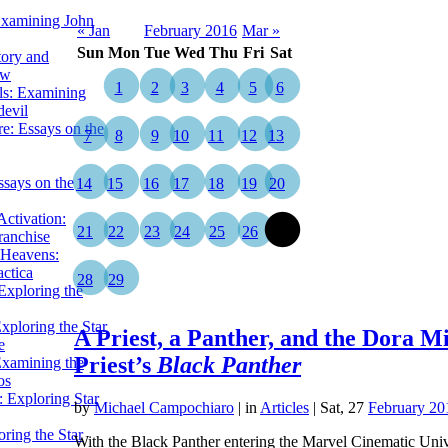
Examining John
« Jan
February 2016
Mar »
Sun
Mon
Tue
Wed
Thu
Fri
Sat
tory and
ow
1
2
3
4
5
6
ils: Examining
evil
e: Essays on the
7
8
9
10
11
12
13
ssays on the
14
15
16
17
18
19
20
ctivation:
21
22
23
24
25
26
27
ranchise
Heavens:
actica
28
29
xploring the
xploring the Star
A Priest, a Panther, and the Dora M
e
Priest’s
Black Panther
Examining the
os
 Exploring Star
by
Michael Campochiaro
|
in
Articles
| Sat, 27
February 20
ring the Star
With the Black Panther entering the Marvel Cinematic Univer