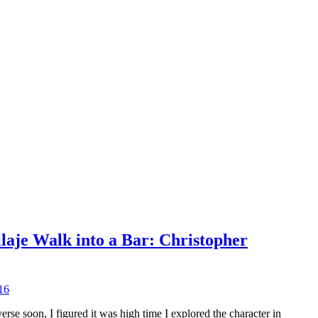
ilaje Walk into a Bar: Christopher
16
se soon, I figured it was high time I explored the character in