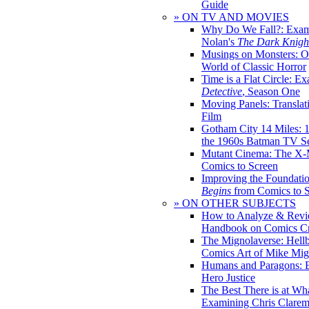
Guide
» ON TV AND MOVIES
Why Do We Fall?: Exam
Nolan's
The Dark Knight
Musings on Monsters: Ob
World of Classic Horror
Time is a Flat Circle: E
Detective
, Season One
Moving Panels: Translat
Film
Gotham City 14 Miles: 
the 1960s Batman TV Se
Mutant Cinema: The X-
Comics to Screen
Improving the Foundati
Begins
from Comics to 
» ON OTHER SUBJECTS
How to Analyze & Revi
Handbook on Comics Cr
The Mignolaverse: Hell
Comics Art of Mike Mig
Humans and Paragons: E
Hero Justice
The Best There is at Wh
Examining Chris Clare