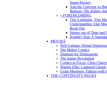
Super-Heroes
And the Universe so Bi
Batman: The Killing Jo
» FORTHCOMING
This Lightning, This Ma
Understanding Alan Mo
Book One
Stories out of Time and 
Knight's Past: A Starm
MOVIES
Neil Gaiman: Dream Dangerou
She Makes Comics
Diagram for Delinquents
The Image Revolution
Comics in Focus: Chris Clare
Warren Ellis: Captured Ghosts
Grant Morrison: Talking with
THE CONTINUITY PAGES