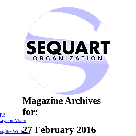
Magazine Archives
for:
RS
says on Moon
27 February 2016
ng the World of