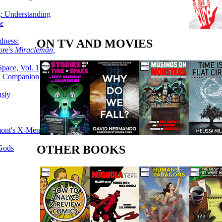
g: Understanding
ke
dness:
ON TV AND MOVIES
ore's
Miracleman,
Space, Vol. 1
an Companion
sly
mont's X-Men
OTHER BOOKS
 Gods