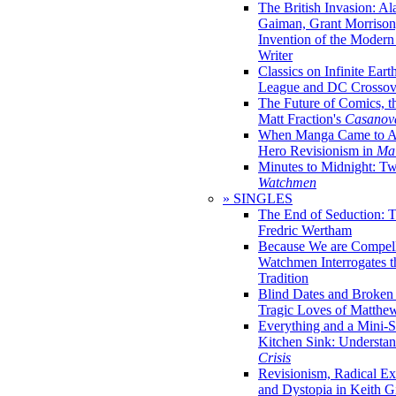
The British Invasion: A
Gaiman, Grant Morrison,
Invention of the Moder
Writer
Classics on Infinite Eart
League and DC Crossov
The Future of Comics, t
Matt Fraction's
Casanov
When Manga Came to Am
Hero Revisionism in
Mai
Minutes to Midnight: T
Watchmen
» SINGLES
The End of Seduction: 
Fredric Wertham
Because We are Compel
Watchmen Interrogates 
Tradition
Blind Dates and Broken
Tragic Loves of Matth
Everything and a Mini-Se
Kitchen Sink: Understa
Crisis
Revisionism, Radical Ex
and Dystopia in Keith Gi