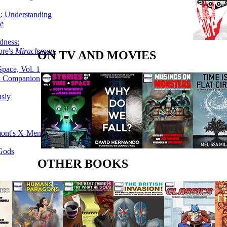
g: Understanding
ke
dness:
ore's
Miracleman,
ON TV AND MOVIES
Space, Vol. 1
an Companion
sly
mont's X-Men
 Gods
OTHER BOOKS