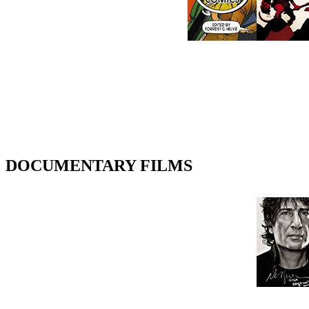
DOCUMENTARY FILMS