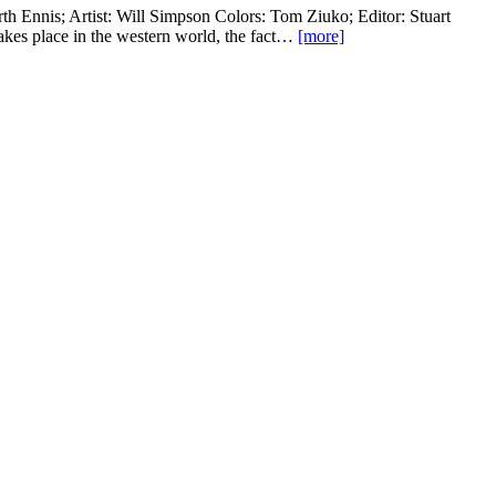
th Ennis; Artist: Will Simpson Colors: Tom Ziuko; Editor: Stuart
kes place in the western world, the fact…
[more]