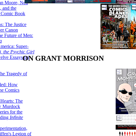
lan Moore, Neil
 and the
n Comic Book
hs: The Justice
er Canon
he Future of Men:
a
erica: Super-
, the Psychic Girl
ON GRANT MORRISON
welve Essays on
The Tragedy of
led: How
the Comics
 Hearts: The
ew Murdock
ries for the
nding
Infinite
perimentation,
ffen's Legion of