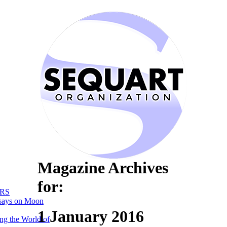
Magazine Archives
for:
RS
says on Moon
1 January 2016
ng the World of