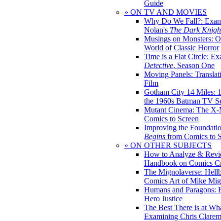
Guide
» ON TV AND MOVIES
Why Do We Fall?: Exam
Nolan's
The Dark Knight
Musings on Monsters: Ob
World of Classic Horror
Time is a Flat Circle: E
Detective
, Season One
Moving Panels: Translat
Film
Gotham City 14 Miles: 
the 1960s Batman TV Se
Mutant Cinema: The X-
Comics to Screen
Improving the Foundati
Begins
from Comics to 
» ON OTHER SUBJECTS
How to Analyze & Revi
Handbook on Comics Cr
The Mignolaverse: Hell
Comics Art of Mike Mig
Humans and Paragons: E
Hero Justice
The Best There is at Wh
Examining Chris Clare