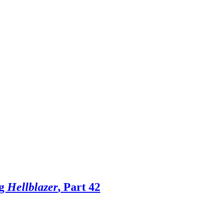
ng
Hellblazer
, Part 42