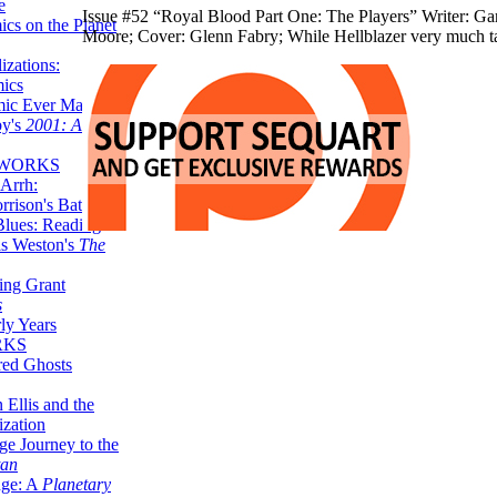
e
Issue #52 “Royal Blood Part One: The Players” Writer: Gar
ics on the Planet
Moore; Cover: Glenn Fabry; While Hellblazer very much ta
zations:
mics
mic Ever Made:
by's
2001: A
 WORKS
Arrh:
rrison's Batman
Blues: Reading
is Weston's
The
ing Grant
s
ly Years
RKS
red Ghosts
 Ellis and the
ization
ge Journey to the
tan
nge: A
Planetary