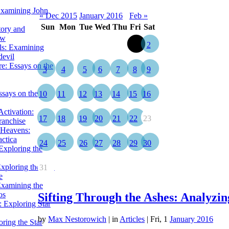
Examining John
« Dec 2015
January 2016
Feb »
Sun
Mon
Tue
Wed
Thu
Fri
Sat
tory and
ow
1
2
ils: Examining
evil
e: Essays on the
3
4
5
6
7
8
9
ssays on the
10
11
12
13
14
15
16
ctivation:
17
18
19
20
21
22
23
ranchise
Heavens:
actica
24
25
26
27
28
29
30
xploring the
xploring the Star
31
e
Examining the
os
Sifting Through the Ashes: Analyzi
 Exploring Star
by
Max Nestorowich
|
in
Articles
| Fri, 1
January 2016
ring the Star