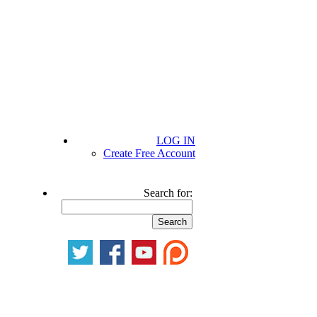
LOG IN
Create Free Account
Search for: