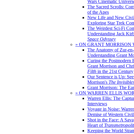
Wars Cinematic Univers
The Sacred Scrolls: Com
of the Apes
New Life and New Civili
Exploring Star Trek Co
The Weirdest Sci-Fi Co
Understanding Jack Kir
Space Odyssey
» ON GRANT MORRISON
The Anatomy of Zur-en-
Understanding Grant Mo
Curing the Postmodern 
Grant Morrison and Chr
Filth
in the 21st Century
Our Sentence is Up: See
Morrison's
The Invisible
Grant Morrison: The Ear
» ON WARREN ELLIS WO
Warren Ellis: The Captu
Interviews
Voyage in Noise: Warren
Demise of Western Civil
Shot in the Face: A Sava
Heart of
Transmetropoli
Keeping the World Stra