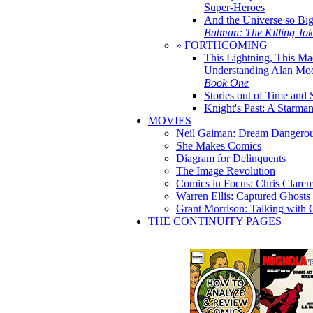
Super-Heroes
And the Universe so Bi
Batman: The Killing Jo
» FORTHCOMING
This Lightning, This Ma
Understanding Alan Mo
Book One
Stories out of Time and 
Knight's Past: A Starm
MOVIES
Neil Gaiman: Dream Dangerou
She Makes Comics
Diagram for Delinquents
The Image Revolution
Comics in Focus: Chris Clare
Warren Ellis: Captured Ghosts
Grant Morrison: Talking with
THE CONTINUITY PAGES