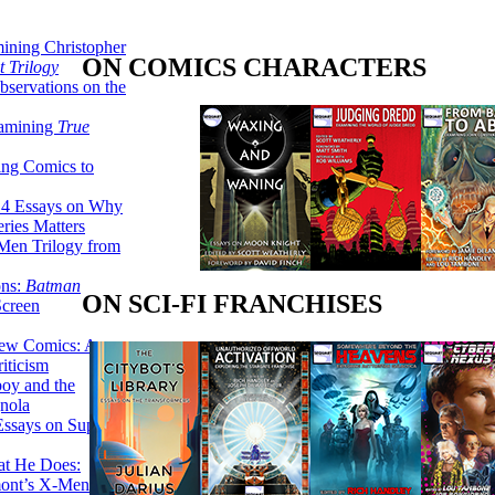
ining Christopher
ON COMICS CHARACTERS
 Trilogy
servations on the
xamining
True
ing Comics to
14 Essays on Why
ries Matters
Men Trilogy from
ons:
Batman
ON SCI-FI FRANCHISES
Screen
ew Comics: A
iticism
boy and the
nola
ssays on Super-
at He Does:
mont’s X-Men