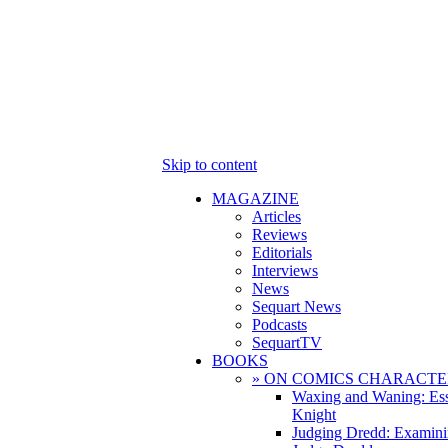
Skip to content
MAGAZINE
Articles
Reviews
Editorials
Interviews
News
Sequart News
Podcasts
SequartTV
BOOKS
» ON COMICS CHARACTE
Waxing and Waning: Es
Knight
Judging Dredd: Examini