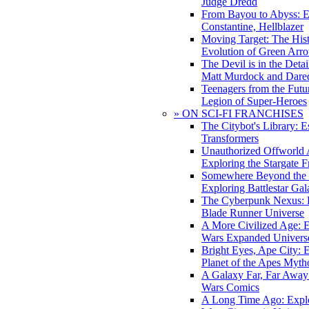
Judge Dredd
From Bayou to Abyss: 
Constantine, Hellblazer
Moving Target: The His
Evolution of Green Arr
The Devil is in the Deta
Matt Murdock and Dared
Teenagers from the Futur
Legion of Super-Heroes
» ON SCI-FI FRANCHISES
The Citybot's Library: E
Transformers
Unauthorized Offworld A
Exploring the Stargate F
Somewhere Beyond the 
Exploring Battlestar Gal
The Cyberpunk Nexus: E
Blade Runner Universe
A More Civilized Age: E
Wars Expanded Univers
Bright Eyes, Ape City: 
Planet of the Apes Myth
A Galaxy Far, Far Away:
Wars Comics
A Long Time Ago: Explo