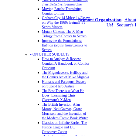
True Detective
, Season One
Moving Panels: Translating
Comics to Film
Gotham City 14 Miles: 14 Essays
Sequart Organization
|
About
on Why the 1960s Batman TV
Us!
|
Sequart's
Series Matters
Mutant Cinema: The X-Men
Trilogy from Comics to Screen
Improving the Foundations:
Batman Begins
from Comics to
Screen
» ON OTHER SUBJECTS
How to Analyze & Review
Comics: A Handbook on Comics
Criticism
The Mignolaverse: Hellboy and
the Comics Art of Mike Mignola
Humans and Paragons: Essays
on Super-Hero Justice
The Best There is at What He
Does: Examining Chris
Claremont’s X-Men
The British Invasion: Alan
Moore, Neil Gaiman, Grant
Morrison, and the Invention of
the Modern Comic Book Writer
Classics on Infinite Earths: The
Justice League and DC
Crossover Canon