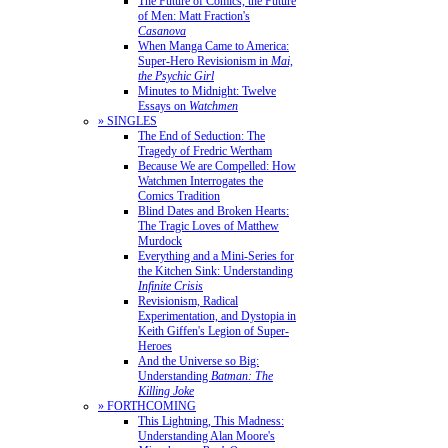
The Future of Comics, the Future
of Men: Matt Fraction's
Casanova
When Manga Came to America:
Super-Hero Revisionism in
Mai,
the Psychic Girl
Minutes to Midnight: Twelve
Essays on
Watchmen
» SINGLES
The End of Seduction: The
Tragedy of Fredric Wertham
Because We are Compelled: How
Watchmen Interrogates the
Comics Tradition
Blind Dates and Broken Hearts:
The Tragic Loves of Matthew
Murdock
Everything and a Mini-Series for
the Kitchen Sink: Understanding
Infinite Crisis
Revisionism, Radical
Experimentation, and Dystopia in
Keith Giffen's Legion of Super-
Heroes
And the Universe so Big:
Understanding
Batman: The
Killing Joke
» FORTHCOMING
This Lightning, This Madness:
Understanding Alan Moore's