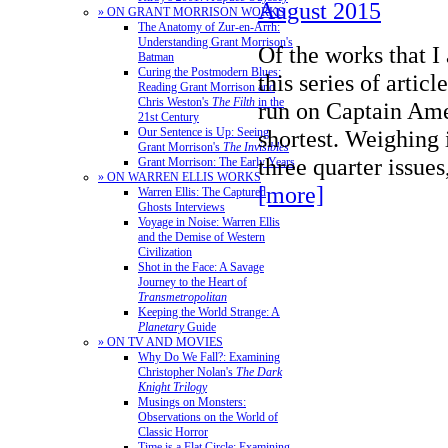
August 2015
» ON GRANT MORRISON WORKS
The Anatomy of Zur-en-Arrh:
Understanding Grant Morrison's
Of the works that I
Batman
Curing the Postmodern Blues:
this series of artic
Reading Grant Morrison and
Chris Weston's
The Filth
in the
run on Captain Amer
21st Century
Our Sentence is Up: Seeing
shortest. Weighing 
Grant Morrison's
The Invisibles
three quarter issue
Grant Morrison: The Early Years
» ON WARREN ELLIS WORKS
[more]
Warren Ellis: The Captured
Ghosts Interviews
Voyage in Noise: Warren Ellis
and the Demise of Western
Civilization
Shot in the Face: A Savage
Journey to the Heart of
Transmetropolitan
Keeping the World Strange: A
Planetary
Guide
» ON TV AND MOVIES
Why Do We Fall?: Examining
Christopher Nolan's
The Dark
Knight Trilogy
Musings on Monsters:
Observations on the World of
Classic Horror
Time is a Flat Circle: Examining