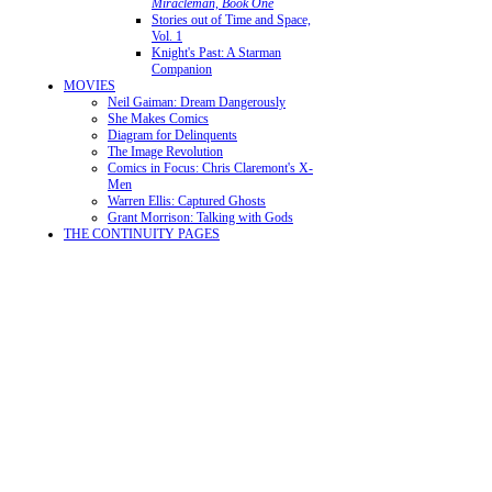
Miracleman, Book One
Stories out of Time and Space,
Vol. 1
Knight's Past: A Starman
Companion
MOVIES
Neil Gaiman: Dream Dangerously
She Makes Comics
Diagram for Delinquents
The Image Revolution
Comics in Focus: Chris Claremont's X-
Men
Warren Ellis: Captured Ghosts
Grant Morrison: Talking with Gods
THE CONTINUITY PAGES