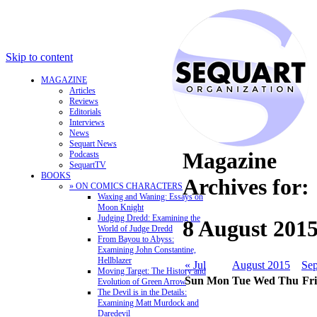
Skip to content
MAGAZINE
Articles
Reviews
Editorials
Interviews
News
Sequart News
Magazine
Podcasts
SequartTV
BOOKS
Archives for:
» ON COMICS CHARACTERS
Waxing and Waning: Essays on
Moon Knight
Judging Dredd: Examining the
8 August 201
World of Judge Dredd
From Bayou to Abyss:
Examining John Constantine,
Hellblazer
« Jul
August 2015
Sep
Moving Target: The History and
Sun
Mon
Tue
Wed
Thu
Fri
Evolution of Green Arrow
The Devil is in the Details:
Examining Matt Murdock and
Daredevil