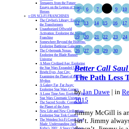
Teenagers from the Future:
Essays on the Legion of Super-
5
6
7
8
9
10
Heroes
» ON SCI-FI FRANCHISES
The Citybot's Library: Essays on
12
13
14
15
16
17
the Transformers
Unauthorized Offworld
Activation: Exploring the Stargate
19
20
21
22
23
24
Franchise
Somewhere Beyond the Heavens:
Exploring Battlestar Galactica
26
27
28
29
30
The Cyberpunk Nexus:
Exploring the Blade Runner
Universe
A More Civilized Age: Exploring
Better Call Saul
the Star Wars Expanded Universe
Bright Eyes, Ape City:
The Path Less T
Examining the Planet of the Apes
Mythos
A Galaxy Far, Far Away:
Exploring Star Wars Comics
by
Ian Dawe
|
in
Re
A Long Time Ago: Exploring the
Star Wars Cinematic Universe
2015
The Sacred Scrolls: Comics on
the Planet of the Apes
Jimmy McGill is a
New Life and New Civilizations:
Exploring Star Trek Comics
isn’t. Jimmy always
The Weirdest Sci-Fi Comic Ever
Made: Understanding Jack
doesn’t. Jimmy is al
Kirby's
2001: A Space Odyssey