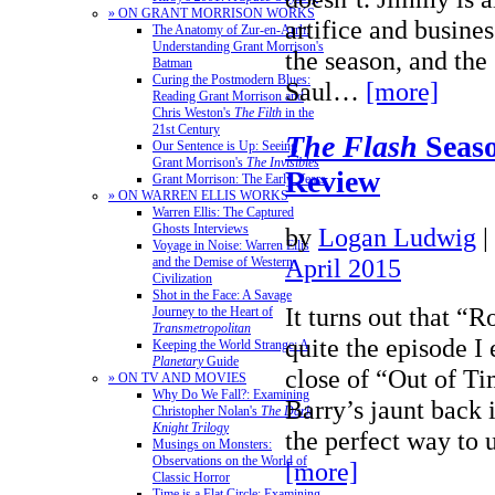
» ON GRANT MORRISON WORKS
artifice and busines
The Anatomy of Zur-en-Arrh:
Understanding Grant Morrison's
the season, and the
Batman
Curing the Postmodern Blues:
Saul…
[more]
Reading Grant Morrison and
Chris Weston's
The Filth
in the
21st Century
The Flash
Seaso
Our Sentence is Up: Seeing
Grant Morrison's
The Invisibles
Review
Grant Morrison: The Early Years
» ON WARREN ELLIS WORKS
Warren Ellis: The Captured
Ghosts Interviews
by
Logan Ludwig
|
Voyage in Noise: Warren Ellis
April 2015
and the Demise of Western
Civilization
Shot in the Face: A Savage
It turns out that “
Journey to the Heart of
Transmetropolitan
quite the episode I 
Keeping the World Strange: A
Planetary
Guide
close of “Out of Ti
» ON TV AND MOVIES
Why Do We Fall?: Examining
Barry’s jaunt back 
Christopher Nolan's
The Dark
Knight Trilogy
the perfect way to
Musings on Monsters:
Observations on the World of
[more]
Classic Horror
Time is a Flat Circle: Examining