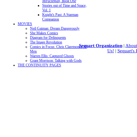
Miracleman, Book One
Stories out of Time and Space,
Vol. 1
Knight's Past: A Starman
Companion
MOVIES
Neil Gaiman: Dream Dangerously
She Makes Comics
Diagram for Delinquents
The Image Revolution
Sequart Organization
|
About
Comics in Focus: Chris Claremont's X-
Us!
|
Sequart's
Men
Warren Ellis: Captured Ghosts
Grant Morrison: Talking with Gods
THE CONTINUITY PAGES