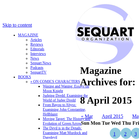
Skip to content
MAGAZINE
Articles
Reviews
Editorials
Interviews
News
Sequart News
Magazine
Podcasts
SequartTV
BOOKS
Archives for:
» ON COMICS CHARACTERS
Waxing and Waning: Essays on
Moon Knight
Judging Dredd: Examining the
8 April 2015
World of Judge Dredd
From Bayou to Abyss:
Examining John Constantine,
Hellblazer
« Mar
April 2015
Ma
Moving Target: The History and
Sun
Mon
Tue
Wed
Thu
Fri
Evolution of Green Arrow
The Devil is in the Details:
Examining Matt Murdock and
1
2
3
Daredevil