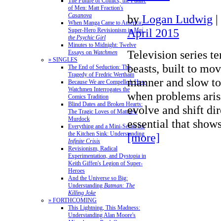
The Future of Comics, the Future
of Men: Matt Fraction's
Casanova
by
Logan Ludwig
|
When Manga Came to America:
April 2015
Super-Hero Revisionism in
Mai,
the Psychic Girl
Minutes to Midnight: Twelve
Television series t
Essays on
Watchmen
» SINGLES
beasts, built to mov
The End of Seduction: The
Tragedy of Fredric Wertham
manner and slow to
Because We are Compelled: How
Watchmen Interrogates the
when problems aris
Comics Tradition
Blind Dates and Broken Hearts:
evolve and shift dir
The Tragic Loves of Matthew
Murdock
essential that show
Everything and a Mini-Series for
the Kitchen Sink: Understanding
[more]
Infinite Crisis
Revisionism, Radical
Experimentation, and Dystopia in
Keith Giffen's Legion of Super-
Heroes
And the Universe so Big:
Understanding
Batman: The
Killing Joke
» FORTHCOMING
This Lightning, This Madness:
Understanding Alan Moore's