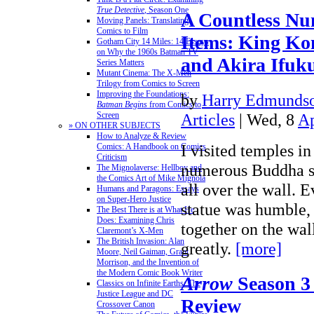
True Detective
, Season One
A Countless Nu
Moving Panels: Translating
Comics to Film
Items: King Ko
Gotham City 14 Miles: 14 Essays
on Why the 1960s Batman TV
and Akira Ifuku
Series Matters
Mutant Cinema: The X-Men
Trilogy from Comics to Screen
Improving the Foundations:
by
Harry Edmundso
Batman Begins
from Comics to
Articles
| Wed, 8
Ap
Screen
» ON OTHER SUBJECTS
How to Analyze & Review
I visited temples i
Comics: A Handbook on Comics
Criticism
numerous Buddha s
The Mignolaverse: Hellboy and
the Comics Art of Mike Mignola
all over the wall. 
Humans and Paragons: Essays
on Super-Hero Justice
statue was humble, 
The Best There is at What He
Does: Examining Chris
together on the wa
Claremont’s X-Men
The British Invasion: Alan
greatly.
[more]
Moore, Neil Gaiman, Grant
Morrison, and the Invention of
the Modern Comic Book Writer
Arrow
Season 3
Classics on Infinite Earths: The
Justice League and DC
Review
Crossover Canon