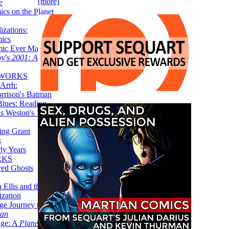
[more]
e
ics on the Planet
zations:
mics
mic Ever Made:
by's
2001: A
 WORKS
Arrh:
rrison's Batman
Blues: Reading
is Weston's
The
ing Grant
s
ly Years
RKS
red Ghosts
 Ellis and the
ization
ge Journey to the
tan
nge: A
Planetary