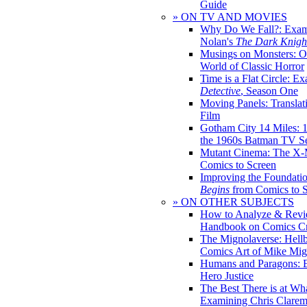
Guide
» ON TV AND MOVIES
Why Do We Fall?: Exam
Nolan's
The Dark Knight
Musings on Monsters: Ob
World of Classic Horror
Time is a Flat Circle: E
Detective
, Season One
Moving Panels: Translat
Film
Gotham City 14 Miles: 
the 1960s Batman TV Se
Mutant Cinema: The X-
Comics to Screen
Improving the Foundati
Begins
from Comics to 
» ON OTHER SUBJECTS
How to Analyze & Revi
Handbook on Comics Cr
The Mignolaverse: Hell
Comics Art of Mike Mig
Humans and Paragons: E
Hero Justice
The Best There is at Wh
Examining Chris Clare