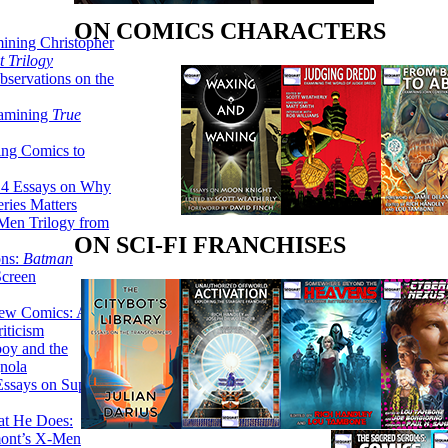
ON COMICS CHARACTERS
ining Christopher
 Trilogy
servations on the
xamining
True
ing Comics to
14 Essays on Why
ries Matters
Men Trilogy from
ON SCI-FI FRANCHISES
ons:
Batman
Screen
ew Comics: A
iticism
boy and the
nola
ssays on Super-
at He Does:
mont’s X-Men