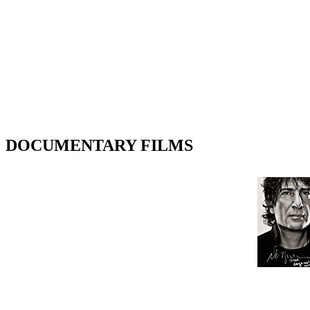
DOCUMENTARY FILMS