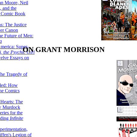
lan Moore, Neil
 and the
n Comic Book
hs: The Justice
er Canon
he Future of Men:
a
erica: Super-
ON GRANT MORRISON
, the Psychic Girl
welve Essays on
The Tragedy of
led: How
the Comics
 Hearts: The
ew Murdock
ries for the
nding
Infinite
perimentation,
ffen's Legion of