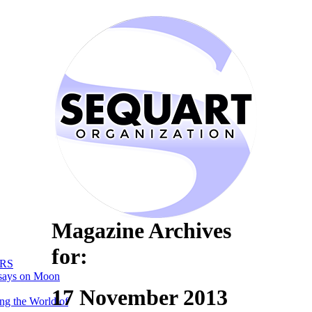
Magazine Archives
for:
RS
says on Moon
17 November 2013
ng the World of