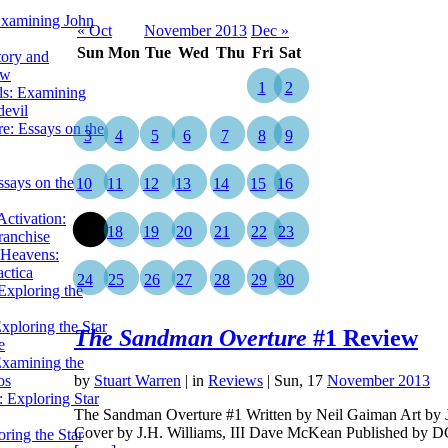
Examining John
« Oct
November 2013
Dec »
Sun
Mon
Tue
Wed
Thu
Fri
Sat
tory and
ow
1
2
ils: Examining
evil
e: Essays on the
3
4
5
6
7
8
9
ssays on the
10
11
12
13
14
15
16
ctivation:
17
18
19
20
21
22
23
ranchise
Heavens:
actica
24
25
26
27
28
29
30
xploring the
xploring the Star
The Sandman Overture
#1 Review
e
Examining the
os
by
Stuart Warren
|
in
Reviews
| Sun, 17
November 2013
 Exploring Star
The Sandman Overture #1 Written by Neil Gaiman Art by J.
Cover by J.H. Williams, III Dave McKean Published by
ring the Star