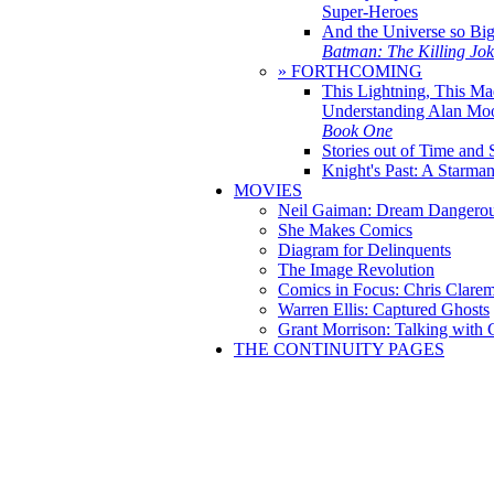
Super-Heroes
And the Universe so Bi
Batman: The Killing Jo
» FORTHCOMING
This Lightning, This Ma
Understanding Alan Mo
Book One
Stories out of Time and 
Knight's Past: A Starm
MOVIES
Neil Gaiman: Dream Dangerou
She Makes Comics
Diagram for Delinquents
The Image Revolution
Comics in Focus: Chris Clare
Warren Ellis: Captured Ghosts
Grant Morrison: Talking with
THE CONTINUITY PAGES