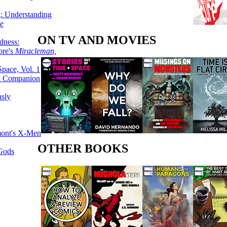
g: Understanding
ke
ON TV AND MOVIES
dness:
ore's
Miracleman,
Space, Vol. 1
an Companion
sly
mont's X-Men
OTHER BOOKS
 Gods