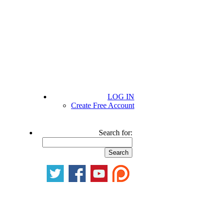
LOG IN
Create Free Account
Search for: