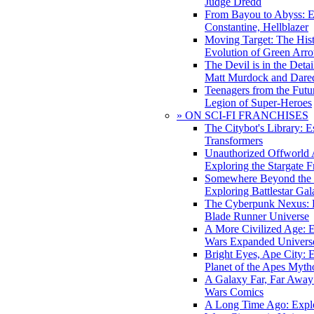
Judge Dredd
From Bayou to Abyss: 
Constantine, Hellblazer
Moving Target: The His
Evolution of Green Arr
The Devil is in the Deta
Matt Murdock and Dared
Teenagers from the Futur
Legion of Super-Heroes
» ON SCI-FI FRANCHISES
The Citybot's Library: E
Transformers
Unauthorized Offworld A
Exploring the Stargate F
Somewhere Beyond the 
Exploring Battlestar Gal
The Cyberpunk Nexus: E
Blade Runner Universe
A More Civilized Age: E
Wars Expanded Univers
Bright Eyes, Ape City: 
Planet of the Apes Myth
A Galaxy Far, Far Away:
Wars Comics
A Long Time Ago: Explo