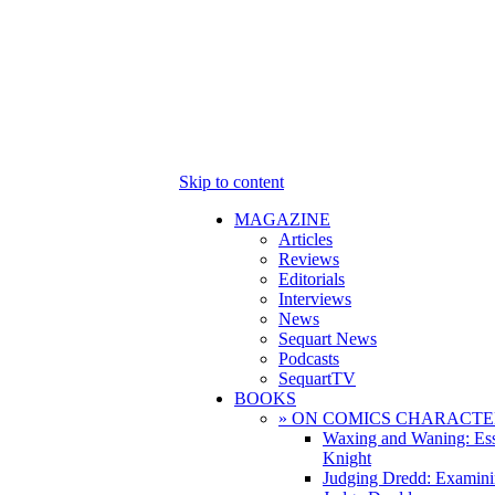
Skip to content
MAGAZINE
Articles
Reviews
Editorials
Interviews
News
Sequart News
Podcasts
SequartTV
BOOKS
» ON COMICS CHARACTE
Waxing and Waning: Es
Knight
Judging Dredd: Examini