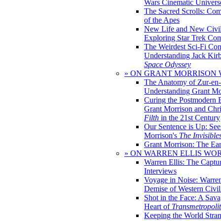
Wars Cinematic Univers
The Sacred Scrolls: Com
of the Apes
New Life and New Civili
Exploring Star Trek Co
The Weirdest Sci-Fi Co
Understanding Jack Kir
Space Odyssey
» ON GRANT MORRISON
The Anatomy of Zur-en-
Understanding Grant Mo
Curing the Postmodern 
Grant Morrison and Chr
Filth
in the 21st Century
Our Sentence is Up: See
Morrison's
The Invisible
Grant Morrison: The Ear
» ON WARREN ELLIS WO
Warren Ellis: The Captu
Interviews
Voyage in Noise: Warren
Demise of Western Civil
Shot in the Face: A Sava
Heart of
Transmetropoli
Keeping the World Stra