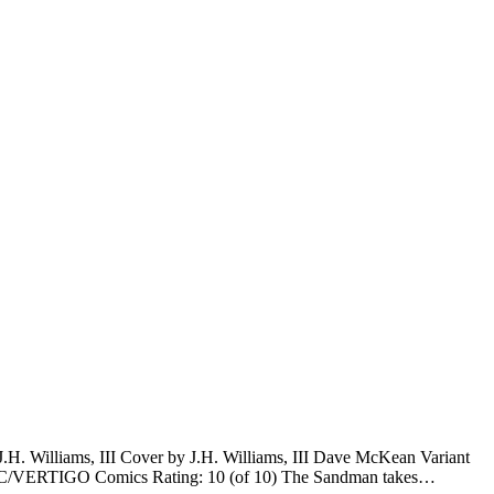
H. Williams, III Cover by J.H. Williams, III Dave McKean Variant
 DC/VERTIGO Comics Rating: 10 (of 10) The Sandman takes…