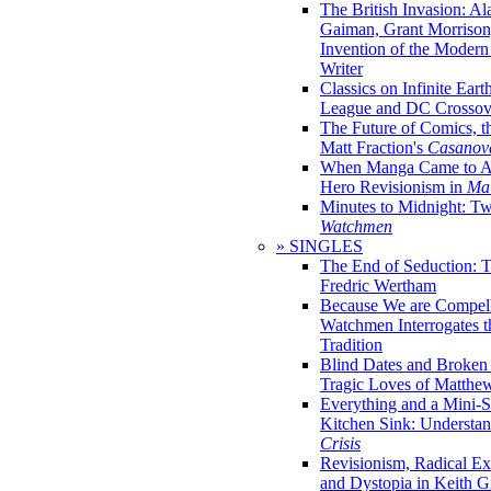
The British Invasion: A
Gaiman, Grant Morrison,
Invention of the Moder
Writer
Classics on Infinite Eart
League and DC Crossov
The Future of Comics, t
Matt Fraction's
Casanov
When Manga Came to Am
Hero Revisionism in
Mai
Minutes to Midnight: T
Watchmen
» SINGLES
The End of Seduction: 
Fredric Wertham
Because We are Compel
Watchmen Interrogates 
Tradition
Blind Dates and Broken
Tragic Loves of Matth
Everything and a Mini-Se
Kitchen Sink: Understa
Crisis
Revisionism, Radical Ex
and Dystopia in Keith Gi