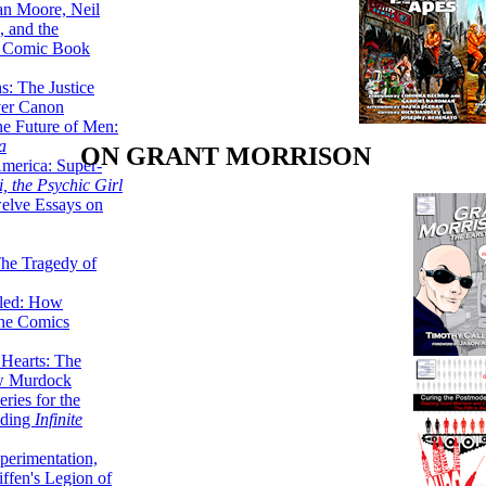
lan Moore, Neil
 and the
n Comic Book
hs: The Justice
er Canon
he Future of Men:
a
ON GRANT MORRISON
erica: Super-
, the Psychic Girl
welve Essays on
The Tragedy of
led: How
the Comics
 Hearts: The
ew Murdock
ries for the
nding
Infinite
perimentation,
ffen's Legion of