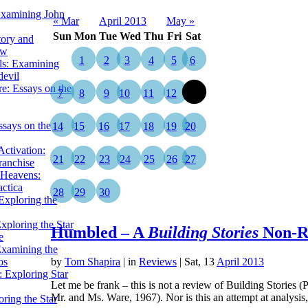
Examining John
« Mar
April 2013
May »
Sun
Mon
Tue
Wed
Thu
Fri
Sat
tory and
ow
1
2
3
4
5
6
ils: Examining
evil
e: Essays on the
7
8
9
10
11
12
13
ssays on the
14
15
16
17
18
19
20
ctivation:
21
22
23
24
25
26
27
ranchise
Heavens:
actica
28
29
30
xploring the
xploring the Star
Humbled – A
Building Stories
Non-R
e
Examining the
os
by
Tom Shapira
|
in
Reviews
| Sat, 13
April 2013
 Exploring Star
Let me be frank – this is not a review of Building Storie
Mr. and Ms. Ware, 1967). Nor is this an attempt at analys
ring the Star