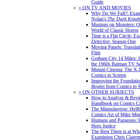
Guide
» ON TV AND MOVIES
Why Do We Fall?: Exam
Nolan's
The Dark Knight
Musings on Monsters: Ob
World of Classic Horror
Time is a Flat Circle: E
Detective
, Season One
Moving Panels: Translat
Film
Gotham City 14 Miles: 
the 1960s Batman TV Se
Mutant Cinema: The X-
Comics to Screen
Improving the Foundati
Begins
from Comics to 
» ON OTHER SUBJECTS
How to Analyze & Revi
Handbook on Comics Cr
The Mignolaverse: Hell
Comics Art of Mike Mig
Humans and Paragons: E
Hero Justice
The Best There is at Wh
Examining Chris Clare