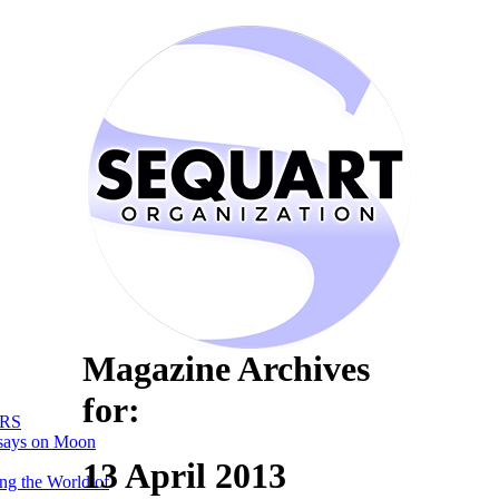
Magazine Archives
for:
RS
says on Moon
13 April 2013
ng the World of