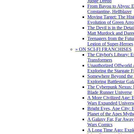
Judge Dredd
From Bayou to Abyss: 
Constantine, Hellblazer
Moving Target: The His
Evolution of Green Arr
The Devil is in the Deta
Matt Murdock and Dared
Teenagers from the Futur
Legion of Super-Heroes
» ON SCI-FI FRANCHISES
The Citybot's Library: E
Transformers
Unauthorized Offworld A
Exploring the Stargate F
Somewhere Beyond the 
Exploring Battlestar Gal
The Cyberpunk Nexus: E
Blade Runner Universe
A More Civilized Age: E
Wars Expanded Univers
Bright Eyes, Ape City: 
Planet of the Apes Myth
A Galaxy Far, Far Away:
Wars Comics
A Long Time Ago: Explo