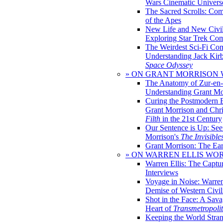
Wars Cinematic Univers
The Sacred Scrolls: Com
of the Apes
New Life and New Civili
Exploring Star Trek Co
The Weirdest Sci-Fi Co
Understanding Jack Kir
Space Odyssey
» ON GRANT MORRISON
The Anatomy of Zur-en-
Understanding Grant Mo
Curing the Postmodern 
Grant Morrison and Chr
Filth
in the 21st Century
Our Sentence is Up: See
Morrison's
The Invisible
Grant Morrison: The Ear
» ON WARREN ELLIS WO
Warren Ellis: The Captu
Interviews
Voyage in Noise: Warren
Demise of Western Civil
Shot in the Face: A Sava
Heart of
Transmetropoli
Keeping the World Stra