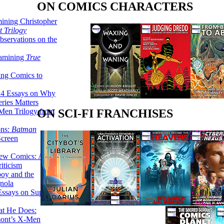
ON COMICS CHARACTERS
ining Christopher
 Trilogy
servations on the
xamining
True
ing Comics to
14 Essays on Why
ries Matters
Men Trilogy from
ON SCI-FI FRANCHISES
ons:
Batman
Screen
ew Comics: A
iticism
boy and the
nola
ssays on Super-
at He Does:
mont’s X-Men