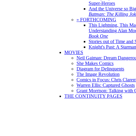
Super-Heroes
And the Universe so Bi
Batman: The Killing Jo
» FORTHCOMING
This Lightning, This Ma
Understanding Alan Mo
Book One
Stories out of Time and 
Knight's Past: A Starm
MOVIES
Neil Gaiman: Dream Dangerou
She Makes Comics
Diagram for Delinquents
The Image Revolution
Comics in Focus: Chris Clare
Warren Ellis: Captured Ghosts
Grant Morrison: Talking with
THE CONTINUITY PAGES