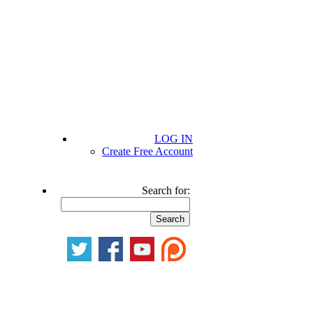
LOG IN
Create Free Account
Search for: