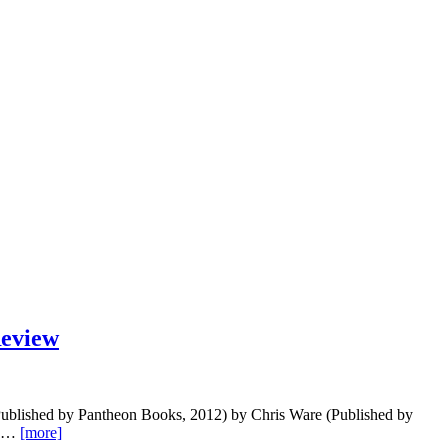
eview
s (Published by Pantheon Books, 2012) by Chris Ware (Published by
is,…
[more]