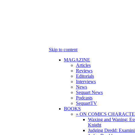
Skip to content
MAGAZINE
Articles
Reviews
Editorials
Interviews
News
Sequart News
Podcasts
SequartTV
BOOKS
» ON COMICS CHARACTE
Waxing and Waning: Es
Knight
Judging Dredd: Examini