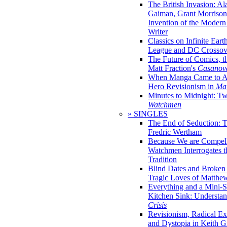
The British Invasion: A
Gaiman, Grant Morrison,
Invention of the Moder
Writer
Classics on Infinite Eart
League and DC Crossov
The Future of Comics, t
Matt Fraction's
Casanov
When Manga Came to Am
Hero Revisionism in
Mai
Minutes to Midnight: T
Watchmen
» SINGLES
The End of Seduction: 
Fredric Wertham
Because We are Compel
Watchmen Interrogates 
Tradition
Blind Dates and Broken
Tragic Loves of Matth
Everything and a Mini-Se
Kitchen Sink: Understa
Crisis
Revisionism, Radical Ex
and Dystopia in Keith Gi