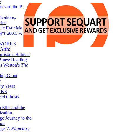
e
ics on the Planet
zations:
mics
mic Ever Made:
by's
2001: A
 WORKS
Arrh:
rrison's Batman
Blues: Reading
is Weston's
The
ing Grant
s
ly Years
RKS
red Ghosts
 Ellis and the
ization
ge Journey to the
tan
nge: A
Planetary