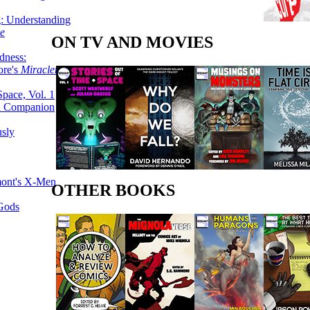
g: Understanding
ke
ON TV AND MOVIES
dness:
ore's
Miracleman,
Space, Vol. 1
an Companion
sly
mont's X-Men
OTHER BOOKS
 Gods