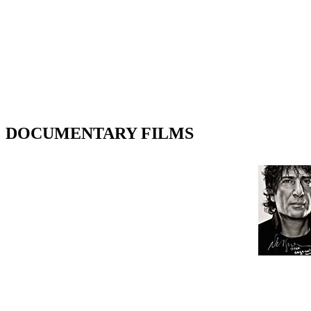
DOCUMENTARY FILMS