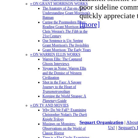
» ON GRANT MORRISON WORKS
poor sideline comm
The Anatomy of Zur-en-Arrh:
Understanding Grant Morrison's
quickly appreciate
Batman
Curing the Postmodern Blues:
[more]
Reading Grant Morrison and
Chris Weston's
The Filth
in the
21st Century
Our Sentence is Up: Seeing
Grant Morrison's
The Invisibles
Grant Morrison: The Early Years
» ON WARREN ELLIS WORKS
Warren Ellis: The Captured
Ghosts Interviews
Voyage in Noise: Warren Ellis
and the Demise of Western
Civilization
Shot in the Face: A Savage
Journey to the Heart of
Transmetropolitan
Keeping the World Strange: A
Planetary
Guide
» ON TV AND MOVIES
Why Do We Fall?: Examining
Christopher Nolan's
The Dark
Knight Trilogy
Sequart Organization
|
About
Musings on Monsters:
Us!
|
Sequart's
Observations on the World of
Classic Horror
Time is a Flat Circle: Examining