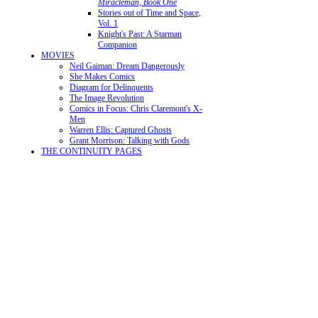
Miracleman, Book One
Stories out of Time and Space,
Vol. 1
Knight's Past: A Starman
Companion
MOVIES
Neil Gaiman: Dream Dangerously
She Makes Comics
Diagram for Delinquents
The Image Revolution
Comics in Focus: Chris Claremont's X-
Men
Warren Ellis: Captured Ghosts
Grant Morrison: Talking with Gods
THE CONTINUITY PAGES