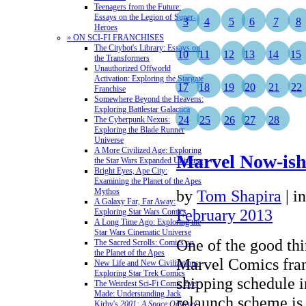
Teenagers from the Future:
Essays on the Legion of Super-
3
4
5
6
7
8
Heroes
» ON SCI-FI FRANCHISES
The Citybot's Library: Essays on
10
11
12
13
14
15
the Transformers
Unauthorized Offworld
Activation: Exploring the Stargate
17
18
19
20
21
22
Franchise
Somewhere Beyond the Heavens:
Exploring Battlestar Galactica
24
25
26
27
28
The Cyberpunk Nexus:
Exploring the Blade Runner
Universe
A More Civilized Age: Exploring
Marvel Now-is
the Star Wars Expanded Universe
Bright Eyes, Ape City:
Examining the Planet of the Apes
Mythos
by
Tom Shapira
|
i
A Galaxy Far, Far Away:
February 2013
Exploring Star Wars Comics
A Long Time Ago: Exploring the
Star Wars Cinematic Universe
One of the good th
The Sacred Scrolls: Comics on
the Planet of the Apes
Marvel Comics fran
New Life and New Civilizations:
Exploring Star Trek Comics
shipping schedule in
The Weirdest Sci-Fi Comic Ever
Made: Understanding Jack
relaunch scheme is 
Kirby's
2001: A Space Odyssey