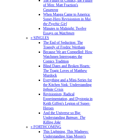
The Future of Comics, the Future
of Men: Matt Fraction's
Casanova
When Manga Came to America:
Super-Hero Revisionism in
Mai,
the Psychic Girl
Minutes to Midnight: Twelve
Essays on
Watchmen
» SINGLES
The End of Seduction: The
Tragedy of Fredric Wertham
Because We are Compelled: How
Watchmen Interrogates the
Comics Tradition
Blind Dates and Broken Hearts:
The Tragic Loves of Matthew
Murdock
Everything and a Mini-Series for
the Kitchen Sink: Understanding
Infinite Crisis
Revisionism, Radical
Experimentation, and Dystopia in
Keith Giffen's Legion of Super-
Heroes
And the Universe so Big:
Understanding
Batman: The
Killing Joke
» FORTHCOMING
This Lightning, This Madness:
Understanding Alan Moore's