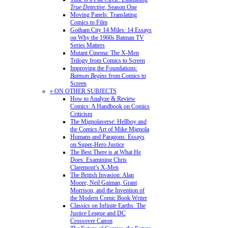
True Detective
, Season One
Moving Panels: Translating
Comics to Film
Gotham City 14 Miles: 14 Essays
on Why the 1960s Batman TV
Series Matters
Mutant Cinema: The X-Men
Trilogy from Comics to Screen
Improving the Foundations:
Batman Begins
from Comics to
Screen
» ON OTHER SUBJECTS
How to Analyze & Review
Comics: A Handbook on Comics
Criticism
The Mignolaverse: Hellboy and
the Comics Art of Mike Mignola
Humans and Paragons: Essays
on Super-Hero Justice
The Best There is at What He
Does: Examining Chris
Claremont’s X-Men
The British Invasion: Alan
Moore, Neil Gaiman, Grant
Morrison, and the Invention of
the Modern Comic Book Writer
Classics on Infinite Earths: The
Justice League and DC
Crossover Canon