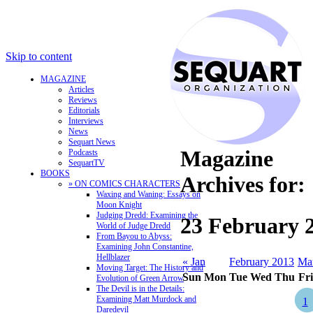
Skip to content
MAGAZINE
Articles
Reviews
Editorials
Interviews
News
Sequart News
Magazine
Podcasts
SequartTV
BOOKS
Archives for:
» ON COMICS CHARACTERS
Waxing and Waning: Essays on
Moon Knight
Judging Dredd: Examining the
23 February 
World of Judge Dredd
From Bayou to Abyss:
Examining John Constantine,
Hellblazer
« Jan
February 2013
Ma
Moving Target: The History and
Sun
Mon
Tue
Wed
Thu
Fri
Evolution of Green Arrow
The Devil is in the Details:
Examining Matt Murdock and
1
Daredevil