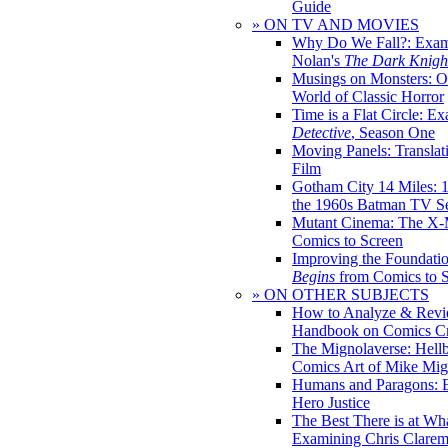
Guide
» ON TV AND MOVIES
Why Do We Fall?: Exam
Nolan's
The Dark Knight
Musings on Monsters: Ob
World of Classic Horror
Time is a Flat Circle: E
Detective
, Season One
Moving Panels: Translat
Film
Gotham City 14 Miles: 
the 1960s Batman TV Se
Mutant Cinema: The X-
Comics to Screen
Improving the Foundati
Begins
from Comics to 
» ON OTHER SUBJECTS
How to Analyze & Revi
Handbook on Comics Cr
The Mignolaverse: Hell
Comics Art of Mike Mig
Humans and Paragons: E
Hero Justice
The Best There is at Wh
Examining Chris Clare