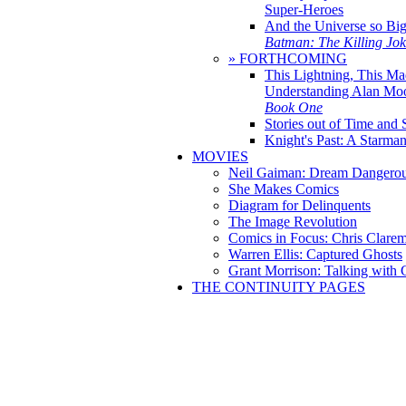
Super-Heroes
And the Universe so Bi
Batman: The Killing Jo
» FORTHCOMING
This Lightning, This Ma
Understanding Alan Mo
Book One
Stories out of Time and 
Knight's Past: A Starm
MOVIES
Neil Gaiman: Dream Dangerou
She Makes Comics
Diagram for Delinquents
The Image Revolution
Comics in Focus: Chris Clare
Warren Ellis: Captured Ghosts
Grant Morrison: Talking with
THE CONTINUITY PAGES