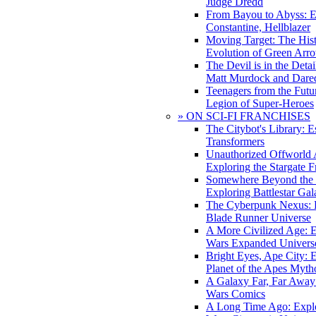
Judge Dredd
From Bayou to Abyss: 
Constantine, Hellblazer
Moving Target: The His
Evolution of Green Arr
The Devil is in the Deta
Matt Murdock and Dared
Teenagers from the Futur
Legion of Super-Heroes
» ON SCI-FI FRANCHISES
The Citybot's Library: E
Transformers
Unauthorized Offworld A
Exploring the Stargate F
Somewhere Beyond the 
Exploring Battlestar Gal
The Cyberpunk Nexus: E
Blade Runner Universe
A More Civilized Age: E
Wars Expanded Univers
Bright Eyes, Ape City: 
Planet of the Apes Myth
A Galaxy Far, Far Away:
Wars Comics
A Long Time Ago: Explo