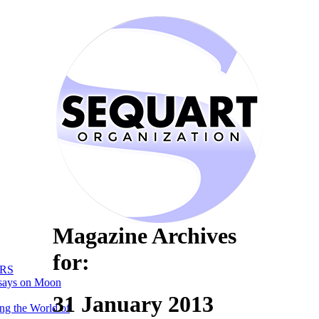
Magazine Archives
for:
RS
says on Moon
31 January 2013
ng the World of