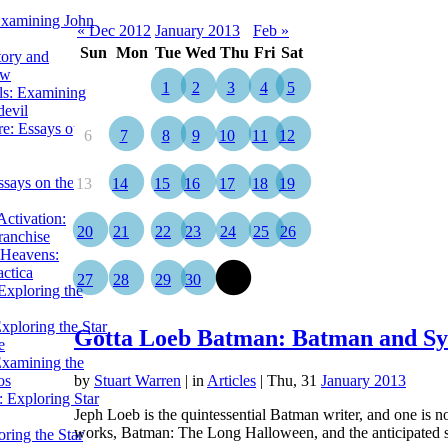
Examining John
« Dec 2012
January 2013
Feb »
Sun
Mon
Tue
Wed
Thu
Fri
Sat
tory and
ow
1
2
3
4
5
ils: Examining
evil
e: Essays on the
6
7
8
9
10
11
12
ssays on the
13
14
15
16
17
18
19
ctivation:
20
21
22
23
24
25
26
ranchise
Heavens:
actica
27
28
29
30
31
xploring the
xploring the Star
Gotta Loeb Batman: Batman and Sy
e
Examining the
os
by
Stuart Warren
|
in
Articles
| Thu, 31
January 2013
 Exploring Star
Jeph Loeb is the quintessential Batman writer, and one is n
works, Batman: The Long Halloween, and the anticipated
ring the Star