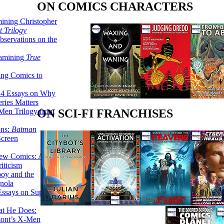
ON COMICS CHARACTERS
ining Christopher
 Trilogy
servations on the
xamining
True
ing Comics to
14 Essays on Why
ries Matters
Men Trilogy from
ON SCI-FI FRANCHISES
ons:
Batman
Screen
ew Comics: A
iticism
boy and the
nola
ssays on Super-
at He Does:
mont’s X-Men