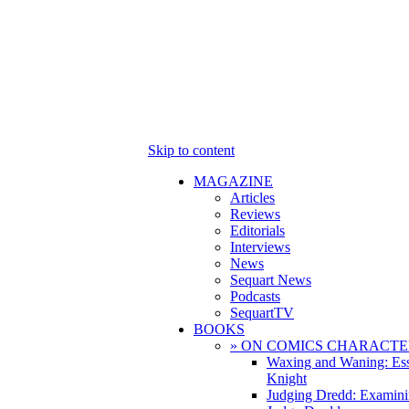
Skip to content
MAGAZINE
Articles
Reviews
Editorials
Interviews
News
Sequart News
Podcasts
SequartTV
BOOKS
» ON COMICS CHARACTE
Waxing and Waning: Es
Knight
Judging Dredd: Examini