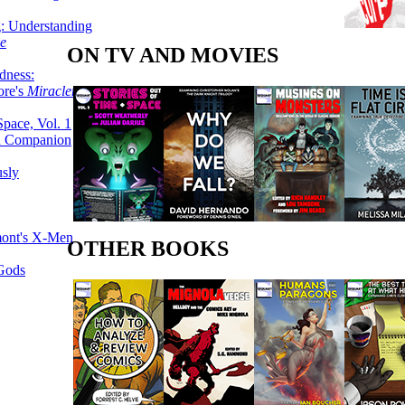
g: Understanding
ke
ON TV AND MOVIES
dness:
ore's
Miracleman,
Space, Vol. 1
an Companion
sly
mont's X-Men
OTHER BOOKS
 Gods