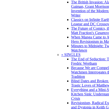
The British Invasion: A
Gaiman, Grant Morrison,
Invention of the Moder
Writer
Classics on Infinite Eart
League and DC Crossov
The Future of Comics, t
Matt Fraction's
Casanov
When Manga Came to Am
Hero Revisionism in
Mai
Minutes to Midnight: T
Watchmen
» SINGLES
The End of Seduction: 
Fredric Wertham
Because We are Compel
Watchmen Interrogates 
Tradition
Blind Dates and Broken
Tragic Loves of Matth
Everything and a Mini-Se
Kitchen Sink: Understa
Crisis
Revisionism, Radical Ex
and Dystopia in Keith Gi