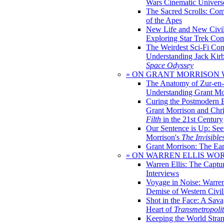
Wars Cinematic Univers
The Sacred Scrolls: Com
of the Apes
New Life and New Civili
Exploring Star Trek Co
The Weirdest Sci-Fi Co
Understanding Jack Kir
Space Odyssey
» ON GRANT MORRISON
The Anatomy of Zur-en-
Understanding Grant Mo
Curing the Postmodern 
Grant Morrison and Chr
Filth
in the 21st Century
Our Sentence is Up: See
Morrison's
The Invisible
Grant Morrison: The Ear
» ON WARREN ELLIS WO
Warren Ellis: The Captu
Interviews
Voyage in Noise: Warren
Demise of Western Civil
Shot in the Face: A Sava
Heart of
Transmetropoli
Keeping the World Stra