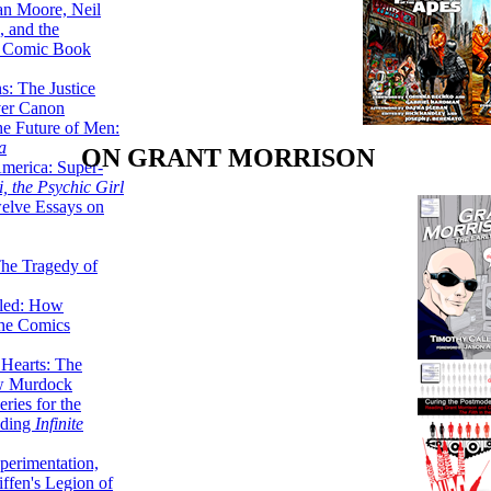
lan Moore, Neil
 and the
n Comic Book
hs: The Justice
er Canon
he Future of Men:
a
ON GRANT MORRISON
erica: Super-
, the Psychic Girl
welve Essays on
The Tragedy of
led: How
the Comics
 Hearts: The
ew Murdock
ries for the
nding
Infinite
perimentation,
ffen's Legion of