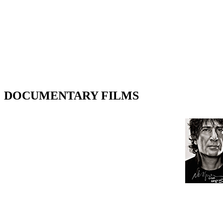
DOCUMENTARY FILMS