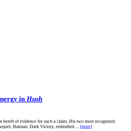
nergy in
Hush
ot bereft of evidence for such a claim. His two most recognized
 sequel, Batman: Dark Victory, embodied…
[more]