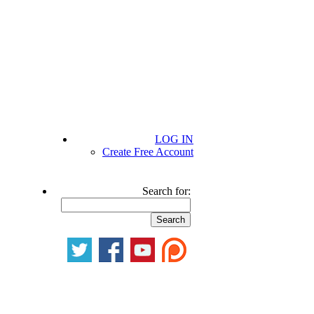
LOG IN
Create Free Account
Search for: