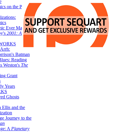
e
ics on the Planet
zations:
mics
mic Ever Made:
by's
2001: A
 WORKS
Arrh:
rrison's Batman
Blues: Reading
is Weston's
The
ing Grant
s
ly Years
RKS
red Ghosts
 Ellis and the
ization
ge Journey to the
tan
nge: A
Planetary