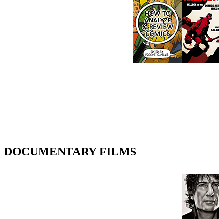
DOCUMENTARY FILMS