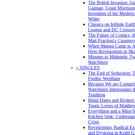
The British Invasion: A
Gaiman, Grant Morrison,
Invention of the Moder
Writer
Classics on Infinite Eart
League and DC Crossov
The Future of Comics, t
Matt Fraction's
Casanov
When Manga Came to Am
Hero Revisionism in
Mai
Minutes to Midnight: T
Watchmen
» SINGLES
The End of Seduction: 
Fredric Wertham
Because We are Compel
Watchmen Interrogates 
Tradition
Blind Dates and Broken
Tragic Loves of Matth
Everything and a Mini-Se
Kitchen Sink: Understa
Crisis
Revisionism, Radical Ex
and Dystopia in Keith Gi