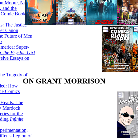
lan Moore, Neil
 and the
n Comic Book
hs: The Justice
er Canon
he Future of Men:
a
erica: Super-
, the Psychic Girl
welve Essays on
The Tragedy of
ON GRANT MORRISON
led: How
the Comics
 Hearts: The
ew Murdock
ries for the
nding
Infinite
perimentation,
ffen's Legion of