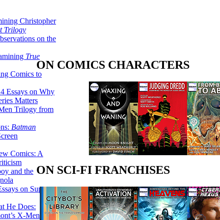
ining Christopher
 Trilogy
servations on the
xamining
True
ON COMICS CHARACTERS
ing Comics to
14 Essays on Why
ries Matters
Men Trilogy from
ons:
Batman
Screen
ew Comics: A
iticism
ON SCI-FI FRANCHISES
boy and the
nola
ssays on Super-
at He Does:
mont’s X-Men