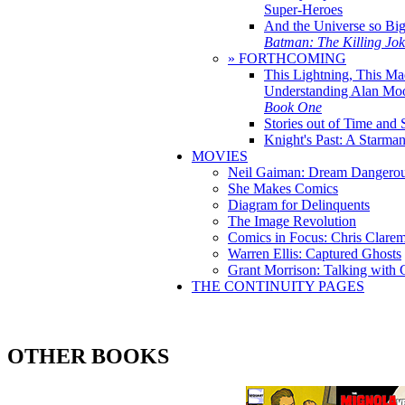
Super-Heroes
And the Universe so Bi
Batman: The Killing Jo
» FORTHCOMING
This Lightning, This Ma
Understanding Alan Mo
Book One
Stories out of Time and 
Knight's Past: A Starm
MOVIES
Neil Gaiman: Dream Dangerou
She Makes Comics
Diagram for Delinquents
The Image Revolution
Comics in Focus: Chris Clare
Warren Ellis: Captured Ghosts
Grant Morrison: Talking with
THE CONTINUITY PAGES
OTHER BOOKS