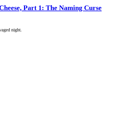
Cheese, Part 1: The Naming Curse
avaged night.