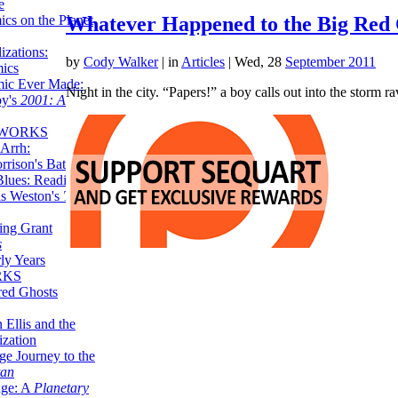
e
ics on the Planet
Whatever Happened to the Big Red 
zations:
by
Cody Walker
|
in
Articles
| Wed, 28
September 2011
mics
mic Ever Made:
Night in the city. “Papers!” a boy calls out into the storm r
by's
2001: A
 WORKS
Arrh:
rrison's Batman
Blues: Reading
is Weston's
The
ing Grant
s
ly Years
RKS
red Ghosts
 Ellis and the
ization
ge Journey to the
tan
nge: A
Planetary