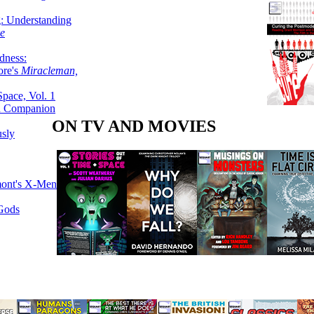
g: Understanding
ke
dness:
ore's
Miracleman,
Space, Vol. 1
an Companion
ON TV AND MOVIES
sly
mont's X-Men
 Gods