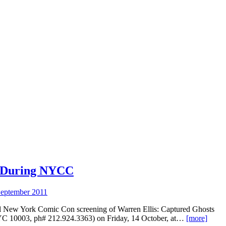
 During NYCC
eptember 2011
al New York Comic Con screening of Warren Ellis: Captured Ghosts
NYC 10003, ph# 212.924.3363) on Friday, 14 October, at…
[more]