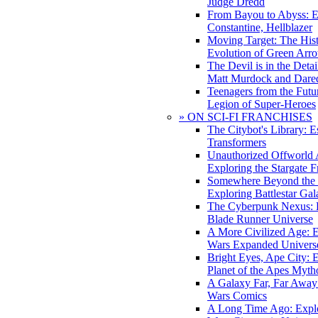
Judge Dredd
From Bayou to Abyss: 
Constantine, Hellblazer
Moving Target: The His
Evolution of Green Arr
The Devil is in the Deta
Matt Murdock and Dared
Teenagers from the Futur
Legion of Super-Heroes
» ON SCI-FI FRANCHISES
The Citybot's Library: E
Transformers
Unauthorized Offworld A
Exploring the Stargate F
Somewhere Beyond the 
Exploring Battlestar Gal
The Cyberpunk Nexus: E
Blade Runner Universe
A More Civilized Age: E
Wars Expanded Univers
Bright Eyes, Ape City: 
Planet of the Apes Myth
A Galaxy Far, Far Away:
Wars Comics
A Long Time Ago: Explo