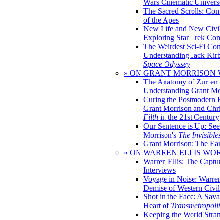
Wars Cinematic Univers
The Sacred Scrolls: Com
of the Apes
New Life and New Civili
Exploring Star Trek Co
The Weirdest Sci-Fi Co
Understanding Jack Kir
Space Odyssey
» ON GRANT MORRISON
The Anatomy of Zur-en-
Understanding Grant Mo
Curing the Postmodern 
Grant Morrison and Chr
Filth
in the 21st Century
Our Sentence is Up: See
Morrison's
The Invisible
Grant Morrison: The Ear
» ON WARREN ELLIS WO
Warren Ellis: The Captu
Interviews
Voyage in Noise: Warren
Demise of Western Civil
Shot in the Face: A Sava
Heart of
Transmetropoli
Keeping the World Stra