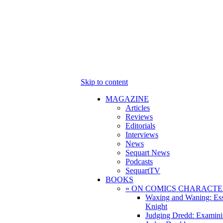
Skip to content
MAGAZINE
Articles
Reviews
Editorials
Interviews
News
Sequart News
Podcasts
SequartTV
BOOKS
» ON COMICS CHARACTE
Waxing and Waning: Es
Knight
Judging Dredd: Examini