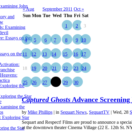
Examining John
« Aug
September 2011
Oct »
Sun
Mon
Tue
Wed
Thu
Fri
Sat
tory and
ow
1
2
3
ils: Examining
evil
e: Essays on the
4
5
6
7
8
9
10
ssays on the
11
12
13
14
15
16
17
ctivation:
18
19
20
21
22
23
24
ranchise
Heavens:
actica
25
26
27
28
29
30
xploring the
xploring the Star
Captured Ghosts
Advance Screening
e
Examining the
os
by
Mike Phillips
|
in
Sequart News
,
SequartTV
| Wed, 28
S
 Exploring Star
Sequart and Respect! Films are proud to announce a speci
at the downtown theater Cinema Village (22 E. 12th St. 
ring the Star