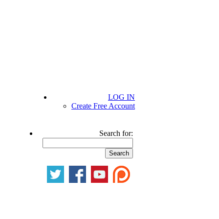
LOG IN
Create Free Account
Search for: