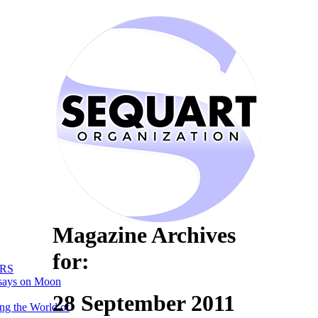
Magazine Archives
for:
RS
says on Moon
28 September 2011
ng the World of