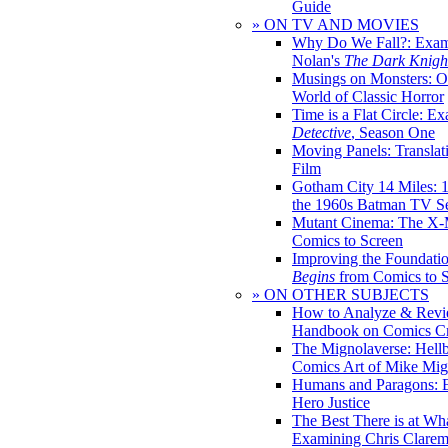
Guide
» ON TV AND MOVIES
Why Do We Fall?: Exam
Nolan's
The Dark Knight
Musings on Monsters: Ob
World of Classic Horror
Time is a Flat Circle: E
Detective
, Season One
Moving Panels: Translat
Film
Gotham City 14 Miles: 
the 1960s Batman TV Se
Mutant Cinema: The X-
Comics to Screen
Improving the Foundati
Begins
from Comics to 
» ON OTHER SUBJECTS
How to Analyze & Revi
Handbook on Comics Cr
The Mignolaverse: Hell
Comics Art of Mike Mig
Humans and Paragons: E
Hero Justice
The Best There is at Wh
Examining Chris Clare