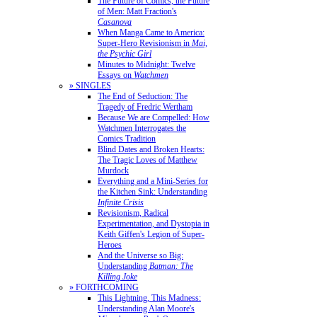
The Future of Comics, the Future
of Men: Matt Fraction's
Casanova
When Manga Came to America:
Super-Hero Revisionism in
Mai,
the Psychic Girl
Minutes to Midnight: Twelve
Essays on
Watchmen
» SINGLES
The End of Seduction: The
Tragedy of Fredric Wertham
Because We are Compelled: How
Watchmen Interrogates the
Comics Tradition
Blind Dates and Broken Hearts:
The Tragic Loves of Matthew
Murdock
Everything and a Mini-Series for
the Kitchen Sink: Understanding
Infinite Crisis
Revisionism, Radical
Experimentation, and Dystopia in
Keith Giffen's Legion of Super-
Heroes
And the Universe so Big:
Understanding
Batman: The
Killing Joke
» FORTHCOMING
This Lightning, This Madness:
Understanding Alan Moore's