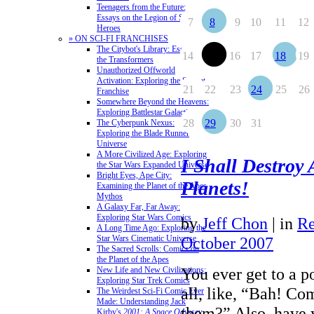
Teenagers from the Future:
Essays on the Legion of Super-
7
8
9
10
11
12
Heroes
» ON SCI-FI FRANCHISES
The Citybot's Library: Essays on
14
15
16
17
18
19
the Transformers
Unauthorized Offworld
Activation: Exploring the Stargate
21
22
23
24
25
26
Franchise
Somewhere Beyond the Heavens:
Exploring Battlestar Galactica
28
29
30
31
The Cyberpunk Nexus:
Exploring the Blade Runner
Universe
A More Civilized Age: Exploring
I Shall Destroy A
the Star Wars Expanded Universe
Bright Eyes, Ape City:
Planets!
Examining the Planet of the Apes
Mythos
A Galaxy Far, Far Away:
Exploring Star Wars Comics
by
Jeff Chon
|
in
Re
A Long Time Ago: Exploring the
Star Wars Cinematic Universe
October 2007
The Sacred Scrolls: Comics on
the Planet of the Apes
You ever get to a p
New Life and New Civilizations:
Exploring Star Trek Comics
all, like, “Bah! C
The Weirdest Sci-Fi Comic Ever
Made: Understanding Jack
them?” Also, have 
Kirby's
2001: A Space Odyssey