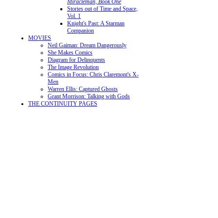
Miracleman, Book One
Stories out of Time and Space,
Vol. 1
Knight's Past: A Starman
Companion
MOVIES
Neil Gaiman: Dream Dangerously
She Makes Comics
Diagram for Delinquents
The Image Revolution
Comics in Focus: Chris Claremont's X-
Men
Warren Ellis: Captured Ghosts
Grant Morrison: Talking with Gods
THE CONTINUITY PAGES