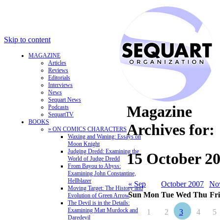
Skip to content
MAGAZINE
Articles
Reviews
Editorials
Interviews
News
Sequart News
Magazine
Podcasts
SequartTV
BOOKS
Archives for:
» ON COMICS CHARACTERS
Waxing and Waning: Essays on
Moon Knight
Judging Dredd: Examining the
15 October 2
World of Judge Dredd
From Bayou to Abyss:
Examining John Constantine,
Hellblazer
« Sep
October 2007
No
Moving Target: The History and
Sun
Mon
Tue
Wed
Thu
Fri
Evolution of Green Arrow
The Devil is in the Details:
Examining Matt Murdock and
1
2
3
4
5
Daredevil