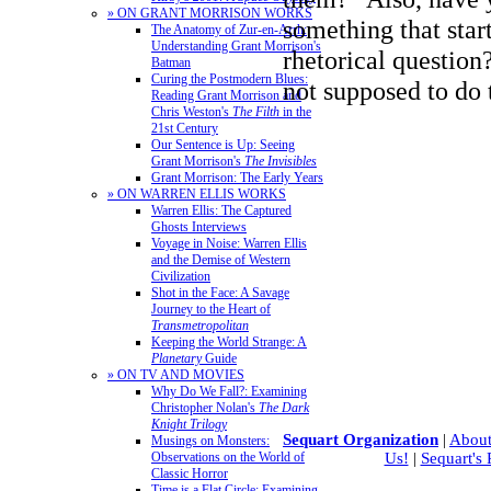
» ON GRANT MORRISON WORKS
something that start
The Anatomy of Zur-en-Arrh:
Understanding Grant Morrison's
rhetorical question
Batman
Curing the Postmodern Blues:
not supposed to do
Reading Grant Morrison and
Chris Weston's
The Filth
in the
21st Century
Our Sentence is Up: Seeing
Grant Morrison's
The Invisibles
Grant Morrison: The Early Years
» ON WARREN ELLIS WORKS
Warren Ellis: The Captured
Ghosts Interviews
Voyage in Noise: Warren Ellis
and the Demise of Western
Civilization
Shot in the Face: A Savage
Journey to the Heart of
Transmetropolitan
Keeping the World Strange: A
Planetary
Guide
» ON TV AND MOVIES
Why Do We Fall?: Examining
Christopher Nolan's
The Dark
Knight Trilogy
Sequart Organization
|
About
Musings on Monsters:
Observations on the World of
Us!
|
Sequart's
Classic Horror
Time is a Flat Circle: Examining