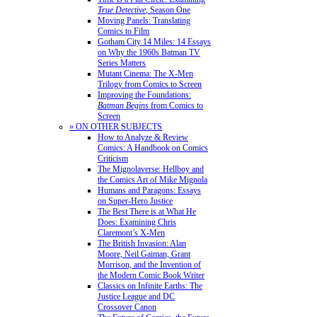
True Detective
, Season One
Moving Panels: Translating
Comics to Film
Gotham City 14 Miles: 14 Essays
on Why the 1960s Batman TV
Series Matters
Mutant Cinema: The X-Men
Trilogy from Comics to Screen
Improving the Foundations:
Batman Begins
from Comics to
Screen
» ON OTHER SUBJECTS
How to Analyze & Review
Comics: A Handbook on Comics
Criticism
The Mignolaverse: Hellboy and
the Comics Art of Mike Mignola
Humans and Paragons: Essays
on Super-Hero Justice
The Best There is at What He
Does: Examining Chris
Claremont’s X-Men
The British Invasion: Alan
Moore, Neil Gaiman, Grant
Morrison, and the Invention of
the Modern Comic Book Writer
Classics on Infinite Earths: The
Justice League and DC
Crossover Canon