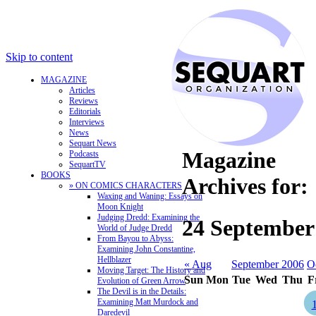
Skip to content
MAGAZINE
Articles
Reviews
Editorials
Interviews
News
Sequart News
Magazine
Podcasts
SequartTV
BOOKS
Archives for:
» ON COMICS CHARACTERS
Waxing and Waning: Essays on
Moon Knight
Judging Dredd: Examining the
24 September
World of Judge Dredd
From Bayou to Abyss:
Examining John Constantine,
Hellblazer
« Aug
September 2006
O
Moving Target: The History and
Sun
Mon
Tue
Wed
Thu
F
Evolution of Green Arrow
The Devil is in the Details:
Examining Matt Murdock and
Daredevil