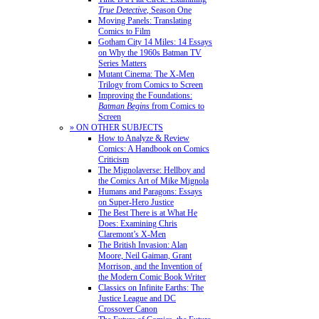
True Detective
, Season One
Moving Panels: Translating
Comics to Film
Gotham City 14 Miles: 14 Essays
on Why the 1960s Batman TV
Series Matters
Mutant Cinema: The X-Men
Trilogy from Comics to Screen
Improving the Foundations:
Batman Begins
from Comics to
Screen
» ON OTHER SUBJECTS
How to Analyze & Review
Comics: A Handbook on Comics
Criticism
The Mignolaverse: Hellboy and
the Comics Art of Mike Mignola
Humans and Paragons: Essays
on Super-Hero Justice
The Best There is at What He
Does: Examining Chris
Claremont’s X-Men
The British Invasion: Alan
Moore, Neil Gaiman, Grant
Morrison, and the Invention of
the Modern Comic Book Writer
Classics on Infinite Earths: The
Justice League and DC
Crossover Canon