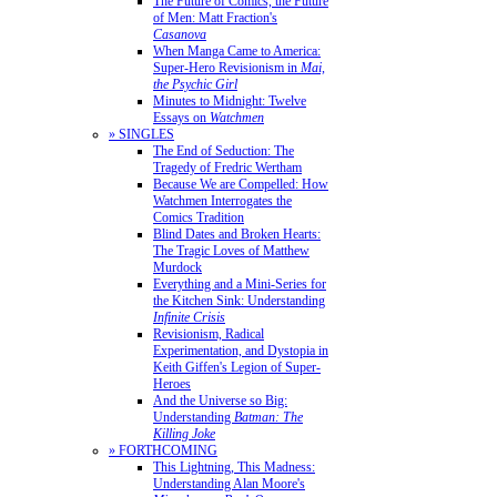
The Future of Comics, the Future
of Men: Matt Fraction's
Casanova
When Manga Came to America:
Super-Hero Revisionism in
Mai,
the Psychic Girl
Minutes to Midnight: Twelve
Essays on
Watchmen
» SINGLES
The End of Seduction: The
Tragedy of Fredric Wertham
Because We are Compelled: How
Watchmen Interrogates the
Comics Tradition
Blind Dates and Broken Hearts:
The Tragic Loves of Matthew
Murdock
Everything and a Mini-Series for
the Kitchen Sink: Understanding
Infinite Crisis
Revisionism, Radical
Experimentation, and Dystopia in
Keith Giffen's Legion of Super-
Heroes
And the Universe so Big:
Understanding
Batman: The
Killing Joke
» FORTHCOMING
This Lightning, This Madness:
Understanding Alan Moore's