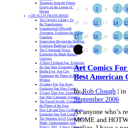
Teenagers from the Future:
Essays on the Legion of Super-
3
4
5
6
7
Heroes
» ON SCI-FI FRANCHISES
The Citybot's Library: Essays on
10
11
12
13
14
1
the Transformers
Unauthorized Offworld
Activation: Exploring the Stargate
17
18
19
20
21
2
Franchise
Somewhere Beyond the Heavens:
Exploring Battlestar Galactica
24
25
26
27
28
2
The Cyberpunk Nexus:
Exploring the Blade Runner
Universe
A More Civilized Age: Exploring
Art Comics For
the Star Wars Expanded Universe
Bright Eyes, Ape City:
Best American 
Examining the Planet of the Apes
Mythos
A Galaxy Far, Far Away:
Exploring Star Wars Comics
by
Rob Clough
|
in
A Long Time Ago: Exploring the
Star Wars Cinematic Universe
September 2006
The Sacred Scrolls: Comics on
the Planet of the Apes
As anyone who’s re
New Life and New Civilizations:
Exploring Star Trek Comics
MOME and HOTWIR
The Weirdest Sci-Fi Comic Ever
Made: Understanding Jack
realize, I have a par
Kirby's
2001: A Space Odyssey