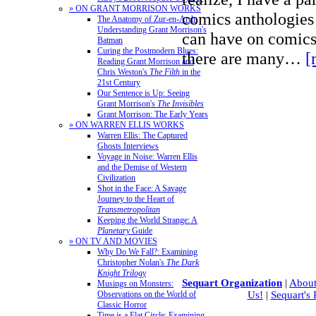
» ON GRANT MORRISON WORKS
comics anthologies 
The Anatomy of Zur-en-Arrh:
Understanding Grant Morrison's
can have on comics
Batman
Curing the Postmodern Blues:
there are many…
[
Reading Grant Morrison and
Chris Weston's
The Filth
in the
21st Century
Our Sentence is Up: Seeing
Grant Morrison's
The Invisibles
Grant Morrison: The Early Years
» ON WARREN ELLIS WORKS
Warren Ellis: The Captured
Ghosts Interviews
Voyage in Noise: Warren Ellis
and the Demise of Western
Civilization
Shot in the Face: A Savage
Journey to the Heart of
Transmetropolitan
Keeping the World Strange: A
Planetary
Guide
» ON TV AND MOVIES
Why Do We Fall?: Examining
Christopher Nolan's
The Dark
Knight Trilogy
Sequart Organization
|
About
Musings on Monsters:
Observations on the World of
Us!
|
Sequart's
Classic Horror
Time is a Flat Circle: Examining