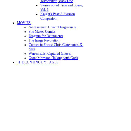
Miracleman, Book One
Stories out of Time and Space,
Vol. 1
Knight's Past: A Starman
Companion
MOVIES
Neil Gaiman: Dream Dangerously
She Makes Comics
Diagram for Delinquents
The Image Revolution
Comics in Focus: Chris Claremont's X-
Men
Warren Ellis: Captured Ghosts
Grant Morrison: Talking with Gods
THE CONTINUITY PAGES