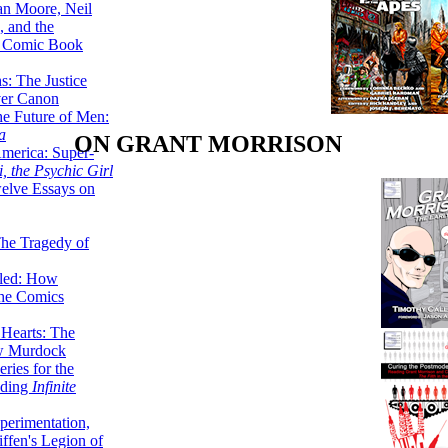
lan Moore, Neil
 and the
n Comic Book
hs: The Justice
er Canon
he Future of Men:
a
ON GRANT MORRISON
erica: Super-
, the Psychic Girl
welve Essays on
The Tragedy of
led: How
the Comics
 Hearts: The
ew Murdock
ries for the
nding
Infinite
perimentation,
ffen's Legion of