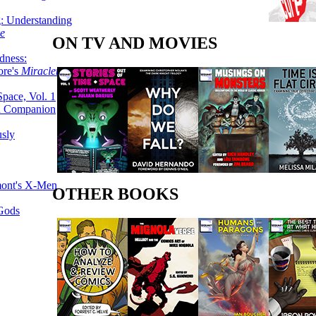
g: Understanding
ke
ON TV AND MOVIES
dness:
ore's
Miracleman,
Space, Vol. 1
an Companion
sly
mont's X-Men
OTHER BOOKS
 Gods