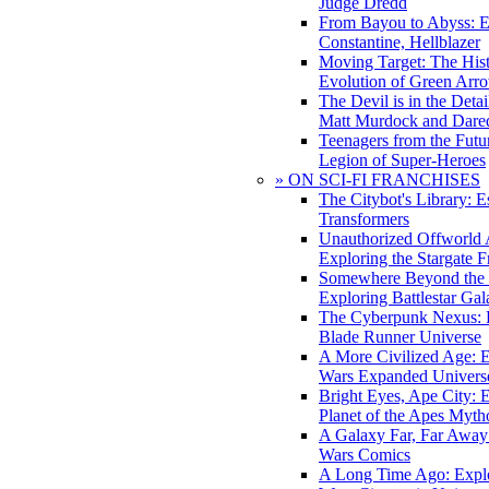
Judge Dredd
From Bayou to Abyss: 
Constantine, Hellblazer
Moving Target: The His
Evolution of Green Arr
The Devil is in the Deta
Matt Murdock and Dared
Teenagers from the Futur
Legion of Super-Heroes
» ON SCI-FI FRANCHISES
The Citybot's Library: E
Transformers
Unauthorized Offworld A
Exploring the Stargate F
Somewhere Beyond the 
Exploring Battlestar Gal
The Cyberpunk Nexus: E
Blade Runner Universe
A More Civilized Age: E
Wars Expanded Univers
Bright Eyes, Ape City: 
Planet of the Apes Myth
A Galaxy Far, Far Away:
Wars Comics
A Long Time Ago: Explo