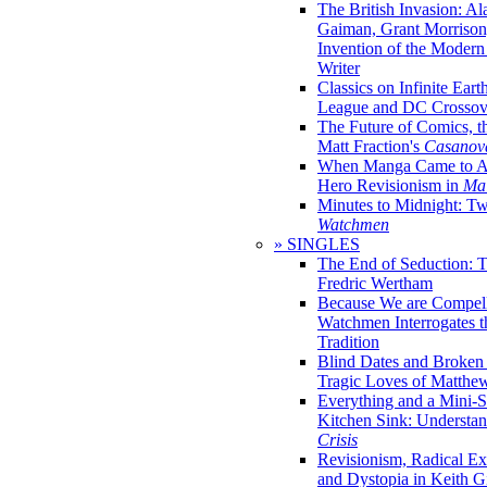
The British Invasion: A
Gaiman, Grant Morrison,
Invention of the Moder
Writer
Classics on Infinite Eart
League and DC Crossov
The Future of Comics, t
Matt Fraction's
Casanov
When Manga Came to Am
Hero Revisionism in
Mai
Minutes to Midnight: T
Watchmen
» SINGLES
The End of Seduction: 
Fredric Wertham
Because We are Compel
Watchmen Interrogates 
Tradition
Blind Dates and Broken
Tragic Loves of Matth
Everything and a Mini-Se
Kitchen Sink: Understa
Crisis
Revisionism, Radical Ex
and Dystopia in Keith Gi