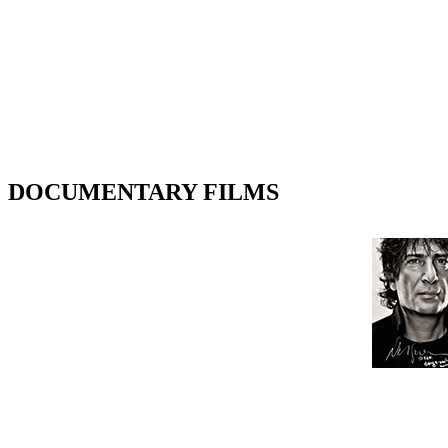
DOCUMENTARY FILMS