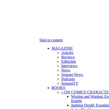
Skip to content
MAGAZINE
Articles
Reviews
Editorials
Interviews
News
Sequart News
Podcasts
SequartTV
BOOKS
» ON COMICS CHARACTE
Waxing and Waning: Es
Knight
Judging Dredd: Examini