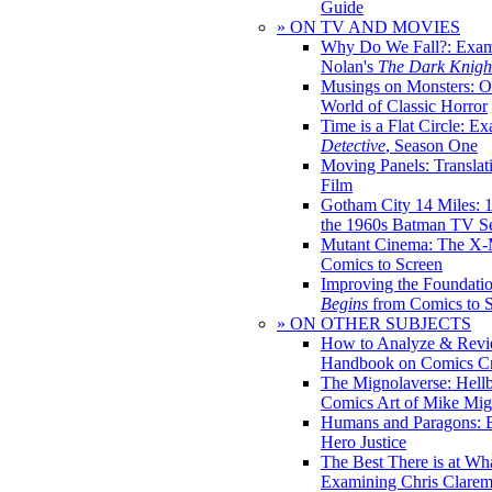
Guide
» ON TV AND MOVIES
Why Do We Fall?: Exam
Nolan's
The Dark Knight
Musings on Monsters: Ob
World of Classic Horror
Time is a Flat Circle: E
Detective
, Season One
Moving Panels: Translat
Film
Gotham City 14 Miles: 
the 1960s Batman TV Se
Mutant Cinema: The X-
Comics to Screen
Improving the Foundati
Begins
from Comics to 
» ON OTHER SUBJECTS
How to Analyze & Revi
Handbook on Comics Cr
The Mignolaverse: Hell
Comics Art of Mike Mig
Humans and Paragons: E
Hero Justice
The Best There is at Wh
Examining Chris Clare