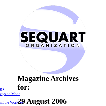
Magazine Archives
for:
RS
says on Moon
29 August 2006
ng the World of