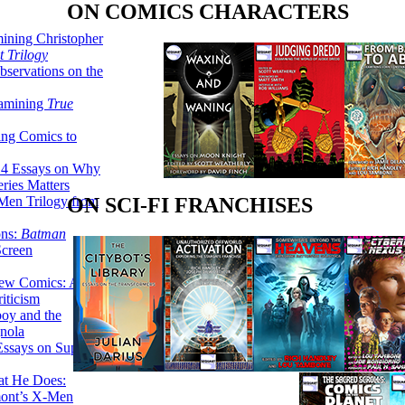
ON COMICS CHARACTERS
ining Christopher
 Trilogy
servations on the
xamining
True
ing Comics to
14 Essays on Why
ries Matters
Men Trilogy from
ON SCI-FI FRANCHISES
ons:
Batman
Screen
ew Comics: A
iticism
boy and the
nola
ssays on Super-
at He Does:
mont’s X-Men