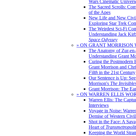
Wars Cinematic Univers
The Sacred Scrolls: Com
of the Apes
New Life and New Civili
Exploring Star Trek Co
The Weirdest Sci-Fi Co
Understanding Jack Kir
Space Odyssey
» ON GRANT MORRISON
The Anatomy of Zur-en-
Understanding Grant Mo
Curing the Postmodern 
Grant Morrison and Chr
Filth
in the 21st Century
Our Sentence is Up: See
Morrison's
The Invisible
Grant Morrison: The Ear
» ON WARREN ELLIS WO
Warren Ellis: The Captu
Interviews
Voyage in Noise: Warren
Demise of Western Civil
Shot in the Face: A Sava
Heart of
Transmetropoli
Keeping the World Stra