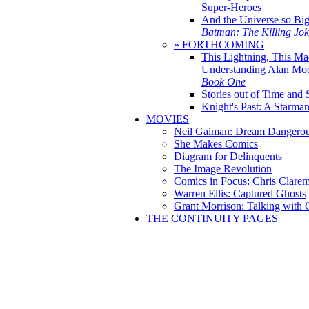
Super-Heroes
And the Universe so Bi
Batman: The Killing Jo
» FORTHCOMING
This Lightning, This Ma
Understanding Alan Mo
Book One
Stories out of Time and 
Knight's Past: A Starm
MOVIES
Neil Gaiman: Dream Dangerou
She Makes Comics
Diagram for Delinquents
The Image Revolution
Comics in Focus: Chris Clare
Warren Ellis: Captured Ghosts
Grant Morrison: Talking with
THE CONTINUITY PAGES