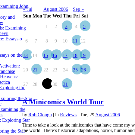
Examining John
« Jul
August 2006
Sep »
Sun
Mon
Tue
Wed
Thu
Fri
Sat
tory and
ow
1
2
3
4
5
ils: Examining
evil
e: Essays on the
6
7
8
9
10
11
12
ssays on the
13
14
15
16
17
18
19
ctivation:
20
21
22
23
24
25
26
ranchise
Heavens:
actica
27
28
29
30
31
xploring the
xploring the Star
A Minicomics World Tour
e
Examining the
os
by
Rob Clough
|
in
Reviews
| Tue, 29
August 2006
 Exploring Star
Time to take a look at the minicomics that have come my way
the world. There’s historical adaptations, horror, humor an
ring the Star