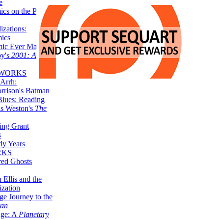
e
ics on the Planet
zations:
mics
mic Ever Made:
by's
2001: A
 WORKS
Arrh:
rrison's Batman
Blues: Reading
is Weston's
The
ing Grant
s
ly Years
RKS
red Ghosts
 Ellis and the
ization
ge Journey to the
tan
nge: A
Planetary