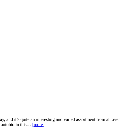
, and it’s quite an interesting and varied assortment from all over
d autobio in this…
[more]