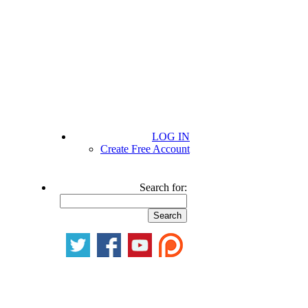
LOG IN
Create Free Account
Search for: