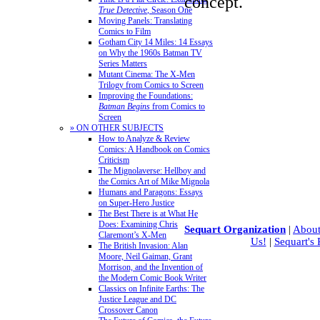
concept.
True Detective
, Season One
Moving Panels: Translating
Comics to Film
Gotham City 14 Miles: 14 Essays
on Why the 1960s Batman TV
Series Matters
Mutant Cinema: The X-Men
Trilogy from Comics to Screen
Improving the Foundations:
Batman Begins
from Comics to
Screen
» ON OTHER SUBJECTS
How to Analyze & Review
Comics: A Handbook on Comics
Criticism
The Mignolaverse: Hellboy and
the Comics Art of Mike Mignola
Humans and Paragons: Essays
on Super-Hero Justice
The Best There is at What He
Does: Examining Chris
Sequart Organization
|
About
Claremont’s X-Men
Us!
|
Sequart's
The British Invasion: Alan
Moore, Neil Gaiman, Grant
Morrison, and the Invention of
the Modern Comic Book Writer
Classics on Infinite Earths: The
Justice League and DC
Crossover Canon