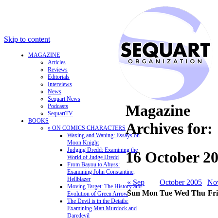
Skip to content
MAGAZINE
Articles
Reviews
Editorials
Interviews
News
Sequart News
Magazine
Podcasts
SequartTV
BOOKS
Archives for:
» ON COMICS CHARACTERS
Waxing and Waning: Essays on
Moon Knight
Judging Dredd: Examining the
16 October 2
World of Judge Dredd
From Bayou to Abyss:
Examining John Constantine,
Hellblazer
« Sep
October 2005
No
Moving Target: The History and
Sun
Mon
Tue
Wed
Thu
Fri
Evolution of Green Arrow
The Devil is in the Details:
Examining Matt Murdock and
Daredevil