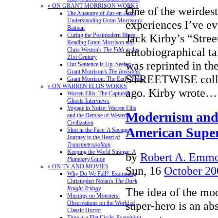
» ON GRANT MORRISON WORKS
One of the weirdes
The Anatomy of Zur-en-Arrh:
Understanding Grant Morrison's
experiences I’ve e
Batman
Curing the Postmodern Blues:
Jack Kirby’s “Stree
Reading Grant Morrison and
autobiographical tal
Chris Weston's
The Filth
in the
21st Century
was reprinted in the
Our Sentence is Up: Seeing
Grant Morrison's
The Invisibles
STREETWISE collec
Grant Morrison: The Early Years
» ON WARREN ELLIS WORKS
ago. Kirby wrote
Warren Ellis: The Captured
Ghosts Interviews
Voyage in Noise: Warren Ellis
Modernism and t
and the Demise of Western
Civilization
American Supe
Shot in the Face: A Savage
Journey to the Heart of
Transmetropolitan
Keeping the World Strange: A
by
Robert A. Emmon
Planetary
Guide
» ON TV AND MOVIES
Sun, 16
October 20
Why Do We Fall?: Examining
Christopher Nolan's
The Dark
Knight Trilogy
The idea of the m
Musings on Monsters:
super-hero is an ab
Observations on the World of
Classic Horror
Time is a Flat Circle: Examining