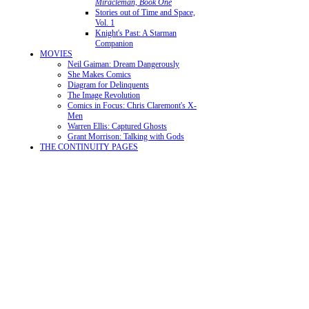
Miracleman, Book One
Stories out of Time and Space,
Vol. 1
Knight's Past: A Starman
Companion
MOVIES
Neil Gaiman: Dream Dangerously
She Makes Comics
Diagram for Delinquents
The Image Revolution
Comics in Focus: Chris Claremont's X-
Men
Warren Ellis: Captured Ghosts
Grant Morrison: Talking with Gods
THE CONTINUITY PAGES