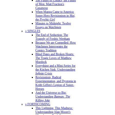
The Future of Comics, the Future
of Men: Matt Fraction's
Casanova
When Manga Came to America:
Super-Hero Revisionism in
Mai,
the Psychic Girl
Minutes to Midnight: Twelve
Essays on
Watchmen
» SINGLES
The End of Seduction: The
Tragedy of Fredric Wertham
Because We are Compelled: How
Watchmen Interrogates the
Comics Tradition
Blind Dates and Broken Hearts:
The Tragic Loves of Matthew
Murdock
Everything and a Mini-Series for
the Kitchen Sink: Understanding
Infinite Crisis
Revisionism, Radical
Experimentation, and Dystopia in
Keith Giffen's Legion of Super-
Heroes
And the Universe so Big:
Understanding
Batman: The
Killing Joke
» FORTHCOMING
This Lightning, This Madness:
Understanding Alan Moore's