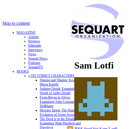
Skip to content
MAGAZINE
Articles
Reviews
Editorials
Interviews
News
Sequart News
Sam Lotfi
Podcasts
SequartTV
BOOKS
» ON COMICS CHARACTERS
Waxing and Waning: Essays on
Moon Knight
Judging Dredd: Examining the
World of Judge Dredd
From Bayou to Abyss:
Examining John Constantine,
Hellblazer
Moving Target: The History and
Evolution of Green Arrow
The Devil is in the Details:
Examining Matt Murdock and
Daredevil
RSS feed for Sam Lotfi