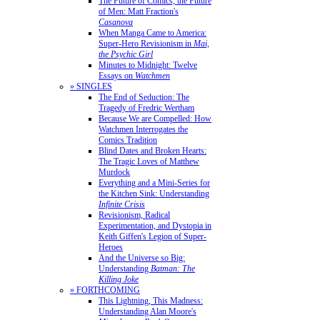
The Future of Comics, the Future
of Men: Matt Fraction's
Casanova
When Manga Came to America:
Super-Hero Revisionism in
Mai,
the Psychic Girl
Minutes to Midnight: Twelve
Essays on
Watchmen
» SINGLES
The End of Seduction: The
Tragedy of Fredric Wertham
Because We are Compelled: How
Watchmen Interrogates the
Comics Tradition
Blind Dates and Broken Hearts:
The Tragic Loves of Matthew
Murdock
Everything and a Mini-Series for
the Kitchen Sink: Understanding
Infinite Crisis
Revisionism, Radical
Experimentation, and Dystopia in
Keith Giffen's Legion of Super-
Heroes
And the Universe so Big:
Understanding
Batman: The
Killing Joke
» FORTHCOMING
This Lightning, This Madness:
Understanding Alan Moore's