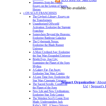
Teenagers from the Future:
Essays on the Legion of Super-
No bio available.
Heroes
» ON SCI-FI FRANCHISES
The Citybot's Library: Essays on
the Transformers
Unauthorized Offworld
Activation: Exploring the Stargate
Franchise
Somewhere Beyond the Heavens:
Exploring Battlestar Galactica
The Cyberpunk Nexus:
Exploring the Blade Runner
Universe
A More Civilized Age: Exploring
the Star Wars Expanded Universe
Bright Eyes, Ape City:
Examining the Planet of the Apes
Mythos
A Galaxy Far, Far Away:
Exploring Star Wars Comics
A Long Time Ago: Exploring the
Star Wars Cinematic Universe
Sequart Organization
|
About
The Sacred Scrolls: Comics on
Us!
|
Sequart's
the Planet of the Apes
New Life and New Civilizations:
Exploring Star Trek Comics
The Weirdest Sci-Fi Comic Ever
Made: Understanding Jack
Kirby's
2001: A Space Odyssey