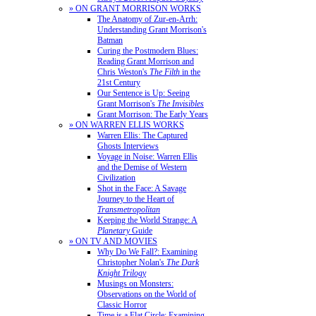
» ON GRANT MORRISON WORKS
The Anatomy of Zur-en-Arrh:
Understanding Grant Morrison's
Batman
Curing the Postmodern Blues:
Reading Grant Morrison and
Chris Weston's
The Filth
in the
21st Century
Our Sentence is Up: Seeing
Grant Morrison's
The Invisibles
Grant Morrison: The Early Years
» ON WARREN ELLIS WORKS
Warren Ellis: The Captured
Ghosts Interviews
Voyage in Noise: Warren Ellis
and the Demise of Western
Civilization
Shot in the Face: A Savage
Journey to the Heart of
Transmetropolitan
Keeping the World Strange: A
Planetary
Guide
» ON TV AND MOVIES
Why Do We Fall?: Examining
Christopher Nolan's
The Dark
Knight Trilogy
Musings on Monsters:
Observations on the World of
Classic Horror
Time is a Flat Circle: Examining