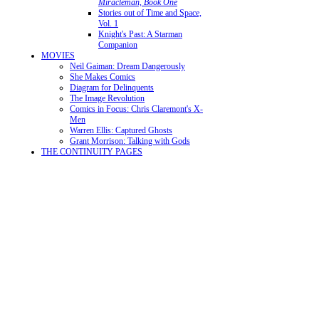
Miracleman, Book One
Stories out of Time and Space,
Vol. 1
Knight's Past: A Starman
Companion
MOVIES
Neil Gaiman: Dream Dangerously
She Makes Comics
Diagram for Delinquents
The Image Revolution
Comics in Focus: Chris Claremont's X-
Men
Warren Ellis: Captured Ghosts
Grant Morrison: Talking with Gods
THE CONTINUITY PAGES