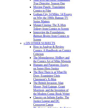
True Detective
, Season One
Moving Panels: Translating
Comics to Film
Gotham City 14 Miles: 14 Essays
on Why the 1960s Batman TV
Series Matters
Mutant Cinema: The X-Men
Trilogy from Comics to Screen
Improving the Foundations:
Batman Begins
from Comics to
Screen
» ON OTHER SUBJECTS
How to Analyze & Review
Comics: A Handbook on Comics
Criticism
The Mignolaverse: Hellboy and
the Comics Art of Mike Mignola
Humans and Paragons: Essays
on Super-Hero Justice
The Best There is at What He
Does: Examining Chris
Claremont’s X-Men
The British Invasion: Alan
Moore, Neil Gaiman, Grant
Morrison, and the Invention of
the Modern Comic Book Writer
Classics on Infinite Earths: The
Justice League and DC
Crossover Canon