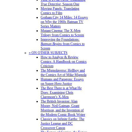
True Detective
, Season One
Moving Panels: Translating
Comics to Film
Gotham City 14 Miles: 14 Essays
on Why the 1960s Batman TV
Series Matters
Mutant Cinema: The X-Men
Trilogy from Comics to Screen
Improving the Foundations:
Batman Begins
from Comics to
Screen
» ON OTHER SUBJECTS
How to Analyze & Review
Comics: A Handbook on Comics
Criticism
The Mignolaverse: Hellboy and
the Comics Art of Mike Mignola
Humans and Paragons: Essays
on Super-Hero Justice
The Best There is at What He
Does: Examining Chris
Claremont’s X-Men
The British Invasion: Alan
Moore, Neil Gaiman, Grant
Morrison, and the Invention of
the Modern Comic Book Writer
Classics on Infinite Earths: The
Justice League and DC
Crossover Canon