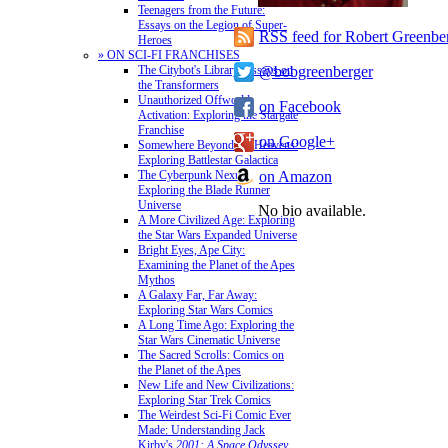
Teenagers from the Future:
Essays on the Legion of Super-
RSS feed for Robert Greenbe
Heroes
» ON SCI-FI FRANCHISES
@bobgreenberger
The Citybot's Library: Essays on
the Transformers
Unauthorized Offworld
on Facebook
Activation: Exploring the Stargate
Franchise
on Google+
Somewhere Beyond the Heavens:
Exploring Battlestar Galactica
on Amazon
The Cyberpunk Nexus:
Exploring the Blade Runner
Universe
No bio available.
A More Civilized Age: Exploring
the Star Wars Expanded Universe
Bright Eyes, Ape City:
Examining the Planet of the Apes
Mythos
A Galaxy Far, Far Away:
Exploring Star Wars Comics
A Long Time Ago: Exploring the
Star Wars Cinematic Universe
The Sacred Scrolls: Comics on
the Planet of the Apes
New Life and New Civilizations:
Exploring Star Trek Comics
The Weirdest Sci-Fi Comic Ever
Made: Understanding Jack
Kirby's
2001: A Space Odyssey