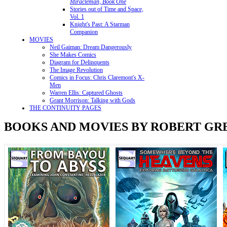
Miracleman, Book One
Stories out of Time and Space,
Vol. 1
Knight's Past: A Starman
Companion
MOVIES
Neil Gaiman: Dream Dangerously
She Makes Comics
Diagram for Delinquents
The Image Revolution
Comics in Focus: Chris Claremont's X-
Men
Warren Ellis: Captured Ghosts
Grant Morrison: Talking with Gods
THE CONTINUITY PAGES
BOOKS AND MOVIES BY ROBERT G