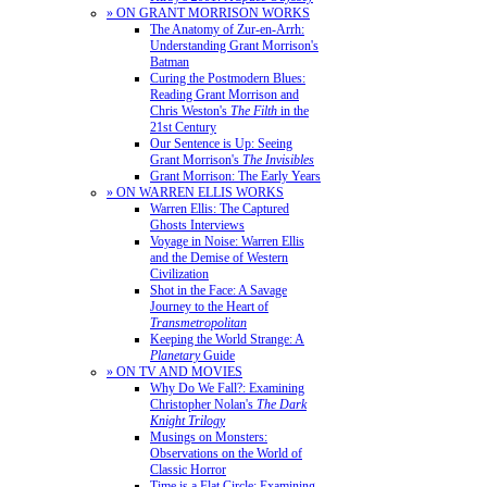
» ON GRANT MORRISON WORKS
The Anatomy of Zur-en-Arrh:
Understanding Grant Morrison's
Batman
Curing the Postmodern Blues:
Reading Grant Morrison and
Chris Weston's
The Filth
in the
21st Century
Our Sentence is Up: Seeing
Grant Morrison's
The Invisibles
Grant Morrison: The Early Years
» ON WARREN ELLIS WORKS
Warren Ellis: The Captured
Ghosts Interviews
Voyage in Noise: Warren Ellis
and the Demise of Western
Civilization
Shot in the Face: A Savage
Journey to the Heart of
Transmetropolitan
Keeping the World Strange: A
Planetary
Guide
» ON TV AND MOVIES
Why Do We Fall?: Examining
Christopher Nolan's
The Dark
Knight Trilogy
Musings on Monsters:
Observations on the World of
Classic Horror
Time is a Flat Circle: Examining