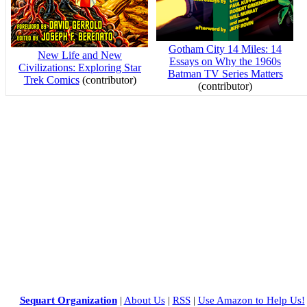
Gotham City 14 Miles: 14
New Life and New
Essays on Why the 1960s
Civilizations: Exploring Star
Batman TV Series Matters
Trek Comics
(contributor)
(contributor)
Sequart Organization
|
About Us
|
RSS
|
Use Amazon to Help Us!