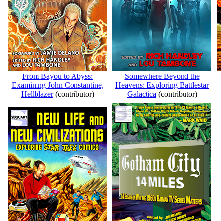
From Bayou to Abyss:
Somewhere Beyond the
Examining John Constantine,
Heavens: Exploring Battlestar
Hellblazer
(contributor)
Galactica
(contributor)