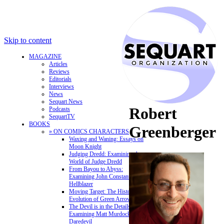
Skip to content
MAGAZINE
Articles
Reviews
Editorials
Interviews
News
Sequart News
Robert
Podcasts
SequartTV
BOOKS
Greenberger
» ON COMICS CHARACTERS
Waxing and Waning: Essays on
Moon Knight
Judging Dredd: Examining the
World of Judge Dredd
From Bayou to Abyss:
Examining John Constantine,
Hellblazer
Moving Target: The History and
Evolution of Green Arrow
The Devil is in the Details:
Examining Matt Murdock and
Daredevil