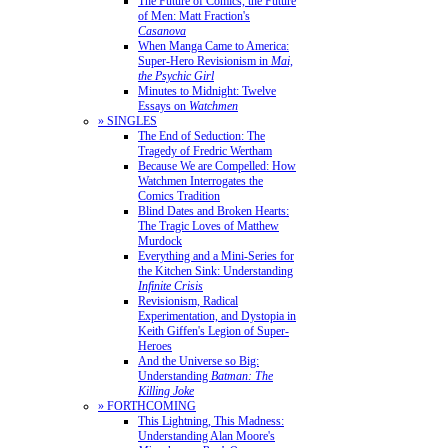
The Future of Comics, the Future
of Men: Matt Fraction's
Casanova
When Manga Came to America:
Super-Hero Revisionism in
Mai,
the Psychic Girl
Minutes to Midnight: Twelve
Essays on
Watchmen
» SINGLES
The End of Seduction: The
Tragedy of Fredric Wertham
Because We are Compelled: How
Watchmen Interrogates the
Comics Tradition
Blind Dates and Broken Hearts:
The Tragic Loves of Matthew
Murdock
Everything and a Mini-Series for
the Kitchen Sink: Understanding
Infinite Crisis
Revisionism, Radical
Experimentation, and Dystopia in
Keith Giffen's Legion of Super-
Heroes
And the Universe so Big:
Understanding
Batman: The
Killing Joke
» FORTHCOMING
This Lightning, This Madness:
Understanding Alan Moore's