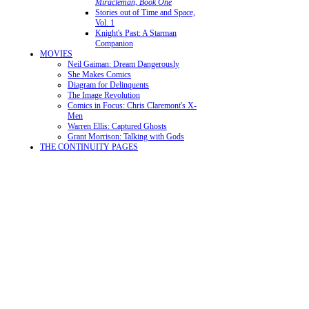
Miracleman, Book One
Stories out of Time and Space,
Vol. 1
Knight's Past: A Starman
Companion
MOVIES
Neil Gaiman: Dream Dangerously
She Makes Comics
Diagram for Delinquents
The Image Revolution
Comics in Focus: Chris Claremont's X-
Men
Warren Ellis: Captured Ghosts
Grant Morrison: Talking with Gods
THE CONTINUITY PAGES