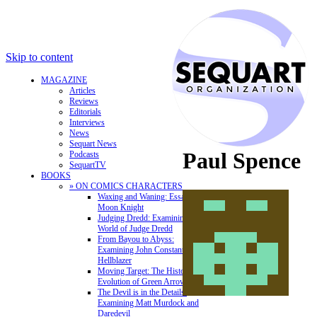
Skip to content
MAGAZINE
Articles
Reviews
Editorials
Interviews
News
Sequart News
Paul Spence
Podcasts
SequartTV
BOOKS
» ON COMICS CHARACTERS
Waxing and Waning: Essays on
Moon Knight
Judging Dredd: Examining the
World of Judge Dredd
From Bayou to Abyss:
Examining John Constantine,
Hellblazer
Moving Target: The History and
Evolution of Green Arrow
The Devil is in the Details:
Examining Matt Murdock and
Daredevil