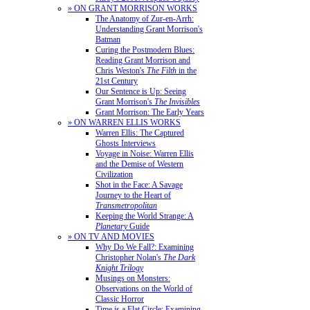
» ON GRANT MORRISON WORKS
The Anatomy of Zur-en-Arrh:
Understanding Grant Morrison's
Batman
Curing the Postmodern Blues:
Reading Grant Morrison and
Chris Weston's
The Filth
in the
21st Century
Our Sentence is Up: Seeing
Grant Morrison's
The Invisibles
Grant Morrison: The Early Years
» ON WARREN ELLIS WORKS
Warren Ellis: The Captured
Ghosts Interviews
Voyage in Noise: Warren Ellis
and the Demise of Western
Civilization
Shot in the Face: A Savage
Journey to the Heart of
Transmetropolitan
Keeping the World Strange: A
Planetary
Guide
» ON TV AND MOVIES
Why Do We Fall?: Examining
Christopher Nolan's
The Dark
Knight Trilogy
Musings on Monsters:
Observations on the World of
Classic Horror
Time is a Flat Circle: Examining