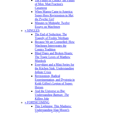
The Future of Comics, the Future
of Men: Matt Fraction's
Casanova
When Manga Came to America:
Super-Hero Revisionism in
Mai,
the Psychic Girl
Minutes to Midnight: Twelve
Essays on
Watchmen
» SINGLES
The End of Seduction: The
Tragedy of Fredric Wertham
Because We are Compelled: How
Watchmen Interrogates the
Comics Tradition
Blind Dates and Broken Hearts:
The Tragic Loves of Matthew
Murdock
Everything and a Mini-Series for
the Kitchen Sink: Understanding
Infinite Crisis
Revisionism, Radical
Experimentation, and Dystopia in
Keith Giffen's Legion of Super-
Heroes
And the Universe so Big:
Understanding
Batman: The
Killing Joke
» FORTHCOMING
This Lightning, This Madness:
Understanding Alan Moore's