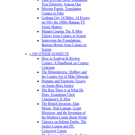
True Detective
, Season One
Moving Panels: Translating
Comics to Film
Gotham City 14 Miles: 14 Essays
on Why the 1960s Batman TV
Series Matters
Mutant Cinema: The X-Men
Trilogy from Comics to Screen
Improving the Foundations:
Batman Begins
from Comics to
Screen
» ON OTHER SUBJECTS
How to Analyze & Review
Comics: A Handbook on Comics
Criticism
The Mignolaverse: Hellboy and
the Comics Art of Mike Mignola
Humans and Paragons: Essays
on Super-Hero Justice
The Best There is at What He
Does: Examining Chris
Claremont’s X-Men
The British Invasion: Alan
Moore, Neil Gaiman, Grant
Morrison, and the Invention of
the Modern Comic Book Writer
Classics on Infinite Earths: The
Justice League and DC
Crossover Canon