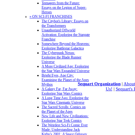
Teenagers from the Future:
Essays on the Legion of Super-
Heroes
» ON SCI-FI FRANCHISES
The Citybot's Library: Essays on
the Transformers
Unauthorized Offworld
Activation: Exploring the Stargate
Franchise
Somewhere Beyond the Heavens:
Exploring Battlestar Galactica
The Cyberpunk Nexus:
Exploring the Blade Runner
Universe
A More Civilized Age: Exploring
the Star Wars Expanded Universe
Bright Eyes, Ape City:
Examining the Planet of the Apes
Sequart Organization
|
About
Mythos
Us!
|
Sequart's
A Galaxy Far, Far Away:
Exploring Star Wars Comics
A Long Time Ago: Exploring the
Star Wars Cinematic Universe
The Sacred Scrolls: Comics on
the Planet of the Apes
New Life and New Civilizations:
Exploring Star Trek Comics
The Weirdest Sci-Fi Comic Ever
Made: Understanding Jack
Kirby's
2001: A Space Odyssey