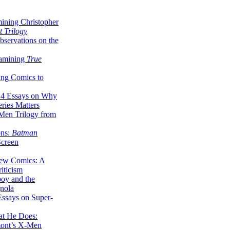
ining Christopher
 Trilogy
servations on the
xamining
True
ing Comics to
14 Essays on Why
ries Matters
Men Trilogy from
ons:
Batman
Screen
ew Comics: A
iticism
boy and the
nola
ssays on Super-
at He Does:
mont’s X-Men