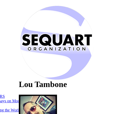
Lou Tambone
RS
says on Moon
ng the World of