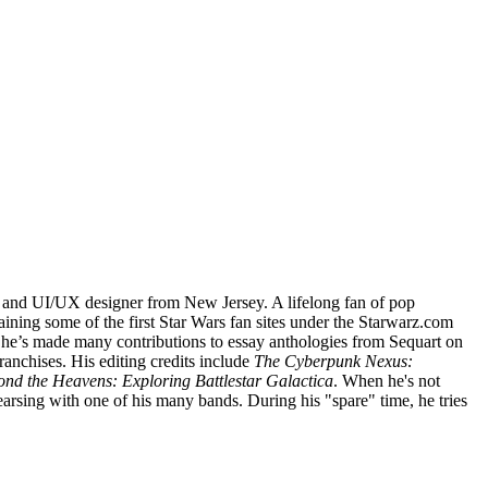
, and UI/UX designer from New Jersey. A lifelong fan of pop
ining some of the first Star Wars fan sites under the Starwarz.com
 he’s made many contributions to essay anthologies from Sequart on
franchises. His editing credits include
The Cyberpunk Nexus:
d the Heavens: Exploring Battlestar Galactica
. When he's not
hearsing with one of his many bands. During his "spare" time, he tries