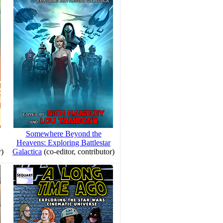
Somewhere Beyond the
Heavens: Exploring Battlestar
r)
Galactica
(co-editor, contributor)