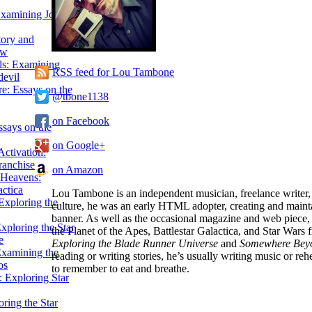
Examining John
tory and
ow
ils: Examining
RSS feed for Lou Tambone
evil
e: Essays on the
@tbone1138
on Facebook
ssays on the
on Google+
ctivation:
ranchise
on Amazon
Heavens:
actica
Lou Tambone is an independent musician, freelance writer
xploring the
culture, he was an early HTML adopter, creating and mainta
banner. As well as the occasional magazine and web piece,
xploring the Star
the Planet of the Apes, Battlestar Galactica, and Star Wars 
e
Exploring the Blade Runner Universe
and
Somewhere Beyon
Examining the
reading or writing stories, he’s usually writing music or re
os
to remember to eat and breathe.
 Exploring Star
ring the Star