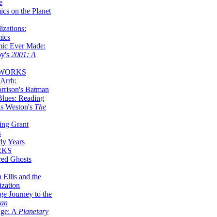
e
ics on the Planet
zations:
mics
mic Ever Made:
by's
2001: A
 WORKS
Arrh:
rrison's Batman
Blues: Reading
is Weston's
The
ing Grant
s
ly Years
RKS
red Ghosts
 Ellis and the
ization
ge Journey to the
tan
nge: A
Planetary