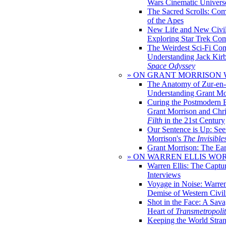
Wars Cinematic Univers
The Sacred Scrolls: Com
of the Apes
New Life and New Civili
Exploring Star Trek Co
The Weirdest Sci-Fi Co
Understanding Jack Kir
Space Odyssey
» ON GRANT MORRISON
The Anatomy of Zur-en-
Understanding Grant Mo
Curing the Postmodern 
Grant Morrison and Chr
Filth
in the 21st Century
Our Sentence is Up: See
Morrison's
The Invisible
Grant Morrison: The Ear
» ON WARREN ELLIS WO
Warren Ellis: The Captu
Interviews
Voyage in Noise: Warren
Demise of Western Civil
Shot in the Face: A Sava
Heart of
Transmetropoli
Keeping the World Stra