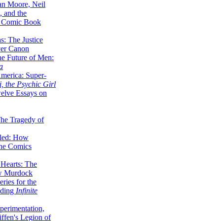
lan Moore, Neil
 and the
n Comic Book
hs: The Justice
er Canon
he Future of Men:
a
erica: Super-
, the Psychic Girl
welve Essays on
The Tragedy of
led: How
the Comics
 Hearts: The
ew Murdock
ries for the
nding
Infinite
perimentation,
ffen's Legion of