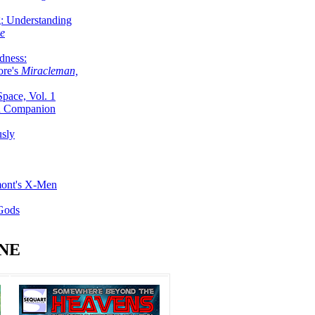
g: Understanding
ke
dness:
ore's
Miracleman,
Space, Vol. 1
an Companion
sly
mont's X-Men
 Gods
NE