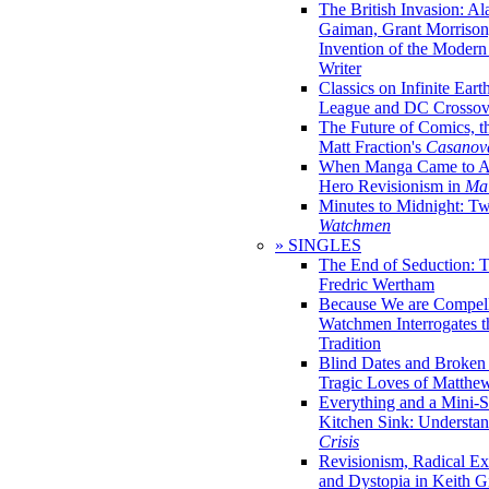
The British Invasion: A
Gaiman, Grant Morrison,
Invention of the Moder
Writer
Classics on Infinite Eart
League and DC Crossov
The Future of Comics, t
Matt Fraction's
Casanov
When Manga Came to Am
Hero Revisionism in
Mai
Minutes to Midnight: T
Watchmen
» SINGLES
The End of Seduction: 
Fredric Wertham
Because We are Compel
Watchmen Interrogates 
Tradition
Blind Dates and Broken
Tragic Loves of Matth
Everything and a Mini-Se
Kitchen Sink: Understa
Crisis
Revisionism, Radical Ex
and Dystopia in Keith Gi