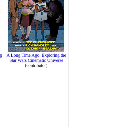
ng
A Long Time Ago: Exploring the
Star Wars Cinematic Universe
(contributor)