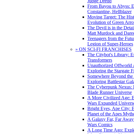
Judge Dredd
From Bayou to Abyss: 
Constantine, Hellblazer
Moving Target: The His
Evolution of Green Arr
The Devil is in the Deta
Matt Murdock and Dared
Teenagers from the Futur
Legion of Super-Heroes
» ON SCI-FI FRANCHISES
The Citybot's Library: E
Transformers
Unauthorized Offworld A
Exploring the Stargate F
Somewhere Beyond the 
Exploring Battlestar Gal
The Cyberpunk Nexus: E
Blade Runner Universe
A More Civilized Age: E
Wars Expanded Univers
Bright Eyes, Ape City: 
Planet of the Apes Myth
A Galaxy Far, Far Away:
Wars Comics
A Long Time Ago: Explo