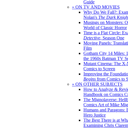
Guide
» ON TV AND MOVIES
Why Do We Fall?: Exam
Nolan's
The Dark Knight
Musings on Monsters: Ob
World of Classic Horror
Time is a Flat Circle: E
Detective
, Season One
Moving Panels: Translat
Film
Gotham City 14 Miles: 
the 1960s Batman TV Se
Mutant Cinema: The X-
Comics to Screen
Improving the Foundati
Begins
from Comics to 
» ON OTHER SUBJECTS
How to Analyze & Revi
Handbook on Comics Cr
The Mignolaverse: Hell
Comics Art of Mike Mig
Humans and Paragons: E
Hero Justice
The Best There is at Wh
Examining Chris Clare