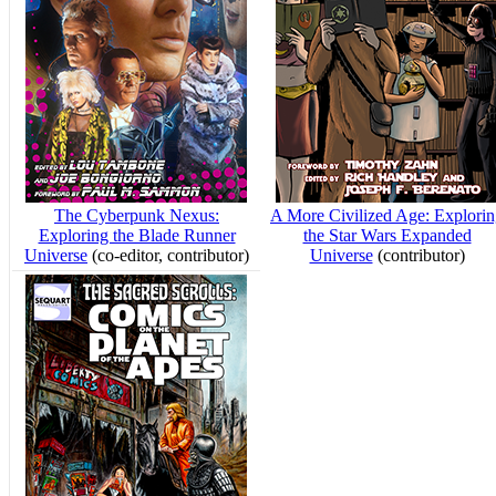
The Cyberpunk Nexus:
A More Civilized Age: Explori
Exploring the Blade Runner
the Star Wars Expanded
Universe
(co-editor, contributor)
Universe
(contributor)