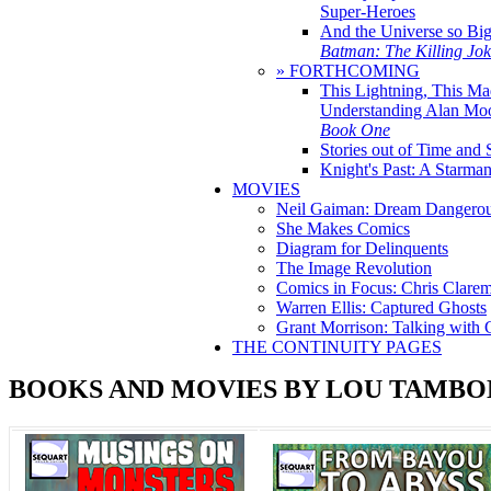
Super-Heroes
And the Universe so Bi
Batman: The Killing Jo
» FORTHCOMING
This Lightning, This Ma
Understanding Alan Mo
Book One
Stories out of Time and 
Knight's Past: A Starm
MOVIES
Neil Gaiman: Dream Dangerou
She Makes Comics
Diagram for Delinquents
The Image Revolution
Comics in Focus: Chris Clare
Warren Ellis: Captured Ghosts
Grant Morrison: Talking with
THE CONTINUITY PAGES
BOOKS AND MOVIES BY LOU TAMBO