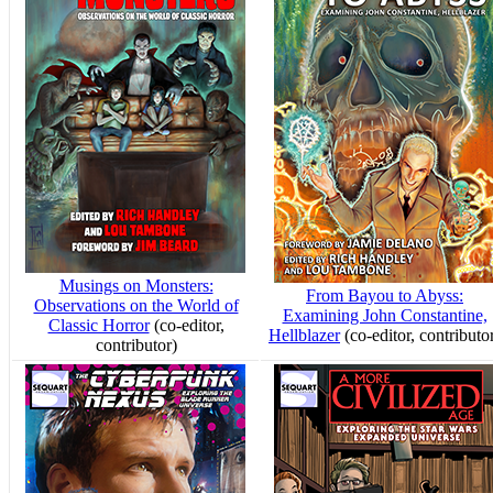
Musings on Monsters:
From Bayou to Abyss:
Observations on the World of
Examining John Constantine,
Classic Horror
(co-editor,
Hellblazer
(co-editor, contributo
contributor)