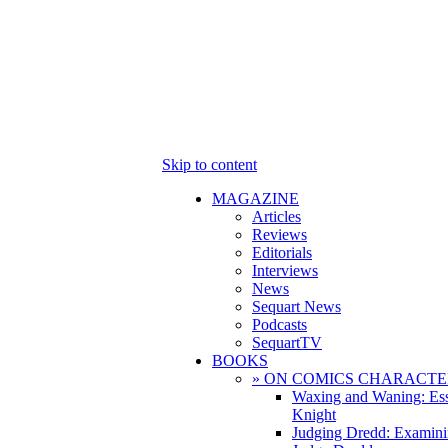
Skip to content
MAGAZINE
Articles
Reviews
Editorials
Interviews
News
Sequart News
Podcasts
SequartTV
BOOKS
» ON COMICS CHARACTE
Waxing and Waning: Es
Knight
Judging Dredd: Examini