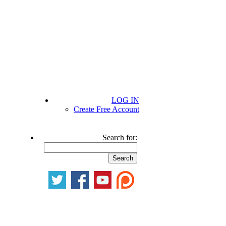
LOG IN
Create Free Account
Search for: