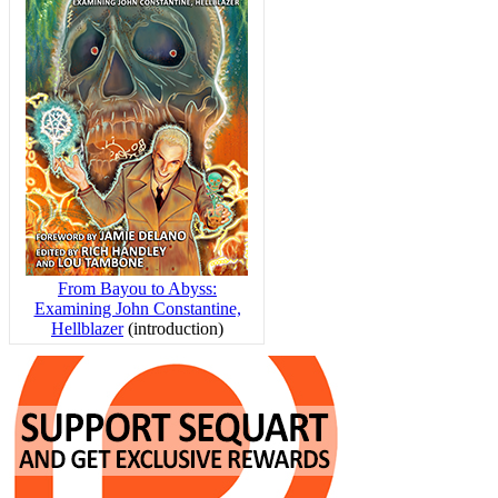
From Bayou to Abyss:
Examining John Constantine,
Hellblazer
(introduction)