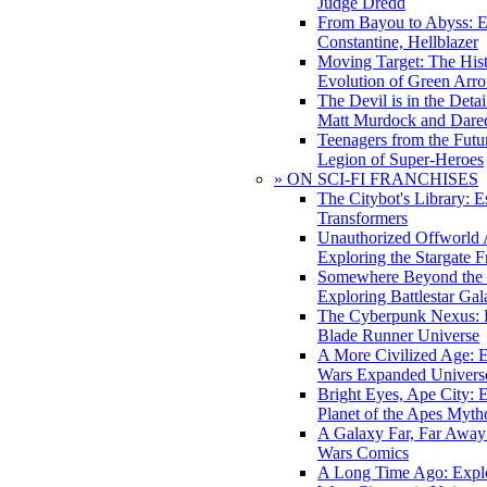
Judge Dredd
From Bayou to Abyss: 
Constantine, Hellblazer
Moving Target: The His
Evolution of Green Arr
The Devil is in the Deta
Matt Murdock and Dared
Teenagers from the Futur
Legion of Super-Heroes
» ON SCI-FI FRANCHISES
The Citybot's Library: E
Transformers
Unauthorized Offworld A
Exploring the Stargate F
Somewhere Beyond the 
Exploring Battlestar Gal
The Cyberpunk Nexus: E
Blade Runner Universe
A More Civilized Age: E
Wars Expanded Univers
Bright Eyes, Ape City: 
Planet of the Apes Myth
A Galaxy Far, Far Away:
Wars Comics
A Long Time Ago: Explo