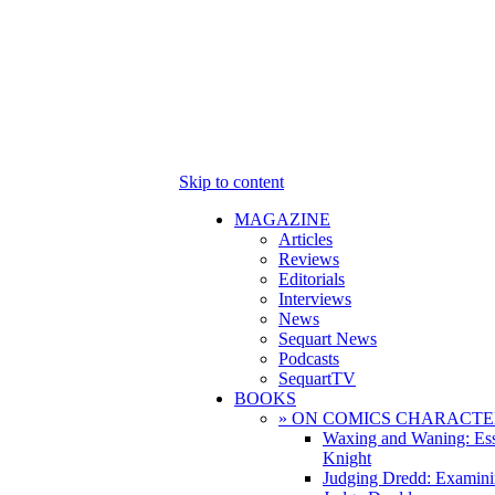
Skip to content
MAGAZINE
Articles
Reviews
Editorials
Interviews
News
Sequart News
Podcasts
SequartTV
BOOKS
» ON COMICS CHARACTE
Waxing and Waning: Es
Knight
Judging Dredd: Examini