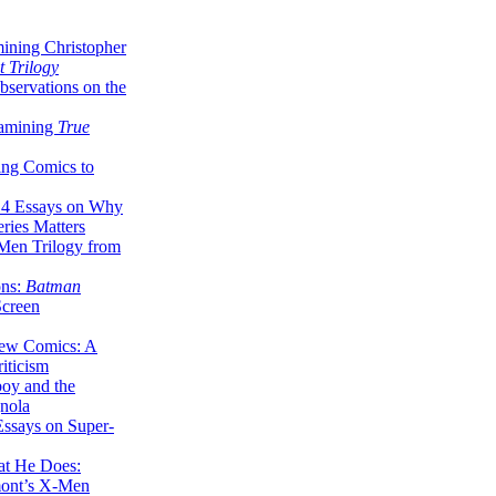
ining Christopher
 Trilogy
servations on the
xamining
True
ing Comics to
14 Essays on Why
ries Matters
Men Trilogy from
ons:
Batman
Screen
ew Comics: A
iticism
boy and the
nola
ssays on Super-
at He Does:
mont’s X-Men