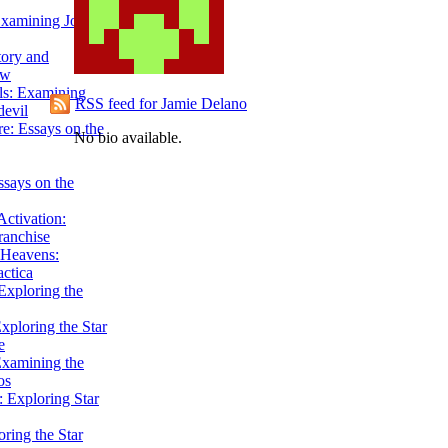
Examining John
tory and
ow
ils: Examining
RSS feed for Jamie Delano
evil
e: Essays on the
No bio available.
ssays on the
ctivation:
ranchise
Heavens:
actica
xploring the
xploring the Star
e
Examining the
os
 Exploring Star
ring the Star