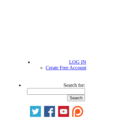
LOG IN
Create Free Account
Search for: