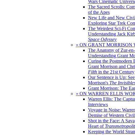
Wars Cinematic Univers
The Sacred Scrolls: Com
of the Apes
New Life and New Civili
Exploring Star Trek Co
The Weirdest Sci-Fi Co
Understanding Jack Kir
Space Odyssey
» ON GRANT MORRISON
The Anatomy of Zur-en-
Understanding Grant Mo
Curing the Postmodern 
Grant Morrison and Chr
Filth
in the 21st Century
Our Sentence is Up: See
Morrison's
The Invisible
Grant Morrison: The Ear
» ON WARREN ELLIS WO
Warren Ellis: The Captu
Interviews
Voyage in Noise: Warren
Demise of Western Civil
Shot in the Face: A Sava
Heart of
Transmetropoli
Keeping the World Stra