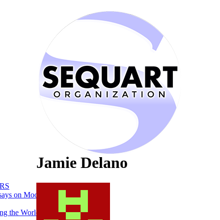
Jamie Delano
RS
says on Moon
ng the World of