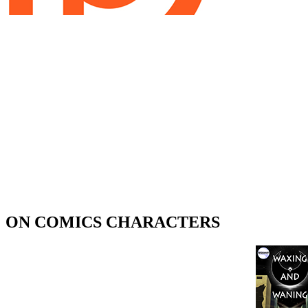
ON COMICS CHARACTERS