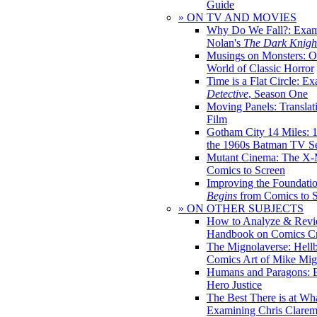
Guide
» ON TV AND MOVIES
Why Do We Fall?: Exam
Nolan's
The Dark Knight
Musings on Monsters: Ob
World of Classic Horror
Time is a Flat Circle: E
Detective
, Season One
Moving Panels: Translat
Film
Gotham City 14 Miles: 
the 1960s Batman TV Se
Mutant Cinema: The X-
Comics to Screen
Improving the Foundati
Begins
from Comics to 
» ON OTHER SUBJECTS
How to Analyze & Revi
Handbook on Comics Cr
The Mignolaverse: Hell
Comics Art of Mike Mig
Humans and Paragons: E
Hero Justice
The Best There is at Wh
Examining Chris Clare