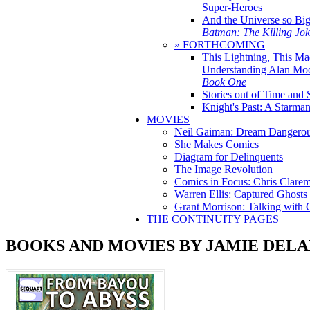
Super-Heroes
And the Universe so Bi
Batman: The Killing Jo
» FORTHCOMING
This Lightning, This Ma
Understanding Alan Mo
Book One
Stories out of Time and 
Knight's Past: A Starm
MOVIES
Neil Gaiman: Dream Dangerou
She Makes Comics
Diagram for Delinquents
The Image Revolution
Comics in Focus: Chris Clare
Warren Ellis: Captured Ghosts
Grant Morrison: Talking with
THE CONTINUITY PAGES
BOOKS AND MOVIES BY JAMIE DEL