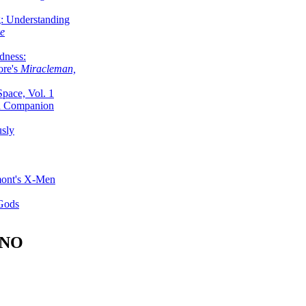
g: Understanding
ke
dness:
ore's
Miracleman,
Space, Vol. 1
an Companion
sly
mont's X-Men
 Gods
ANO