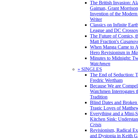
The British Invasion: A
Gaiman, Grant Morrison,
Invention of the Moder
Writer
Classics on Infinite Eart
League and DC Crossov
The Future of Comics, t
Matt Fraction's
Casanov
When Manga Came to Am
Hero Revisionism in
Mai
Minutes to Midnight: T
Watchmen
» SINGLES
The End of Seduction: 
Fredric Wertham
Because We are Compel
Watchmen Interrogates 
Tradition
Blind Dates and Broken
Tragic Loves of Matth
Everything and a Mini-Se
Kitchen Sink: Understa
Crisis
Revisionism, Radical Ex
and Dystopia in Keith Gi