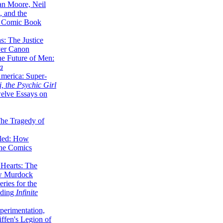
lan Moore, Neil
 and the
n Comic Book
hs: The Justice
er Canon
he Future of Men:
a
erica: Super-
, the Psychic Girl
welve Essays on
The Tragedy of
led: How
the Comics
 Hearts: The
ew Murdock
ries for the
nding
Infinite
perimentation,
ffen's Legion of