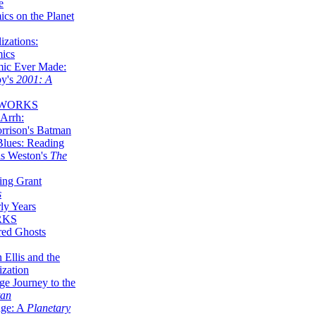
e
ics on the Planet
zations:
mics
mic Ever Made:
by's
2001: A
 WORKS
Arrh:
rrison's Batman
Blues: Reading
is Weston's
The
ing Grant
s
ly Years
RKS
red Ghosts
 Ellis and the
ization
ge Journey to the
tan
nge: A
Planetary