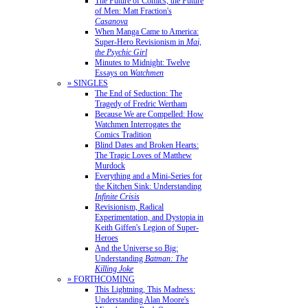
The Future of Comics, the Future
of Men: Matt Fraction's
Casanova
When Manga Came to America:
Super-Hero Revisionism in
Mai,
the Psychic Girl
Minutes to Midnight: Twelve
Essays on
Watchmen
» SINGLES
The End of Seduction: The
Tragedy of Fredric Wertham
Because We are Compelled: How
Watchmen Interrogates the
Comics Tradition
Blind Dates and Broken Hearts:
The Tragic Loves of Matthew
Murdock
Everything and a Mini-Series for
the Kitchen Sink: Understanding
Infinite Crisis
Revisionism, Radical
Experimentation, and Dystopia in
Keith Giffen's Legion of Super-
Heroes
And the Universe so Big:
Understanding
Batman: The
Killing Joke
» FORTHCOMING
This Lightning, This Madness:
Understanding Alan Moore's