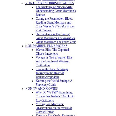
» ON GRANT MORRISON WORKS
The Anatomy of Zur-en-Arrh:
Understanding Grant Morrison's
Batman
Curing the Postmodern Blues:
Reading Grant Morrison and
Chris Weston's
The Filth
in the
21st Century
Our Sentence is Up: Seeing
Grant Morrison's
The Invisibles
Grant Morrison: The Early Years
» ON WARREN ELLIS WORKS
Warren Ellis: The Captured
Ghosts Interviews
Voyage in Noise: Warren Ellis
and the Demise of Western
Civilization
Shot in the Face: A Savage
Journey to the Heart of
Transmetropolitan
Keeping the World Strange: A
Planetary
Guide
» ON TV AND MOVIES
Why Do We Fall?: Examining
Christopher Nolan's
The Dark
Knight Trilogy
Musings on Monsters:
Observations on the World of
Classic Horror
Time is a Flat Circle: Examining