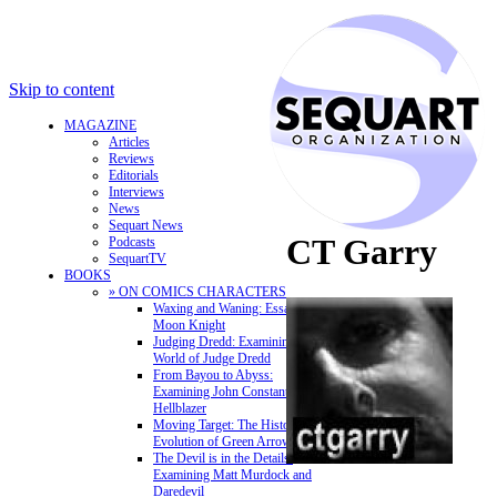
Skip to content
MAGAZINE
Articles
Reviews
Editorials
Interviews
News
Sequart News
CT Garry
Podcasts
SequartTV
BOOKS
» ON COMICS CHARACTERS
Waxing and Waning: Essays on
Moon Knight
Judging Dredd: Examining the
World of Judge Dredd
From Bayou to Abyss:
Examining John Constantine,
Hellblazer
Moving Target: The History and
Evolution of Green Arrow
The Devil is in the Details:
Examining Matt Murdock and
Daredevil