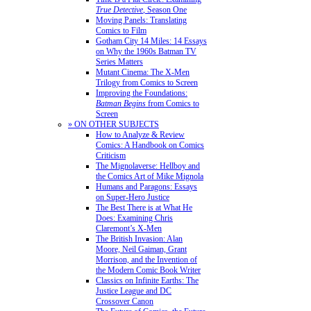
True Detective
, Season One
Moving Panels: Translating
Comics to Film
Gotham City 14 Miles: 14 Essays
on Why the 1960s Batman TV
Series Matters
Mutant Cinema: The X-Men
Trilogy from Comics to Screen
Improving the Foundations:
Batman Begins
from Comics to
Screen
» ON OTHER SUBJECTS
How to Analyze & Review
Comics: A Handbook on Comics
Criticism
The Mignolaverse: Hellboy and
the Comics Art of Mike Mignola
Humans and Paragons: Essays
on Super-Hero Justice
The Best There is at What He
Does: Examining Chris
Claremont’s X-Men
The British Invasion: Alan
Moore, Neil Gaiman, Grant
Morrison, and the Invention of
the Modern Comic Book Writer
Classics on Infinite Earths: The
Justice League and DC
Crossover Canon