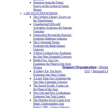
Teenagers from the Future:
Essays on the Legion of Super-
Heroes
» ON SCI-FI FRANCHISES
The Citybot's Library: Essays on
the Transformers
Unauthorized Offworld
Activation: Exploring the Stargate
Franchise
Somewhere Beyond the Heavens:
Exploring Battlestar Galactica
The Cyberpunk Nexus:
Exploring the Blade Runner
Universe
A More Civilized Age: Exploring
the Star Wars Expanded Universe
Bright Eyes, Ape City:
Examining the Planet of the Apes
Sequart Organization
|
About
Mythos
Us!
|
Sequart's
A Galaxy Far, Far Away:
Exploring Star Wars Comics
A Long Time Ago: Exploring the
Star Wars Cinematic Universe
The Sacred Scrolls: Comics on
the Planet of the Apes
New Life and New Civilizations:
Exploring Star Trek Comics
The Weirdest Sci-Fi Comic Ever
Made: Understanding Jack
Kirby's
2001: A Space Odyssey