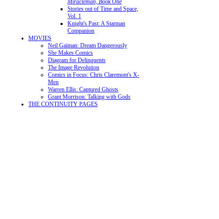
Miracleman, Book One
Stories out of Time and Space,
Vol. 1
Knight's Past: A Starman
Companion
MOVIES
Neil Gaiman: Dream Dangerously
She Makes Comics
Diagram for Delinquents
The Image Revolution
Comics in Focus: Chris Claremont's X-
Men
Warren Ellis: Captured Ghosts
Grant Morrison: Talking with Gods
THE CONTINUITY PAGES