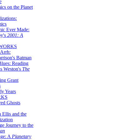
e
ics on the Planet
zations:
mics
mic Ever Made:
by's
2001: A
 WORKS
Arrh:
rrison's Batman
Blues: Reading
is Weston's
The
ing Grant
s
ly Years
RKS
red Ghosts
 Ellis and the
ization
ge Journey to the
tan
nge: A
Planetary