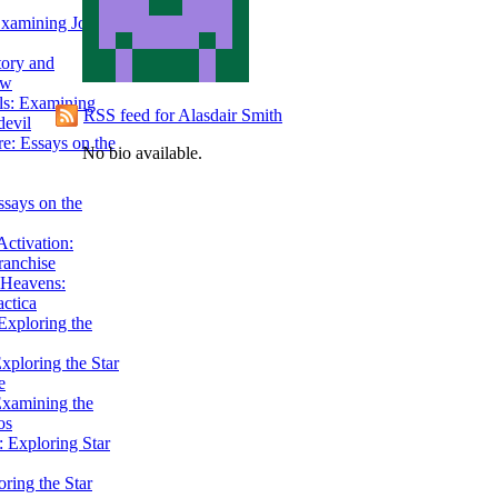
Examining John
tory and
ow
ils: Examining
RSS feed for Alasdair Smith
evil
e: Essays on the
No bio available.
ssays on the
ctivation:
ranchise
Heavens:
actica
xploring the
xploring the Star
e
Examining the
os
 Exploring Star
ring the Star