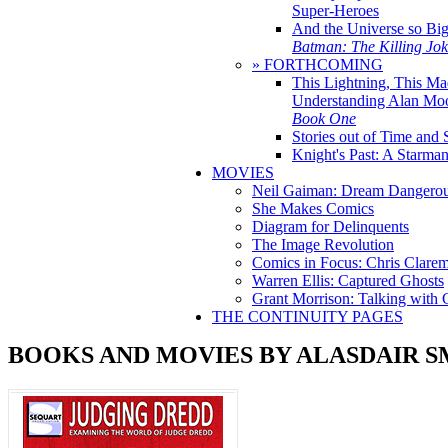
Super-Heroes
And the Universe so Bi
Batman: The Killing Jo
» FORTHCOMING
This Lightning, This Ma
Understanding Alan Mo
Book One
Stories out of Time and 
Knight's Past: A Starm
MOVIES
Neil Gaiman: Dream Dangerou
She Makes Comics
Diagram for Delinquents
The Image Revolution
Comics in Focus: Chris Clare
Warren Ellis: Captured Ghosts
Grant Morrison: Talking with
THE CONTINUITY PAGES
BOOKS AND MOVIES BY ALASDAIR S