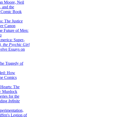
lan Moore, Neil
 and the
n Comic Book
hs: The Justice
er Canon
he Future of Men:
a
erica: Super-
, the Psychic Girl
welve Essays on
The Tragedy of
led: How
the Comics
 Hearts: The
ew Murdock
ries for the
nding
Infinite
perimentation,
ffen's Legion of