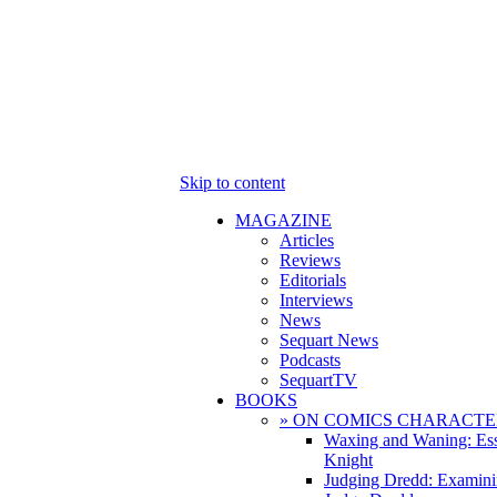
Skip to content
MAGAZINE
Articles
Reviews
Editorials
Interviews
News
Sequart News
Podcasts
SequartTV
BOOKS
» ON COMICS CHARACTE
Waxing and Waning: Es
Knight
Judging Dredd: Examini