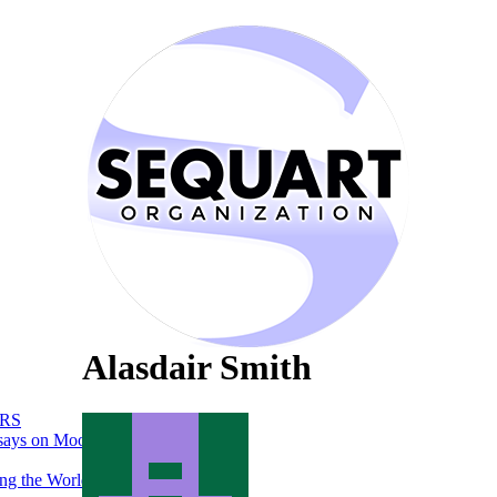
Alasdair Smith
RS
says on Moon
ng the World of