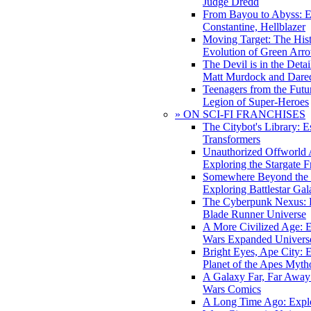
Judge Dredd
From Bayou to Abyss: 
Constantine, Hellblazer
Moving Target: The His
Evolution of Green Arr
The Devil is in the Deta
Matt Murdock and Dared
Teenagers from the Futur
Legion of Super-Heroes
» ON SCI-FI FRANCHISES
The Citybot's Library: E
Transformers
Unauthorized Offworld A
Exploring the Stargate F
Somewhere Beyond the 
Exploring Battlestar Gal
The Cyberpunk Nexus: E
Blade Runner Universe
A More Civilized Age: E
Wars Expanded Univers
Bright Eyes, Ape City: 
Planet of the Apes Myth
A Galaxy Far, Far Away:
Wars Comics
A Long Time Ago: Explo