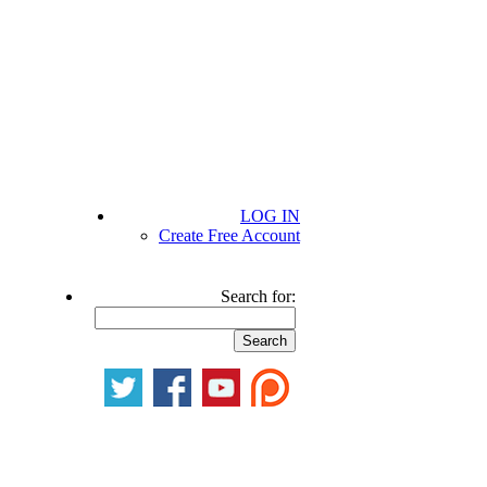
LOG IN
Create Free Account
Search for: