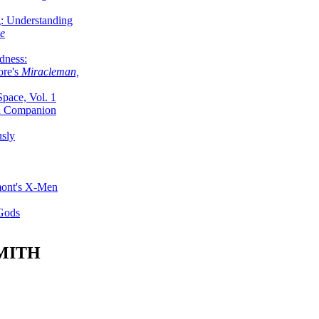
g: Understanding
ke
dness:
ore's
Miracleman,
Space, Vol. 1
an Companion
sly
mont's X-Men
 Gods
MITH