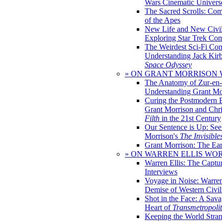
Wars Cinematic Univers
The Sacred Scrolls: Com
of the Apes
New Life and New Civili
Exploring Star Trek Co
The Weirdest Sci-Fi Co
Understanding Jack Kir
Space Odyssey
» ON GRANT MORRISON
The Anatomy of Zur-en-
Understanding Grant Mo
Curing the Postmodern 
Grant Morrison and Chr
Filth
in the 21st Century
Our Sentence is Up: See
Morrison's
The Invisible
Grant Morrison: The Ear
» ON WARREN ELLIS WO
Warren Ellis: The Captu
Interviews
Voyage in Noise: Warren
Demise of Western Civil
Shot in the Face: A Sava
Heart of
Transmetropoli
Keeping the World Stra