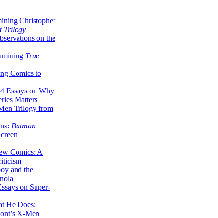
ining Christopher
 Trilogy
servations on the
xamining
True
ing Comics to
14 Essays on Why
ries Matters
Men Trilogy from
ons:
Batman
Screen
ew Comics: A
iticism
boy and the
nola
ssays on Super-
at He Does:
mont’s X-Men