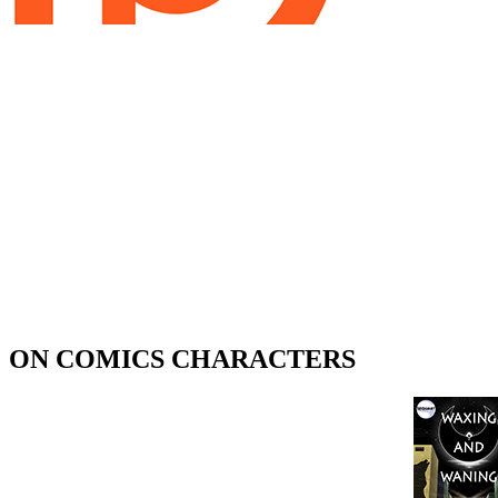
ON COMICS CHARACTERS