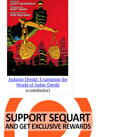
Judging Dredd: Examining the
World of Judge Dredd
(contributor)