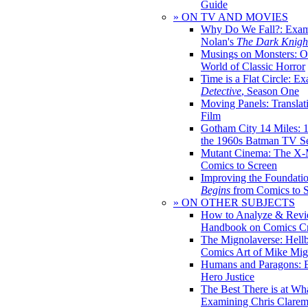
Guide
» ON TV AND MOVIES
Why Do We Fall?: Exam
Nolan's
The Dark Knight
Musings on Monsters: Ob
World of Classic Horror
Time is a Flat Circle: E
Detective
, Season One
Moving Panels: Translat
Film
Gotham City 14 Miles: 
the 1960s Batman TV Se
Mutant Cinema: The X-
Comics to Screen
Improving the Foundati
Begins
from Comics to 
» ON OTHER SUBJECTS
How to Analyze & Revi
Handbook on Comics Cr
The Mignolaverse: Hell
Comics Art of Mike Mig
Humans and Paragons: E
Hero Justice
The Best There is at Wh
Examining Chris Clare