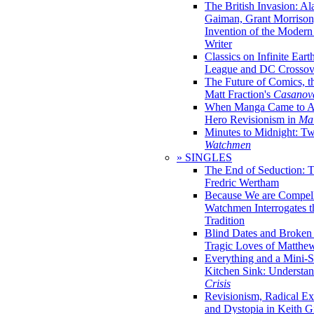
The British Invasion: A
Gaiman, Grant Morrison,
Invention of the Moder
Writer
Classics on Infinite Eart
League and DC Crossov
The Future of Comics, t
Matt Fraction's
Casanov
When Manga Came to Am
Hero Revisionism in
Mai
Minutes to Midnight: T
Watchmen
» SINGLES
The End of Seduction: 
Fredric Wertham
Because We are Compel
Watchmen Interrogates 
Tradition
Blind Dates and Broken
Tragic Loves of Matth
Everything and a Mini-Se
Kitchen Sink: Understa
Crisis
Revisionism, Radical Ex
and Dystopia in Keith Gi