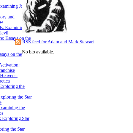
Examining John
tory and
ow
ils: Examining
evil
e: Essays on the
RSS feed for Adam and Mark Stewart
No bio available.
ssays on the
ctivation:
ranchise
Heavens:
actica
xploring the
xploring the Star
e
Examining the
os
 Exploring Star
ring the Star