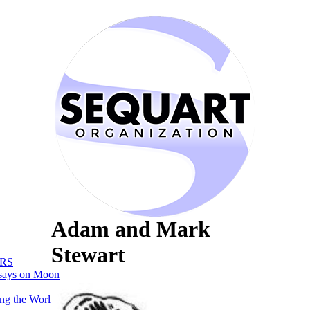
Adam and Mark
Stewart
RS
says on Moon
ng the World of