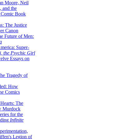
lan Moore, Neil
 and the
n Comic Book
hs: The Justice
er Canon
he Future of Men:
a
erica: Super-
, the Psychic Girl
welve Essays on
The Tragedy of
led: How
the Comics
 Hearts: The
ew Murdock
ries for the
nding
Infinite
perimentation,
ffen's Legion of