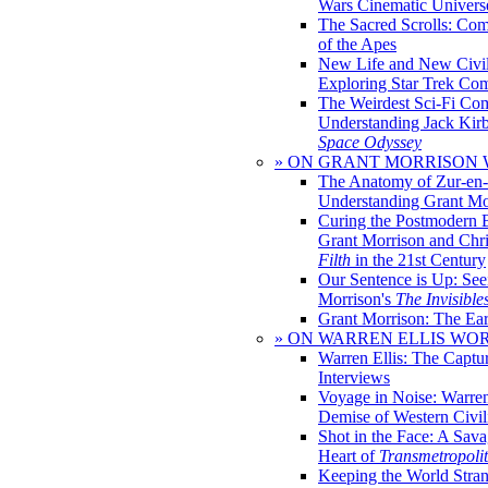
Wars Cinematic Univers
The Sacred Scrolls: Com
of the Apes
New Life and New Civili
Exploring Star Trek Co
The Weirdest Sci-Fi Co
Understanding Jack Kir
Space Odyssey
» ON GRANT MORRISON
The Anatomy of Zur-en-
Understanding Grant Mo
Curing the Postmodern 
Grant Morrison and Chr
Filth
in the 21st Century
Our Sentence is Up: See
Morrison's
The Invisible
Grant Morrison: The Ear
» ON WARREN ELLIS WO
Warren Ellis: The Captu
Interviews
Voyage in Noise: Warren
Demise of Western Civil
Shot in the Face: A Sava
Heart of
Transmetropoli
Keeping the World Stra