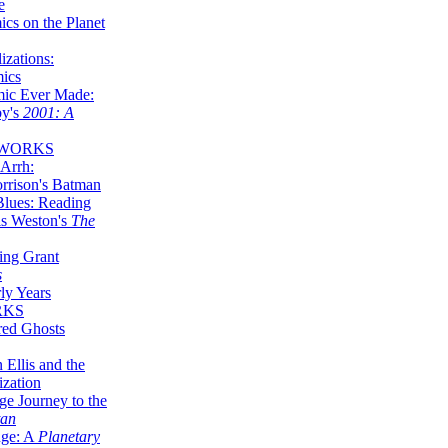
e
ics on the Planet
zations:
mics
mic Ever Made:
by's
2001: A
 WORKS
Arrh:
rrison's Batman
Blues: Reading
is Weston's
The
ing Grant
s
ly Years
RKS
red Ghosts
 Ellis and the
ization
ge Journey to the
tan
nge: A
Planetary