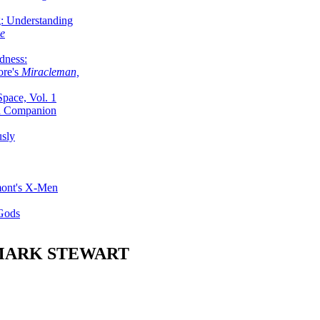
g: Understanding
ke
dness:
ore's
Miracleman,
Space, Vol. 1
an Companion
sly
mont's X-Men
 Gods
MARK STEWART