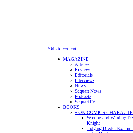
Skip to content
MAGAZINE
Articles
Reviews
Editorials
Interviews
News
Sequart News
Podcasts
SequartTV
BOOKS
» ON COMICS CHARACTE
Waxing and Waning: Es
Knight
Judging Dredd: Examini