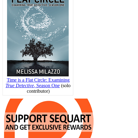
Time is a Flat Circle: Examining
True Detective
, Season One
(solo
contributor)