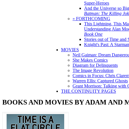
Super-Heroes
And the Universe so Bi
Batman: The Killing Jo
» FORTHCOMING
This Lightning, This Ma
Understanding Alan Mo
Book One
Stories out of Time and 
Knight's Past: A Starm
MOVIES
Neil Gaiman: Dream Dangerou
She Makes Comics
Diagram for Delinquents
The Image Revolution
Comics in Focus: Chris Clare
Warren Ellis: Captured Ghosts
Grant Morrison: Talking with
THE CONTINUITY PAGES
BOOKS AND MOVIES BY ADAM AND 