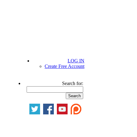
LOG IN
Create Free Account
Search for: