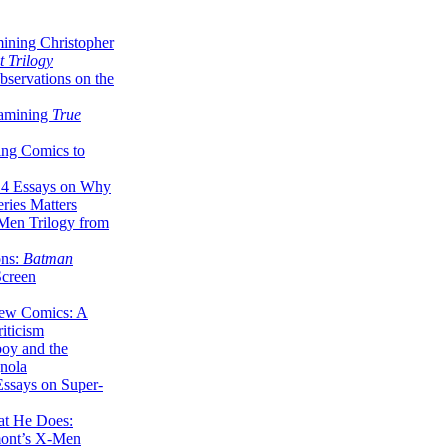
ining Christopher
 Trilogy
servations on the
xamining
True
ing Comics to
14 Essays on Why
ries Matters
Men Trilogy from
ons:
Batman
Screen
ew Comics: A
iticism
boy and the
nola
ssays on Super-
at He Does:
mont’s X-Men