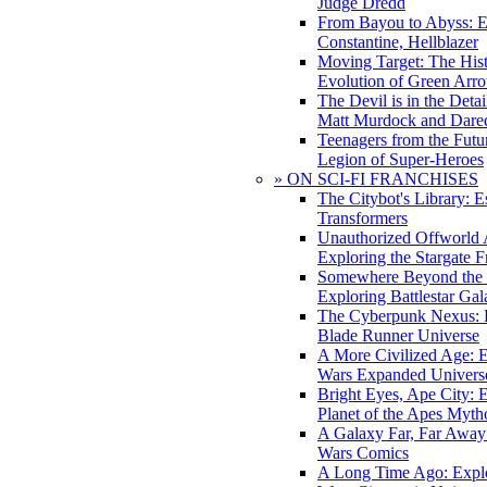
Judge Dredd
From Bayou to Abyss: 
Constantine, Hellblazer
Moving Target: The His
Evolution of Green Arr
The Devil is in the Deta
Matt Murdock and Dared
Teenagers from the Futur
Legion of Super-Heroes
» ON SCI-FI FRANCHISES
The Citybot's Library: E
Transformers
Unauthorized Offworld A
Exploring the Stargate F
Somewhere Beyond the 
Exploring Battlestar Gal
The Cyberpunk Nexus: E
Blade Runner Universe
A More Civilized Age: E
Wars Expanded Univers
Bright Eyes, Ape City: 
Planet of the Apes Myth
A Galaxy Far, Far Away:
Wars Comics
A Long Time Ago: Explo