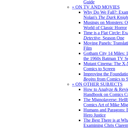
Guide
» ON TV AND MOVIES
Why Do We Fall?: Exam
Nolan's
The Dark Knight
Musings on Monsters: Ob
World of Classic Horror
Time is a Flat Circle: E
Detective
, Season One
Moving Panels: Translat
Film
Gotham City 14 Miles: 
the 1960s Batman TV Se
Mutant Cinema: The X-
Comics to Screen
Improving the Foundati
Begins
from Comics to 
» ON OTHER SUBJECTS
How to Analyze & Revi
Handbook on Comics Cr
The Mignolaverse: Hell
Comics Art of Mike Mig
Humans and Paragons: E
Hero Justice
The Best There is at Wh
Examining Chris Clare