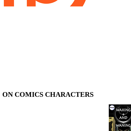
ON COMICS CHARACTERS