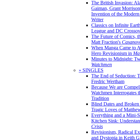
The British Invasion: A
Gaiman, Grant Morrison,
Invention of the Moder
Writer
Classics on Infinite Eart
League and DC Crossov
The Future of Comics, t
Matt Fraction's
Casanov
When Manga Came to Am
Hero Revisionism in
Mai
Minutes to Midnight: T
Watchmen
» SINGLES
The End of Seduction: 
Fredric Wertham
Because We are Compel
Watchmen Interrogates 
Tradition
Blind Dates and Broken
Tragic Loves of Matth
Everything and a Mini-Se
Kitchen Sink: Understa
Crisis
Revisionism, Radical Ex
and Dystopia in Keith Gi