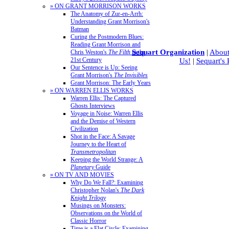
» ON GRANT MORRISON WORKS
The Anatomy of Zur-en-Arrh:
Understanding Grant Morrison's
Batman
Curing the Postmodern Blues:
Reading Grant Morrison and
Sequart Organization
|
About
Chris Weston's
The Filth
in the
21st Century
Us!
|
Sequart's
Our Sentence is Up: Seeing
Grant Morrison's
The Invisibles
Grant Morrison: The Early Years
» ON WARREN ELLIS WORKS
Warren Ellis: The Captured
Ghosts Interviews
Voyage in Noise: Warren Ellis
and the Demise of Western
Civilization
Shot in the Face: A Savage
Journey to the Heart of
Transmetropolitan
Keeping the World Strange: A
Planetary
Guide
» ON TV AND MOVIES
Why Do We Fall?: Examining
Christopher Nolan's
The Dark
Knight Trilogy
Musings on Monsters:
Observations on the World of
Classic Horror
Time is a Flat Circle: Examining