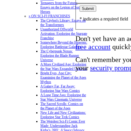
Teenagers from the Future:
Essays on the Legion of Super-
Heroes
» ON SCI-FI FRANCHISES
* indicates a required field
The Citybot's Library: Essays on
the Transformers
Unauthorized Offworld
Activation: Exploring the Stargate
Don't yet have an 
Franchise
Somewhere Beyond the Heavens:
free account
quickly
Exploring Battlestar Galactica
The Cyberpunk Nexus:
Exploring the Blade Runner
Can't remember yo
Universe
A More Civilized Age: Exploring
your
security prom
the Star Wars Expanded Universe
Bright Eyes, Ape City:
Examining the Planet of the Apes
Mythos
A Galaxy Far, Far Away:
Exploring Star Wars Comics
A Long Time Ago: Exploring the
Star Wars Cinematic Universe
The Sacred Scrolls: Comics on
the Planet of the Apes
New Life and New Civilizations:
Exploring Star Trek Comics
The Weirdest Sci-Fi Comic Ever
Made: Understanding Jack
Kirby's
2001: A Space Odyssey