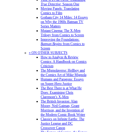
True Detective
, Season One
Moving Panels: Translating
Comics to Film
Gotham City 14 Miles: 14 Essays
on Why the 1960s Batman TV
Series Matters
Mutant Cinema: The X-Men
Trilogy from Comics to Screen
Improving the Foundations:
Batman Begins
from Comics to
Screen
» ON OTHER SUBJECTS
How to Analyze & Review
Comics: A Handbook on Comics
Criticism
The Mignolaverse: Hellboy and
the Comics Art of Mike Mignola
Humans and Paragons: Essays
on Super-Hero Justice
The Best There is at What He
Does: Examining Chris
Claremont’s X-Men
The British Invasion: Alan
Moore, Neil Gaiman, Grant
Morrison, and the Invention of
the Modern Comic Book Writer
Classics on Infinite Earths: The
Justice League and DC
Crossover Canon