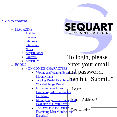
Skip to content
MAGAZINE
Articles
Reviews
Editorials
Interviews
News
Sequart News
To login, please
Podcasts
SequartTV
enter your email
BOOKS
» ON COMICS CHARACTERS
and password,
Waxing and Waning: Essays on
Moon Knight
then hit "Submit."
Judging Dredd: Examining the
World of Judge Dredd
From Bayou to Abyss:
Login
Examining John Constantine,
Hellblazer
Email Address*:
Moving Target: The History and
Evolution of Green Arrow
The Devil is in the Details:
Password*:
Examining Matt Murdock and
Daredevil