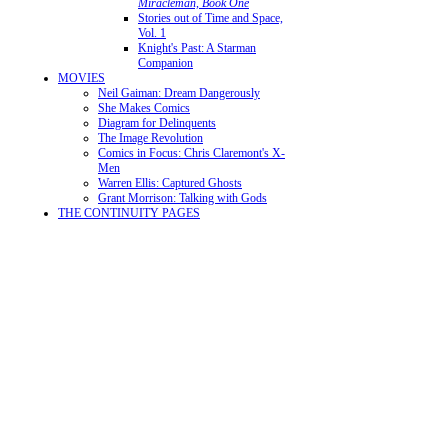
Miracleman, Book One
Stories out of Time and Space,
Vol. 1
Knight's Past: A Starman
Companion
MOVIES
Neil Gaiman: Dream Dangerously
She Makes Comics
Diagram for Delinquents
The Image Revolution
Comics in Focus: Chris Claremont's X-
Men
Warren Ellis: Captured Ghosts
Grant Morrison: Talking with Gods
THE CONTINUITY PAGES