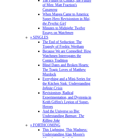
The Future of Comics, the Future
of Men: Matt Fraction's
Casanova
When Manga Came to America:
Super-Hero Revisionism in
Mai,
the Psychic Girl
Minutes to Midnight: Twelve
Essays on
Watchmen
» SINGLES
The End of Seduction: The
Tragedy of Fredric Wertham
Because We are Compelled: How
Watchmen Interrogates the
Comics Tradition
Blind Dates and Broken Hearts:
The Tragic Loves of Matthew
Murdock
Everything and a Mini-Series for
the Kitchen Sink: Understanding
Infinite Crisis
Revisionism, Radical
Experimentation, and Dystopia in
Keith Giffen's Legion of Super-
Heroes
And the Universe so Big:
Understanding
Batman: The
Killing Joke
» FORTHCOMING
This Lightning, This Madness:
Understanding Alan Moore's