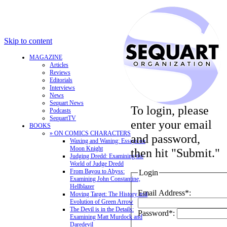
Skip to content
MAGAZINE
Articles
Reviews
Editorials
Interviews
News
Sequart News
To login, please
Podcasts
SequartTV
enter your email
BOOKS
» ON COMICS CHARACTERS
and password,
Waxing and Waning: Essays on
Moon Knight
then hit "Submit."
Judging Dredd: Examining the
World of Judge Dredd
From Bayou to Abyss:
Login
Examining John Constantine,
Hellblazer
Email Address*:
Moving Target: The History and
Evolution of Green Arrow
The Devil is in the Details:
Password*:
Examining Matt Murdock and
Daredevil