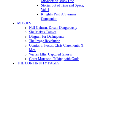
Miracleman, Book One
Stories out of Time and Space,
Vol. 1
Knight's Past: A Starman
Companion
MOVIES
Neil Gaiman: Dream Dangerously
She Makes Comics
Diagram for Delinquents
The Image Revolution
Comics in Focus: Chris Claremont's X-
Men
Warren Ellis: Captured Ghosts
Grant Morrison: Talking with Gods
THE CONTINUITY PAGES