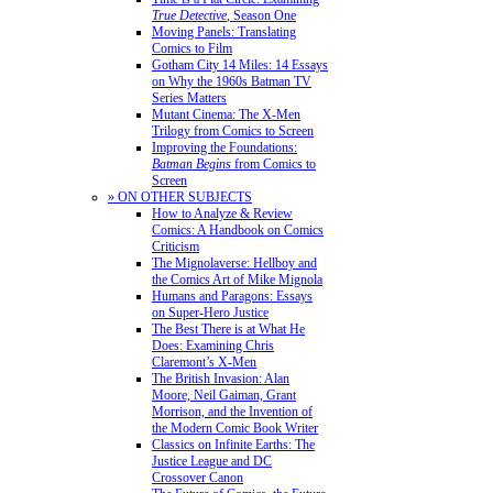
True Detective
, Season One
Moving Panels: Translating
Comics to Film
Gotham City 14 Miles: 14 Essays
on Why the 1960s Batman TV
Series Matters
Mutant Cinema: The X-Men
Trilogy from Comics to Screen
Improving the Foundations:
Batman Begins
from Comics to
Screen
» ON OTHER SUBJECTS
How to Analyze & Review
Comics: A Handbook on Comics
Criticism
The Mignolaverse: Hellboy and
the Comics Art of Mike Mignola
Humans and Paragons: Essays
on Super-Hero Justice
The Best There is at What He
Does: Examining Chris
Claremont’s X-Men
The British Invasion: Alan
Moore, Neil Gaiman, Grant
Morrison, and the Invention of
the Modern Comic Book Writer
Classics on Infinite Earths: The
Justice League and DC
Crossover Canon