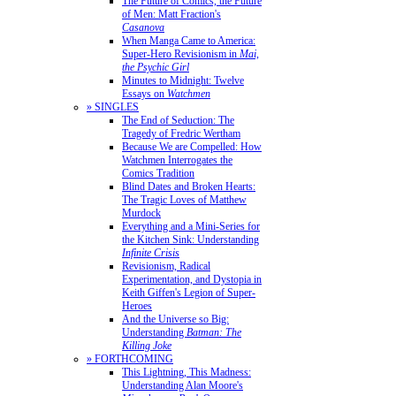
The Future of Comics, the Future
of Men: Matt Fraction's
Casanova
When Manga Came to America:
Super-Hero Revisionism in
Mai,
the Psychic Girl
Minutes to Midnight: Twelve
Essays on
Watchmen
» SINGLES
The End of Seduction: The
Tragedy of Fredric Wertham
Because We are Compelled: How
Watchmen Interrogates the
Comics Tradition
Blind Dates and Broken Hearts:
The Tragic Loves of Matthew
Murdock
Everything and a Mini-Series for
the Kitchen Sink: Understanding
Infinite Crisis
Revisionism, Radical
Experimentation, and Dystopia in
Keith Giffen's Legion of Super-
Heroes
And the Universe so Big:
Understanding
Batman: The
Killing Joke
» FORTHCOMING
This Lightning, This Madness:
Understanding Alan Moore's