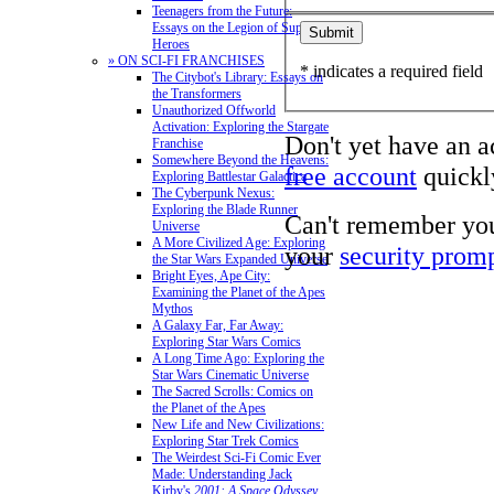
Teenagers from the Future:
Essays on the Legion of Super-
Heroes
» ON SCI-FI FRANCHISES
* indicates a required field
The Citybot's Library: Essays on
the Transformers
Unauthorized Offworld
Activation: Exploring the Stargate
Don't yet have an 
Franchise
Somewhere Beyond the Heavens:
free account
quickly
Exploring Battlestar Galactica
The Cyberpunk Nexus:
Exploring the Blade Runner
Can't remember yo
Universe
A More Civilized Age: Exploring
your
security prom
the Star Wars Expanded Universe
Bright Eyes, Ape City:
Examining the Planet of the Apes
Mythos
A Galaxy Far, Far Away:
Exploring Star Wars Comics
A Long Time Ago: Exploring the
Star Wars Cinematic Universe
The Sacred Scrolls: Comics on
the Planet of the Apes
New Life and New Civilizations:
Exploring Star Trek Comics
The Weirdest Sci-Fi Comic Ever
Made: Understanding Jack
Kirby's
2001: A Space Odyssey