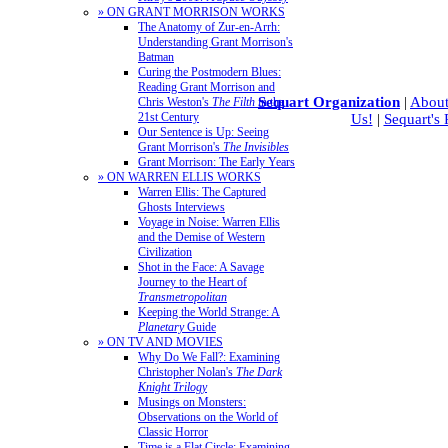
» ON GRANT MORRISON WORKS
The Anatomy of Zur-en-Arrh:
Understanding Grant Morrison's
Batman
Curing the Postmodern Blues:
Reading Grant Morrison and
Sequart Organization
|
About
Chris Weston's
The Filth
in the
21st Century
Us!
|
Sequart's
Our Sentence is Up: Seeing
Grant Morrison's
The Invisibles
Grant Morrison: The Early Years
» ON WARREN ELLIS WORKS
Warren Ellis: The Captured
Ghosts Interviews
Voyage in Noise: Warren Ellis
and the Demise of Western
Civilization
Shot in the Face: A Savage
Journey to the Heart of
Transmetropolitan
Keeping the World Strange: A
Planetary
Guide
» ON TV AND MOVIES
Why Do We Fall?: Examining
Christopher Nolan's
The Dark
Knight Trilogy
Musings on Monsters:
Observations on the World of
Classic Horror
Time is a Flat Circle: Examining