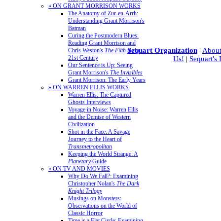
» ON GRANT MORRISON WORKS
The Anatomy of Zur-en-Arrh:
Understanding Grant Morrison's
Batman
Curing the Postmodern Blues:
Reading Grant Morrison and
Sequart Organization
|
About
Chris Weston's
The Filth
in the
21st Century
Us!
|
Sequart's
Our Sentence is Up: Seeing
Grant Morrison's
The Invisibles
Grant Morrison: The Early Years
» ON WARREN ELLIS WORKS
Warren Ellis: The Captured
Ghosts Interviews
Voyage in Noise: Warren Ellis
and the Demise of Western
Civilization
Shot in the Face: A Savage
Journey to the Heart of
Transmetropolitan
Keeping the World Strange: A
Planetary
Guide
» ON TV AND MOVIES
Why Do We Fall?: Examining
Christopher Nolan's
The Dark
Knight Trilogy
Musings on Monsters:
Observations on the World of
Classic Horror
Time is a Flat Circle: Examining