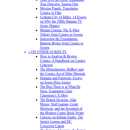
True Detective
, Season One
Moving Panels: Translating
Comics to Film
Gotham City 14 Miles: 14 Essays
on Why the 1960s Batman TV
Series Matters
Mutant Cinema: The X-Men
Trilogy from Comics to Screen
Improving the Foundations:
Batman Begins
from Comics to
Screen
» ON OTHER SUBJECTS
How to Analyze & Review
Comics: A Handbook on Comics
Criticism
The Mignolaverse: Hellboy and
the Comics Art of Mike Mignola
Humans and Paragons: Essays
on Super-Hero Justice
The Best There is at What He
Does: Examining Chris
Claremont’s X-Men
The British Invasion: Alan
Moore, Neil Gaiman, Grant
Morrison, and the Invention of
the Modern Comic Book Writer
Classics on Infinite Earths: The
Justice League and DC
Crossover Canon