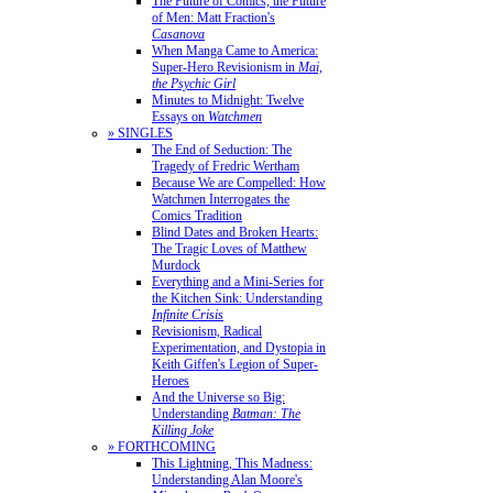
The Future of Comics, the Future
of Men: Matt Fraction's
Casanova
When Manga Came to America:
Super-Hero Revisionism in
Mai,
the Psychic Girl
Minutes to Midnight: Twelve
Essays on
Watchmen
» SINGLES
The End of Seduction: The
Tragedy of Fredric Wertham
Because We are Compelled: How
Watchmen Interrogates the
Comics Tradition
Blind Dates and Broken Hearts:
The Tragic Loves of Matthew
Murdock
Everything and a Mini-Series for
the Kitchen Sink: Understanding
Infinite Crisis
Revisionism, Radical
Experimentation, and Dystopia in
Keith Giffen's Legion of Super-
Heroes
And the Universe so Big:
Understanding
Batman: The
Killing Joke
» FORTHCOMING
This Lightning, This Madness:
Understanding Alan Moore's