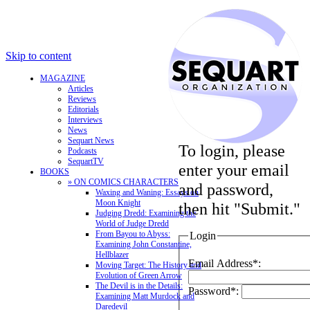
Skip to content
MAGAZINE
Articles
Reviews
Editorials
Interviews
News
Sequart News
To login, please
Podcasts
SequartTV
enter your email
BOOKS
» ON COMICS CHARACTERS
and password,
Waxing and Waning: Essays on
Moon Knight
then hit "Submit."
Judging Dredd: Examining the
World of Judge Dredd
From Bayou to Abyss:
Login
Examining John Constantine,
Hellblazer
Email Address*:
Moving Target: The History and
Evolution of Green Arrow
The Devil is in the Details:
Password*:
Examining Matt Murdock and
Daredevil