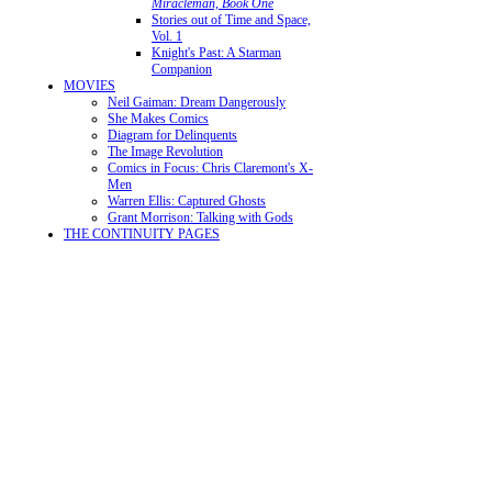
Miracleman, Book One
Stories out of Time and Space,
Vol. 1
Knight's Past: A Starman
Companion
MOVIES
Neil Gaiman: Dream Dangerously
She Makes Comics
Diagram for Delinquents
The Image Revolution
Comics in Focus: Chris Claremont's X-
Men
Warren Ellis: Captured Ghosts
Grant Morrison: Talking with Gods
THE CONTINUITY PAGES