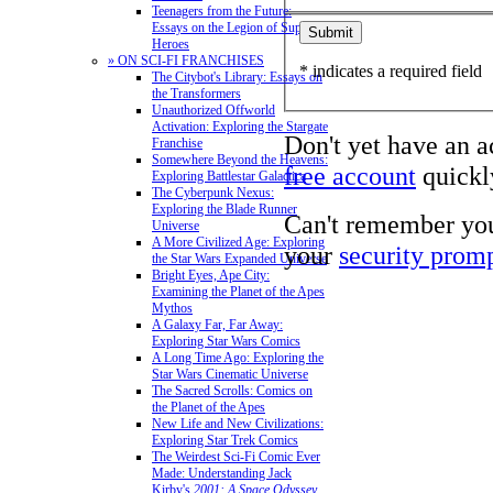
Teenagers from the Future:
Essays on the Legion of Super-
Heroes
» ON SCI-FI FRANCHISES
* indicates a required field
The Citybot's Library: Essays on
the Transformers
Unauthorized Offworld
Activation: Exploring the Stargate
Don't yet have an 
Franchise
Somewhere Beyond the Heavens:
free account
quickly
Exploring Battlestar Galactica
The Cyberpunk Nexus:
Exploring the Blade Runner
Can't remember yo
Universe
A More Civilized Age: Exploring
your
security prom
the Star Wars Expanded Universe
Bright Eyes, Ape City:
Examining the Planet of the Apes
Mythos
A Galaxy Far, Far Away:
Exploring Star Wars Comics
A Long Time Ago: Exploring the
Star Wars Cinematic Universe
The Sacred Scrolls: Comics on
the Planet of the Apes
New Life and New Civilizations:
Exploring Star Trek Comics
The Weirdest Sci-Fi Comic Ever
Made: Understanding Jack
Kirby's
2001: A Space Odyssey