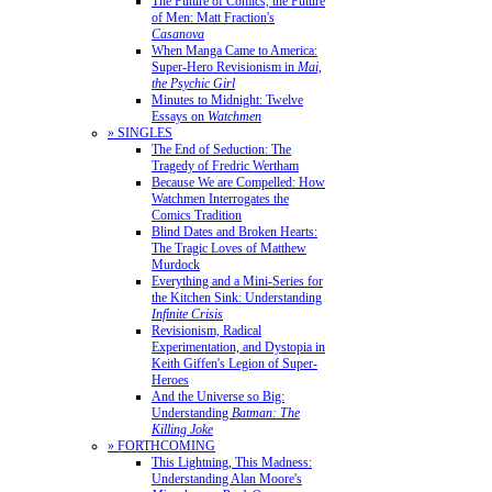
The Future of Comics, the Future
of Men: Matt Fraction's
Casanova
When Manga Came to America:
Super-Hero Revisionism in
Mai,
the Psychic Girl
Minutes to Midnight: Twelve
Essays on
Watchmen
» SINGLES
The End of Seduction: The
Tragedy of Fredric Wertham
Because We are Compelled: How
Watchmen Interrogates the
Comics Tradition
Blind Dates and Broken Hearts:
The Tragic Loves of Matthew
Murdock
Everything and a Mini-Series for
the Kitchen Sink: Understanding
Infinite Crisis
Revisionism, Radical
Experimentation, and Dystopia in
Keith Giffen's Legion of Super-
Heroes
And the Universe so Big:
Understanding
Batman: The
Killing Joke
» FORTHCOMING
This Lightning, This Madness:
Understanding Alan Moore's