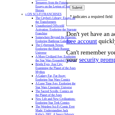
Teenagers from the Future:
Essays on the Legion of Super-
Heroes
» ON SCI-FI FRANCHISES
* indicates a required field
The Citybot's Library: Essays on
the Transformers
Unauthorized Offworld
Activation: Exploring the Stargate
Don't yet have an 
Franchise
Somewhere Beyond the Heavens:
free account
quickly
Exploring Battlestar Galactica
The Cyberpunk Nexus:
Exploring the Blade Runner
Can't remember yo
Universe
A More Civilized Age: Exploring
your
security prom
the Star Wars Expanded Universe
Bright Eyes, Ape City:
Examining the Planet of the Apes
Mythos
A Galaxy Far, Far Away:
Exploring Star Wars Comics
A Long Time Ago: Exploring the
Star Wars Cinematic Universe
The Sacred Scrolls: Comics on
the Planet of the Apes
New Life and New Civilizations:
Exploring Star Trek Comics
The Weirdest Sci-Fi Comic Ever
Made: Understanding Jack
Kirby's
2001: A Space Odyssey