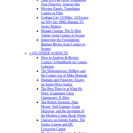
True Detective
, Season One
Moving Panels: Translating
Comics to Film
Gotham City 14 Miles: 14 Essays
on Why the 1960s Batman TV
Series Matters
Mutant Cinema: The X-Men
Trilogy from Comics to Screen
Improving the Foundations:
Batman Begins
from Comics to
Screen
» ON OTHER SUBJECTS
How to Analyze & Review
Comics: A Handbook on Comics
Criticism
The Mignolaverse: Hellboy and
the Comics Art of Mike Mignola
Humans and Paragons: Essays
on Super-Hero Justice
The Best There is at What He
Does: Examining Chris
Claremont’s X-Men
The British Invasion: Alan
Moore, Neil Gaiman, Grant
Morrison, and the Invention of
the Modern Comic Book Writer
Classics on Infinite Earths: The
Justice League and DC
Crossover Canon