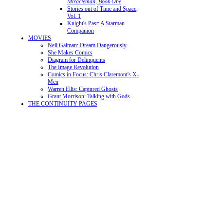
Miracleman, Book One
Stories out of Time and Space,
Vol. 1
Knight's Past: A Starman
Companion
MOVIES
Neil Gaiman: Dream Dangerously
She Makes Comics
Diagram for Delinquents
The Image Revolution
Comics in Focus: Chris Claremont's X-
Men
Warren Ellis: Captured Ghosts
Grant Morrison: Talking with Gods
THE CONTINUITY PAGES