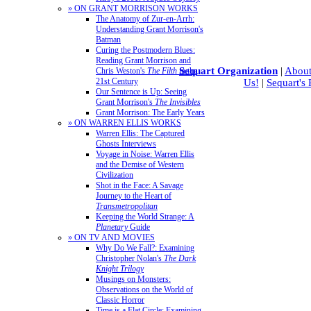
» ON GRANT MORRISON WORKS
The Anatomy of Zur-en-Arrh:
Understanding Grant Morrison's
Batman
Curing the Postmodern Blues:
Reading Grant Morrison and
Sequart Organization
|
About
Chris Weston's
The Filth
in the
21st Century
Us!
|
Sequart's
Our Sentence is Up: Seeing
Grant Morrison's
The Invisibles
Grant Morrison: The Early Years
» ON WARREN ELLIS WORKS
Warren Ellis: The Captured
Ghosts Interviews
Voyage in Noise: Warren Ellis
and the Demise of Western
Civilization
Shot in the Face: A Savage
Journey to the Heart of
Transmetropolitan
Keeping the World Strange: A
Planetary
Guide
» ON TV AND MOVIES
Why Do We Fall?: Examining
Christopher Nolan's
The Dark
Knight Trilogy
Musings on Monsters:
Observations on the World of
Classic Horror
Time is a Flat Circle: Examining