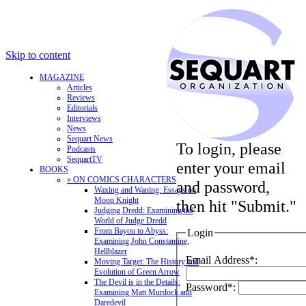
Skip to content
MAGAZINE
Articles
Reviews
Editorials
Interviews
News
Sequart News
To login, please
Podcasts
SequartTV
enter your email
BOOKS
» ON COMICS CHARACTERS
and password,
Waxing and Waning: Essays on
Moon Knight
then hit "Submit."
Judging Dredd: Examining the
World of Judge Dredd
From Bayou to Abyss:
Login
Examining John Constantine,
Hellblazer
Email Address*:
Moving Target: The History and
Evolution of Green Arrow
The Devil is in the Details:
Password*:
Examining Matt Murdock and
Daredevil