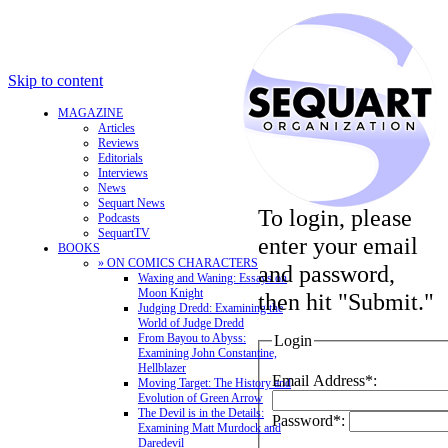
Skip to content
MAGAZINE
Articles
Reviews
Editorials
Interviews
News
Sequart News
To login, please
Podcasts
SequartTV
enter your email
BOOKS
» ON COMICS CHARACTERS
and password,
Waxing and Waning: Essays on
Moon Knight
then hit "Submit."
Judging Dredd: Examining the
World of Judge Dredd
From Bayou to Abyss:
Login
Examining John Constantine,
Hellblazer
Email Address*:
Moving Target: The History and
Evolution of Green Arrow
The Devil is in the Details:
Password*:
Examining Matt Murdock and
Daredevil