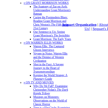
» ON GRANT MORRISON WORKS
The Anatomy of Zur-en-Arrh:
Understanding Grant Morrison's
Batman
Curing the Postmodern Blues:
Reading Grant Morrison and
Sequart Organization
|
About
Chris Weston's
The Filth
in the
21st Century
Us!
|
Sequart's
Our Sentence is Up: Seeing
Grant Morrison's
The Invisibles
Grant Morrison: The Early Years
» ON WARREN ELLIS WORKS
Warren Ellis: The Captured
Ghosts Interviews
Voyage in Noise: Warren Ellis
and the Demise of Western
Civilization
Shot in the Face: A Savage
Journey to the Heart of
Transmetropolitan
Keeping the World Strange: A
Planetary
Guide
» ON TV AND MOVIES
Why Do We Fall?: Examining
Christopher Nolan's
The Dark
Knight Trilogy
Musings on Monsters:
Observations on the World of
Classic Horror
Time is a Flat Circle: Examining