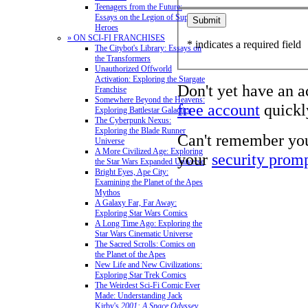
Teenagers from the Future:
Essays on the Legion of Super-
Heroes
» ON SCI-FI FRANCHISES
* indicates a required field
The Citybot's Library: Essays on
the Transformers
Unauthorized Offworld
Activation: Exploring the Stargate
Don't yet have an 
Franchise
Somewhere Beyond the Heavens:
free account
quickly
Exploring Battlestar Galactica
The Cyberpunk Nexus:
Exploring the Blade Runner
Can't remember yo
Universe
A More Civilized Age: Exploring
your
security prom
the Star Wars Expanded Universe
Bright Eyes, Ape City:
Examining the Planet of the Apes
Mythos
A Galaxy Far, Far Away:
Exploring Star Wars Comics
A Long Time Ago: Exploring the
Star Wars Cinematic Universe
The Sacred Scrolls: Comics on
the Planet of the Apes
New Life and New Civilizations:
Exploring Star Trek Comics
The Weirdest Sci-Fi Comic Ever
Made: Understanding Jack
Kirby's
2001: A Space Odyssey