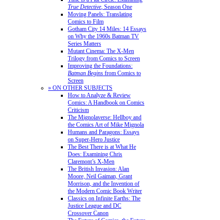
True Detective
, Season One
Moving Panels: Translating
Comics to Film
Gotham City 14 Miles: 14 Essays
on Why the 1960s Batman TV
Series Matters
Mutant Cinema: The X-Men
Trilogy from Comics to Screen
Improving the Foundations:
Batman Begins
from Comics to
Screen
» ON OTHER SUBJECTS
How to Analyze & Review
Comics: A Handbook on Comics
Criticism
The Mignolaverse: Hellboy and
the Comics Art of Mike Mignola
Humans and Paragons: Essays
on Super-Hero Justice
The Best There is at What He
Does: Examining Chris
Claremont’s X-Men
The British Invasion: Alan
Moore, Neil Gaiman, Grant
Morrison, and the Invention of
the Modern Comic Book Writer
Classics on Infinite Earths: The
Justice League and DC
Crossover Canon