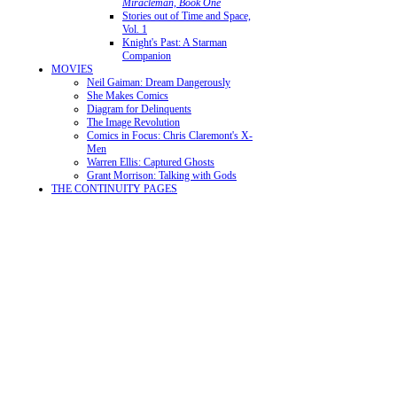
Miracleman, Book One
Stories out of Time and Space,
Vol. 1
Knight's Past: A Starman
Companion
MOVIES
Neil Gaiman: Dream Dangerously
She Makes Comics
Diagram for Delinquents
The Image Revolution
Comics in Focus: Chris Claremont's X-
Men
Warren Ellis: Captured Ghosts
Grant Morrison: Talking with Gods
THE CONTINUITY PAGES