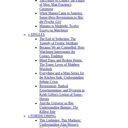
The Future of Comics, the Future
of Men: Matt Fraction's
Casanova
When Manga Came to America:
Super-Hero Revisionism in
Mai,
the Psychic Girl
Minutes to Midnight: Twelve
Essays on
Watchmen
» SINGLES
The End of Seduction: The
Tragedy of Fredric Wertham
Because We are Compelled: How
Watchmen Interrogates the
Comics Tradition
Blind Dates and Broken Hearts:
The Tragic Loves of Matthew
Murdock
Everything and a Mini-Series for
the Kitchen Sink: Understanding
Infinite Crisis
Revisionism, Radical
Experimentation, and Dystopia in
Keith Giffen's Legion of Super-
Heroes
And the Universe so Big:
Understanding
Batman: The
Killing Joke
» FORTHCOMING
This Lightning, This Madness:
Understanding Alan Moore's