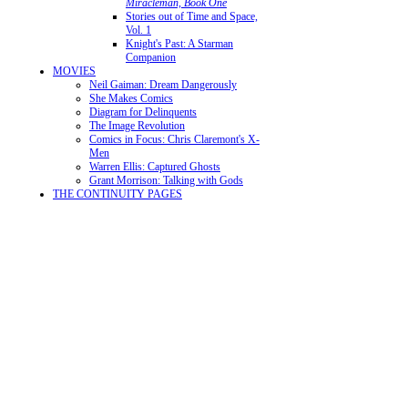
Miracleman, Book One
Stories out of Time and Space,
Vol. 1
Knight's Past: A Starman
Companion
MOVIES
Neil Gaiman: Dream Dangerously
She Makes Comics
Diagram for Delinquents
The Image Revolution
Comics in Focus: Chris Claremont's X-
Men
Warren Ellis: Captured Ghosts
Grant Morrison: Talking with Gods
THE CONTINUITY PAGES