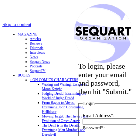
Skip to content
MAGAZINE
Articles
Reviews
Editorials
Interviews
News
Sequart News
To login, please
Podcasts
SequartTV
enter your email
BOOKS
» ON COMICS CHARACTERS
and password,
Waxing and Waning: Essays on
Moon Knight
then hit "Submit."
Judging Dredd: Examining the
World of Judge Dredd
From Bayou to Abyss:
Login
Examining John Constantine,
Hellblazer
Email Address*:
Moving Target: The History and
Evolution of Green Arrow
The Devil is in the Details:
Password*:
Examining Matt Murdock and
Daredevil