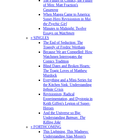
The Future of Comics, the Future
of Men: Matt Fraction's
Casanova
When Manga Came to America:
Super-Hero Revisionism in
Mai,
the Psychic Girl
Minutes to Midnight: Twelve
Essays on
Watchmen
» SINGLES
The End of Seduction: The
Tragedy of Fredric Wertham
Because We are Compelled: How
Watchmen Interrogates the
Comics Tradition
Blind Dates and Broken Hearts:
The Tragic Loves of Matthew
Murdock
Everything and a Mini-Series for
the Kitchen Sink: Understanding
Infinite Crisis
Revisionism, Radical
Experimentation, and Dystopia in
Keith Giffen's Legion of Super-
Heroes
And the Universe so Big:
Understanding
Batman: The
Killing Joke
» FORTHCOMING
This Lightning, This Madness:
Understanding Alan Moore's