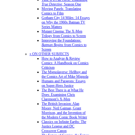
True Detective
, Season One
Moving Panels: Translating
Comics to Film
Gotham City 14 Miles: 14 Essays
on Why the 1960s Batman TV
Series Matters
Mutant Cinema: The X-Men
Trilogy from Comics to Screen
Improving the Foundations:
Batman Begins
from Comics to
Screen
» ON OTHER SUBJECTS
How to Analyze & Review
Comics: A Handbook on Comics
Criticism
The Mignolaverse: Hellboy and
the Comics Art of Mike Mignola
Humans and Paragons: Essays
on Super-Hero Justice
The Best There is at What He
Does: Examining Chris
Claremont’s X-Men
The British Invasion: Alan
Moore, Neil Gaiman, Grant
Morrison, and the Invention of
the Modern Comic Book Writer
Classics on Infinite Earths: The
Justice League and DC
Crossover Canon