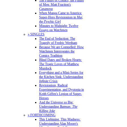
The Future of Comics, the Future
of Men: Matt Fraction's
Casanova
When Manga Came to America:
Super-Hero Revisionism in
Mai,
the Psychic Girl
Minutes to Midnight: Twelve
Essays on
Watchmen
» SINGLES
The End of Seduction: The
Tragedy of Fredric Wertham
Because We are Compelled: How
Watchmen Interrogates the
Comics Tradition
Blind Dates and Broken Hearts:
The Tragic Loves of Matthew
Murdock
Everything and a Mini-Series for
the Kitchen Sink: Understanding
Infinite Crisis
Revisionism, Radical
Experimentation, and Dystopia in
Keith Giffen's Legion of Super-
Heroes
And the Universe so Big:
Understanding
Batman: The
Killing Joke
» FORTHCOMING
This Lightning, This Madness:
Understanding Alan Moore's