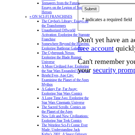
Teenagers from the Future:
Essays on the Legion of Super-
Heroes
» ON SCI-FI FRANCHISES
* indicates a required field
The Citybot's Library: Essays on
the Transformers
Unauthorized Offworld
Activation: Exploring the Stargate
Don't yet have an 
Franchise
Somewhere Beyond the Heavens:
free account
quickly
Exploring Battlestar Galactica
The Cyberpunk Nexus:
Exploring the Blade Runner
Can't remember yo
Universe
A More Civilized Age: Exploring
your
security prom
the Star Wars Expanded Universe
Bright Eyes, Ape City:
Examining the Planet of the Apes
Mythos
A Galaxy Far, Far Away:
Exploring Star Wars Comics
A Long Time Ago: Exploring the
Star Wars Cinematic Universe
The Sacred Scrolls: Comics on
the Planet of the Apes
New Life and New Civilizations:
Exploring Star Trek Comics
The Weirdest Sci-Fi Comic Ever
Made: Understanding Jack
Kirby's
2001: A Space Odyssey