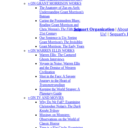
» ON GRANT MORRISON WORKS
The Anatomy of Zur-en-Arrh:
Understanding Grant Morrison's
Batman
Curing the Postmodern Blues:
Reading Grant Morrison and
Sequart Organization
|
About
Chris Weston's
The Filth
in the
21st Century
Us!
|
Sequart's
Our Sentence is Up: Seeing
Grant Morrison's
The Invisibles
Grant Morrison: The Early Years
» ON WARREN ELLIS WORKS
Warren Ellis: The Captured
Ghosts Interviews
Voyage in Noise: Warren Ellis
and the Demise of Western
Civilization
Shot in the Face: A Savage
Journey to the Heart of
Transmetropolitan
Keeping the World Strange: A
Planetary
Guide
» ON TV AND MOVIES
Why Do We Fall?: Examining
Christopher Nolan's
The Dark
Knight Trilogy
Musings on Monsters:
Observations on the World of
Classic Horror
Time is a Flat Circle: Examining