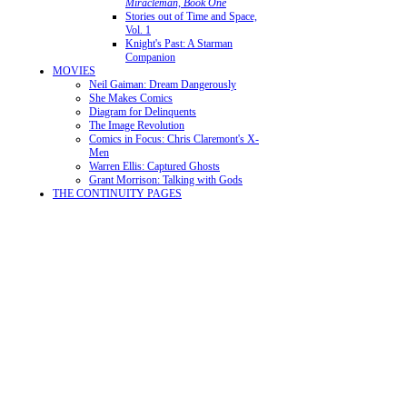
Miracleman, Book One
Stories out of Time and Space,
Vol. 1
Knight's Past: A Starman
Companion
MOVIES
Neil Gaiman: Dream Dangerously
She Makes Comics
Diagram for Delinquents
The Image Revolution
Comics in Focus: Chris Claremont's X-
Men
Warren Ellis: Captured Ghosts
Grant Morrison: Talking with Gods
THE CONTINUITY PAGES