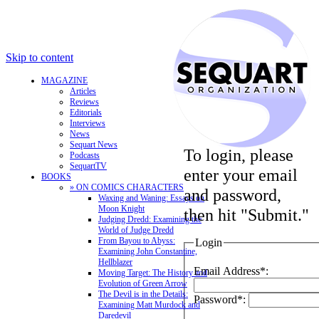
Skip to content
MAGAZINE
Articles
Reviews
Editorials
Interviews
News
Sequart News
To login, please
Podcasts
SequartTV
enter your email
BOOKS
» ON COMICS CHARACTERS
and password,
Waxing and Waning: Essays on
Moon Knight
then hit "Submit."
Judging Dredd: Examining the
World of Judge Dredd
From Bayou to Abyss:
Login
Examining John Constantine,
Hellblazer
Email Address*:
Moving Target: The History and
Evolution of Green Arrow
The Devil is in the Details:
Password*:
Examining Matt Murdock and
Daredevil