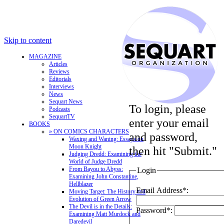
Skip to content
MAGAZINE
Articles
Reviews
Editorials
Interviews
News
Sequart News
To login, please
Podcasts
SequartTV
enter your email
BOOKS
» ON COMICS CHARACTERS
and password,
Waxing and Waning: Essays on
Moon Knight
then hit "Submit."
Judging Dredd: Examining the
World of Judge Dredd
From Bayou to Abyss:
Login
Examining John Constantine,
Hellblazer
Email Address*:
Moving Target: The History and
Evolution of Green Arrow
The Devil is in the Details:
Password*:
Examining Matt Murdock and
Daredevil