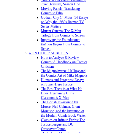
True Detective
, Season One
Moving Panels: Translating
Comics to Film
Gotham City 14 Miles: 14 Essays
on Why the 1960s Batman TV
Series Matters
Mutant Cinema: The X-Men
Trilogy from Comics to Screen
Improving the Foundations:
Batman Begins
from Comics to
Screen
» ON OTHER SUBJECTS
How to Analyze & Review
Comics: A Handbook on Comics
Criticism
The Mignolaverse: Hellboy and
the Comics Art of Mike Mignola
Humans and Paragons: Essays
on Super-Hero Justice
The Best There is at What He
Does: Examining Chris
Claremont’s X-Men
The British Invasion: Alan
Moore, Neil Gaiman, Grant
Morrison, and the Invention of
the Modern Comic Book Writer
Classics on Infinite Earths: The
Justice League and DC
Crossover Canon