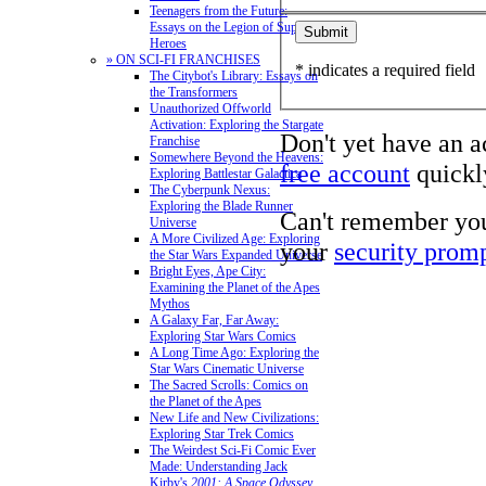
Teenagers from the Future:
Essays on the Legion of Super-
Heroes
» ON SCI-FI FRANCHISES
* indicates a required field
The Citybot's Library: Essays on
the Transformers
Unauthorized Offworld
Activation: Exploring the Stargate
Don't yet have an 
Franchise
Somewhere Beyond the Heavens:
free account
quickly
Exploring Battlestar Galactica
The Cyberpunk Nexus:
Exploring the Blade Runner
Can't remember yo
Universe
A More Civilized Age: Exploring
your
security prom
the Star Wars Expanded Universe
Bright Eyes, Ape City:
Examining the Planet of the Apes
Mythos
A Galaxy Far, Far Away:
Exploring Star Wars Comics
A Long Time Ago: Exploring the
Star Wars Cinematic Universe
The Sacred Scrolls: Comics on
the Planet of the Apes
New Life and New Civilizations:
Exploring Star Trek Comics
The Weirdest Sci-Fi Comic Ever
Made: Understanding Jack
Kirby's
2001: A Space Odyssey