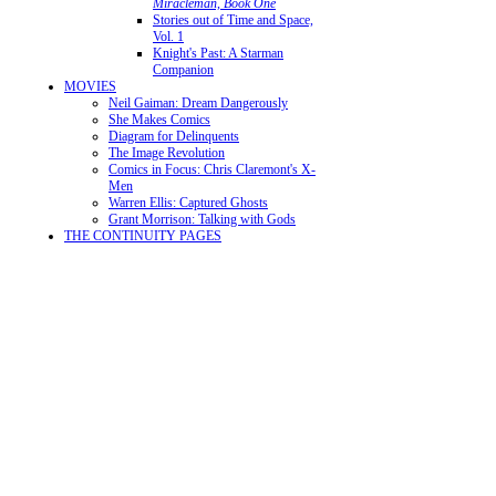
Miracleman, Book One
Stories out of Time and Space,
Vol. 1
Knight's Past: A Starman
Companion
MOVIES
Neil Gaiman: Dream Dangerously
She Makes Comics
Diagram for Delinquents
The Image Revolution
Comics in Focus: Chris Claremont's X-
Men
Warren Ellis: Captured Ghosts
Grant Morrison: Talking with Gods
THE CONTINUITY PAGES