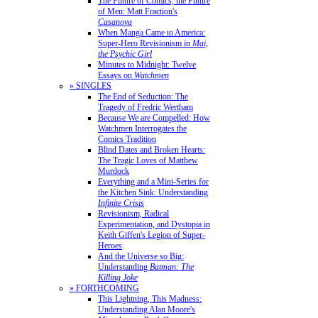
The Future of Comics, the Future
of Men: Matt Fraction's
Casanova
When Manga Came to America:
Super-Hero Revisionism in
Mai,
the Psychic Girl
Minutes to Midnight: Twelve
Essays on
Watchmen
» SINGLES
The End of Seduction: The
Tragedy of Fredric Wertham
Because We are Compelled: How
Watchmen Interrogates the
Comics Tradition
Blind Dates and Broken Hearts:
The Tragic Loves of Matthew
Murdock
Everything and a Mini-Series for
the Kitchen Sink: Understanding
Infinite Crisis
Revisionism, Radical
Experimentation, and Dystopia in
Keith Giffen's Legion of Super-
Heroes
And the Universe so Big:
Understanding
Batman: The
Killing Joke
» FORTHCOMING
This Lightning, This Madness:
Understanding Alan Moore's