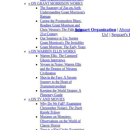
» ON GRANT MORRISON WORKS
The Anatomy of Zur-en-Arrh:
Understanding Grant Morrison's
Batman
Curing the Postmodern Blues:
Reading Grant Morrison and
Sequart Organization
|
About
Chris Weston's
The Filth
in the
21st Century
Us!
|
Sequart's
Our Sentence is Up: Seeing
Grant Morrison's
The Invisibles
Grant Morrison: The Early Years
» ON WARREN ELLIS WORKS
Warren Ellis: The Captured
Ghosts Interviews
Voyage in Noise: Warren Ellis
and the Demise of Western
Civilization
Shot in the Face: A Savage
Journey to the Heart of
Transmetropolitan
Keeping the World Strange: A
Planetary
Guide
» ON TV AND MOVIES
Why Do We Fall?: Examining
Christopher Nolan's
The Dark
Knight Trilogy
Musings on Monsters:
Observations on the World of
Classic Horror
Time is a Flat Circle: Examining