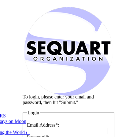
To login, please enter your email and
password, then hit "Submit."
Login
RS
says on Moon
Email Address*:
ng the World of
Password*: