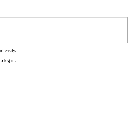
d easily.
o log in.