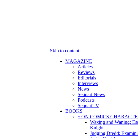
Skip to content
MAGAZINE
Articles
Reviews
Editorials
Interviews
News
Sequart News
Podcasts
SequartTV
BOOKS
» ON COMICS CHARACTE
Waxing and Waning: Es
Knight
Judging Dredd: Examini