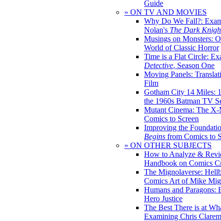
Guide
» ON TV AND MOVIES
Why Do We Fall?: Exam
Nolan's
The Dark Knight
Musings on Monsters: Ob
World of Classic Horror
Time is a Flat Circle: E
Detective
, Season One
Moving Panels: Translat
Film
Gotham City 14 Miles: 
the 1960s Batman TV Se
Mutant Cinema: The X-
Comics to Screen
Improving the Foundati
Begins
from Comics to 
» ON OTHER SUBJECTS
How to Analyze & Revi
Handbook on Comics Cr
The Mignolaverse: Hell
Comics Art of Mike Mig
Humans and Paragons: E
Hero Justice
The Best There is at Wh
Examining Chris Clare