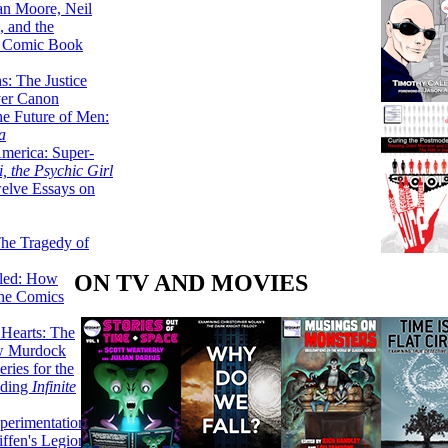
lan Moore, Neil
 and the
n Comic Book
hs: The Justice
er Canon
he Future of Men:
a
erica: Super-
, the Psychic Girl
welve Essays on
The Tragedy of
ON TV AND MOVIES
led: How
the Comics
 Hearts: The
ew Murdock
ries for the
nding
Infinite
perimentation,
ffen's Legion of