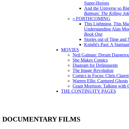
Super-Heroes
And the Universe so Bi
Batman: The Killing Jo
» FORTHCOMING
This Lightning, This Ma
Understanding Alan Mo
Book One
Stories out of Time and 
Knight's Past: A Starm
MOVIES
Neil Gaiman: Dream Dangerou
She Makes Comics
Diagram for Delinquents
The Image Revolution
Comics in Focus: Chris Clare
Warren Ellis: Captured Ghosts
Grant Morrison: Talking with
THE CONTINUITY PAGES
DOCUMENTARY FILMS