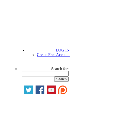
LOG IN
Create Free Account
Search for: