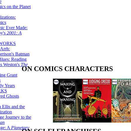
e
ics on the Planet
zations:
mics
mic Ever Made:
by's
2001: A
 WORKS
Arrh:
rrison's Batman
Blues: Reading
is Weston's
The
ON COMICS CHARACTERS
ing Grant
s
ly Years
RKS
red Ghosts
 Ellis and the
ization
ge Journey to the
tan
nge: A
Planetary