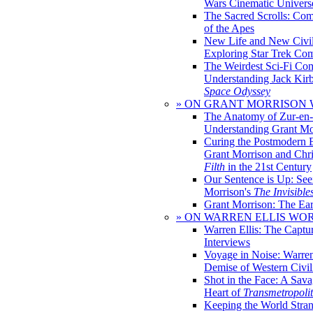
Wars Cinematic Univers
The Sacred Scrolls: Com
of the Apes
New Life and New Civili
Exploring Star Trek Co
The Weirdest Sci-Fi Co
Understanding Jack Kir
Space Odyssey
» ON GRANT MORRISON
The Anatomy of Zur-en-
Understanding Grant Mo
Curing the Postmodern 
Grant Morrison and Chr
Filth
in the 21st Century
Our Sentence is Up: See
Morrison's
The Invisible
Grant Morrison: The Ear
» ON WARREN ELLIS WO
Warren Ellis: The Captu
Interviews
Voyage in Noise: Warren
Demise of Western Civil
Shot in the Face: A Sava
Heart of
Transmetropoli
Keeping the World Stra