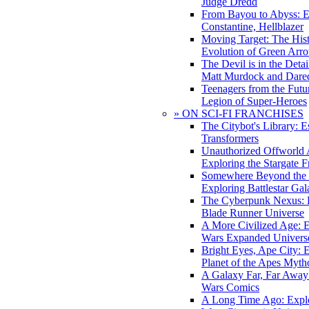
Judge Dredd
From Bayou to Abyss: 
Constantine, Hellblazer
Moving Target: The His
Evolution of Green Arr
The Devil is in the Deta
Matt Murdock and Dared
Teenagers from the Futur
Legion of Super-Heroes
» ON SCI-FI FRANCHISES
The Citybot's Library: E
Transformers
Unauthorized Offworld A
Exploring the Stargate F
Somewhere Beyond the 
Exploring Battlestar Gal
The Cyberpunk Nexus: E
Blade Runner Universe
A More Civilized Age: E
Wars Expanded Univers
Bright Eyes, Ape City: 
Planet of the Apes Myth
A Galaxy Far, Far Away:
Wars Comics
A Long Time Ago: Explo