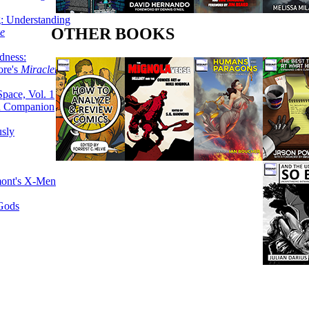
g: Understanding
OTHER BOOKS
ke
dness:
ore's
Miracleman,
Space, Vol. 1
an Companion
sly
mont's X-Men
 Gods