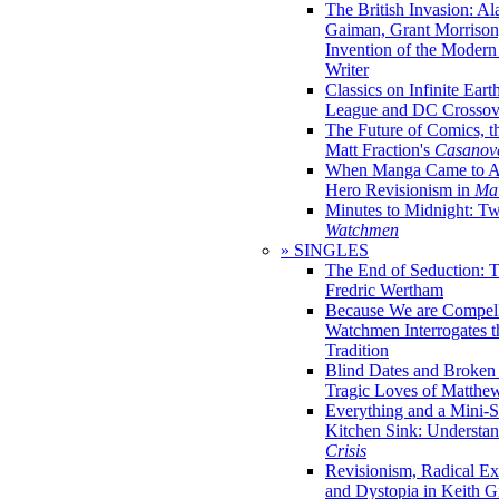
The British Invasion: A
Gaiman, Grant Morrison,
Invention of the Moder
Writer
Classics on Infinite Eart
League and DC Crossov
The Future of Comics, t
Matt Fraction's
Casanov
When Manga Came to Am
Hero Revisionism in
Mai
Minutes to Midnight: T
Watchmen
» SINGLES
The End of Seduction: 
Fredric Wertham
Because We are Compel
Watchmen Interrogates 
Tradition
Blind Dates and Broken
Tragic Loves of Matth
Everything and a Mini-Se
Kitchen Sink: Understa
Crisis
Revisionism, Radical Ex
and Dystopia in Keith Gi