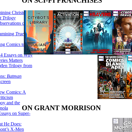
ON SCI-FI FRANCHISES
ining Christopher
 Trilogy
servations on the
xamining
True
ing Comics to
14 Essays on Why
ries Matters
Men Trilogy from
ons:
Batman
Screen
ew Comics: A
iticism
boy and the
ON GRANT MORRISON
nola
ssays on Super-
at He Does:
mont’s X-Men