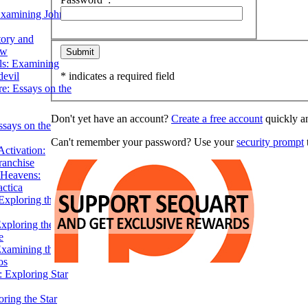
Examining John
tory and
ow
ils: Examining
evil
* indicates a required field
e: Essays on the
Don't yet have an account?
Create a free account
quickly an
ssays on the
Can't remember your password? Use your
security prompt
t
ctivation:
ranchise
Heavens:
actica
xploring the
xploring the Star
e
Examining the
os
 Exploring Star
ring the Star