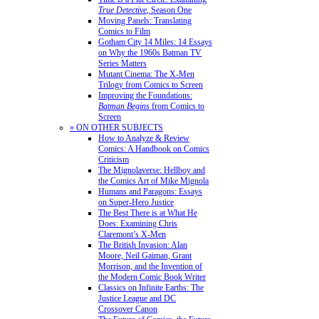
True Detective
, Season One
Moving Panels: Translating
Comics to Film
Gotham City 14 Miles: 14 Essays
on Why the 1960s Batman TV
Series Matters
Mutant Cinema: The X-Men
Trilogy from Comics to Screen
Improving the Foundations:
Batman Begins
from Comics to
Screen
» ON OTHER SUBJECTS
How to Analyze & Review
Comics: A Handbook on Comics
Criticism
The Mignolaverse: Hellboy and
the Comics Art of Mike Mignola
Humans and Paragons: Essays
on Super-Hero Justice
The Best There is at What He
Does: Examining Chris
Claremont’s X-Men
The British Invasion: Alan
Moore, Neil Gaiman, Grant
Morrison, and the Invention of
the Modern Comic Book Writer
Classics on Infinite Earths: The
Justice League and DC
Crossover Canon