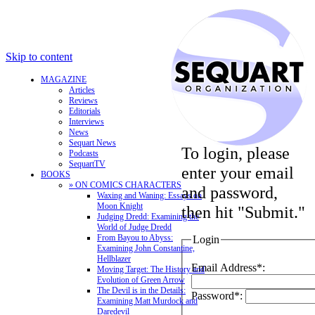
Skip to content
MAGAZINE
Articles
Reviews
Editorials
Interviews
News
Sequart News
To login, please
Podcasts
SequartTV
enter your email
BOOKS
» ON COMICS CHARACTERS
and password,
Waxing and Waning: Essays on
Moon Knight
then hit "Submit."
Judging Dredd: Examining the
World of Judge Dredd
From Bayou to Abyss:
Login
Examining John Constantine,
Hellblazer
Email Address*:
Moving Target: The History and
Evolution of Green Arrow
The Devil is in the Details:
Password*:
Examining Matt Murdock and
Daredevil