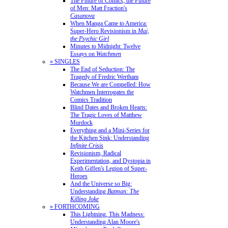
The Future of Comics, the Future
of Men: Matt Fraction's
Casanova
When Manga Came to America:
Super-Hero Revisionism in
Mai,
the Psychic Girl
Minutes to Midnight: Twelve
Essays on
Watchmen
» SINGLES
The End of Seduction: The
Tragedy of Fredric Wertham
Because We are Compelled: How
Watchmen Interrogates the
Comics Tradition
Blind Dates and Broken Hearts:
The Tragic Loves of Matthew
Murdock
Everything and a Mini-Series for
the Kitchen Sink: Understanding
Infinite Crisis
Revisionism, Radical
Experimentation, and Dystopia in
Keith Giffen's Legion of Super-
Heroes
And the Universe so Big:
Understanding
Batman: The
Killing Joke
» FORTHCOMING
This Lightning, This Madness:
Understanding Alan Moore's