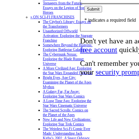
Teenagers from the Future:
Essays on the Legion of Super-
Heroes
» ON SCI-FI FRANCHISES
* indicates a required field
The Citybot's Library: Essays on
the Transformers
Unauthorized Offworld
Activation: Exploring the Stargate
Don't yet have an 
Franchise
Somewhere Beyond the Heavens:
free account
quickly
Exploring Battlestar Galactica
The Cyberpunk Nexus:
Exploring the Blade Runner
Can't remember yo
Universe
A More Civilized Age: Exploring
your
security prom
the Star Wars Expanded Universe
Bright Eyes, Ape City:
Examining the Planet of the Apes
Mythos
A Galaxy Far, Far Away:
Exploring Star Wars Comics
A Long Time Ago: Exploring the
Star Wars Cinematic Universe
The Sacred Scrolls: Comics on
the Planet of the Apes
New Life and New Civilizations:
Exploring Star Trek Comics
The Weirdest Sci-Fi Comic Ever
Made: Understanding Jack
Kirby's
2001: A Space Odyssey