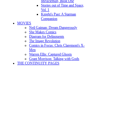
Miracleman, Book One
Stories out of Time and Space,
Vol. 1
Knight's Past: A Starman
Companion
MOVIES
Neil Gaiman: Dream Dangerously
She Makes Comics
Diagram for Delinquents
The Image Revolution
Comics in Focus: Chris Claremont's X-
Men
Warren Ellis: Captured Ghosts
Grant Morrison: Talking with Gods
THE CONTINUITY PAGES