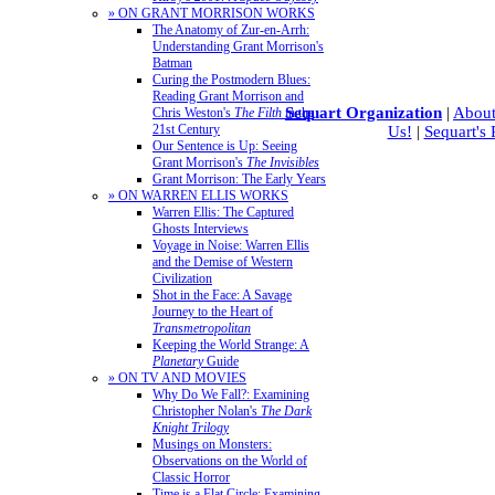
» ON GRANT MORRISON WORKS
The Anatomy of Zur-en-Arrh:
Understanding Grant Morrison's
Batman
Curing the Postmodern Blues:
Reading Grant Morrison and
Sequart Organization
|
About
Chris Weston's
The Filth
in the
21st Century
Us!
|
Sequart's
Our Sentence is Up: Seeing
Grant Morrison's
The Invisibles
Grant Morrison: The Early Years
» ON WARREN ELLIS WORKS
Warren Ellis: The Captured
Ghosts Interviews
Voyage in Noise: Warren Ellis
and the Demise of Western
Civilization
Shot in the Face: A Savage
Journey to the Heart of
Transmetropolitan
Keeping the World Strange: A
Planetary
Guide
» ON TV AND MOVIES
Why Do We Fall?: Examining
Christopher Nolan's
The Dark
Knight Trilogy
Musings on Monsters:
Observations on the World of
Classic Horror
Time is a Flat Circle: Examining