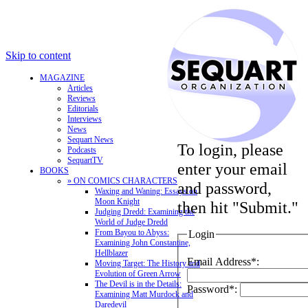
Skip to content
MAGAZINE
Articles
Reviews
Editorials
Interviews
News
Sequart News
To login, please
Podcasts
SequartTV
enter your email
BOOKS
» ON COMICS CHARACTERS
and password,
Waxing and Waning: Essays on
Moon Knight
then hit "Submit."
Judging Dredd: Examining the
World of Judge Dredd
From Bayou to Abyss:
Login
Examining John Constantine,
Hellblazer
Email Address*:
Moving Target: The History and
Evolution of Green Arrow
The Devil is in the Details:
Password*:
Examining Matt Murdock and
Daredevil