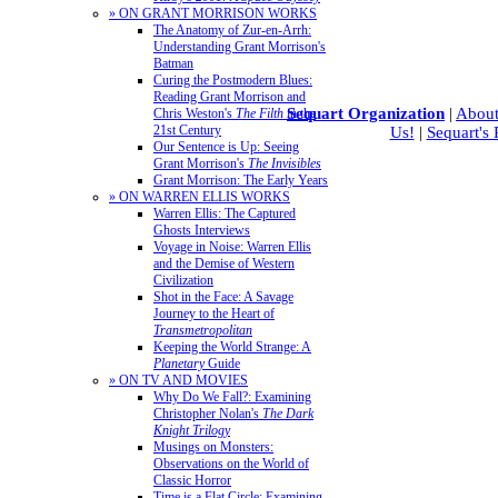
» ON GRANT MORRISON WORKS
The Anatomy of Zur-en-Arrh:
Understanding Grant Morrison's
Batman
Curing the Postmodern Blues:
Reading Grant Morrison and
Sequart Organization
|
About
Chris Weston's
The Filth
in the
21st Century
Us!
|
Sequart's
Our Sentence is Up: Seeing
Grant Morrison's
The Invisibles
Grant Morrison: The Early Years
» ON WARREN ELLIS WORKS
Warren Ellis: The Captured
Ghosts Interviews
Voyage in Noise: Warren Ellis
and the Demise of Western
Civilization
Shot in the Face: A Savage
Journey to the Heart of
Transmetropolitan
Keeping the World Strange: A
Planetary
Guide
» ON TV AND MOVIES
Why Do We Fall?: Examining
Christopher Nolan's
The Dark
Knight Trilogy
Musings on Monsters:
Observations on the World of
Classic Horror
Time is a Flat Circle: Examining