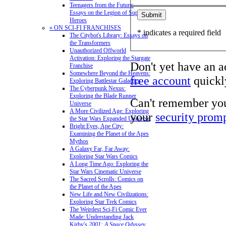
Teenagers from the Future:
Essays on the Legion of Super-
Heroes
» ON SCI-FI FRANCHISES
* indicates a required field
The Citybot's Library: Essays on
the Transformers
Unauthorized Offworld
Activation: Exploring the Stargate
Don't yet have an 
Franchise
Somewhere Beyond the Heavens:
free account
quickly
Exploring Battlestar Galactica
The Cyberpunk Nexus:
Exploring the Blade Runner
Can't remember yo
Universe
A More Civilized Age: Exploring
your
security prom
the Star Wars Expanded Universe
Bright Eyes, Ape City:
Examining the Planet of the Apes
Mythos
A Galaxy Far, Far Away:
Exploring Star Wars Comics
A Long Time Ago: Exploring the
Star Wars Cinematic Universe
The Sacred Scrolls: Comics on
the Planet of the Apes
New Life and New Civilizations:
Exploring Star Trek Comics
The Weirdest Sci-Fi Comic Ever
Made: Understanding Jack
Kirby's
2001: A Space Odyssey