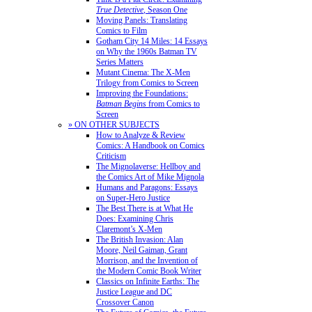
True Detective
, Season One
Moving Panels: Translating
Comics to Film
Gotham City 14 Miles: 14 Essays
on Why the 1960s Batman TV
Series Matters
Mutant Cinema: The X-Men
Trilogy from Comics to Screen
Improving the Foundations:
Batman Begins
from Comics to
Screen
» ON OTHER SUBJECTS
How to Analyze & Review
Comics: A Handbook on Comics
Criticism
The Mignolaverse: Hellboy and
the Comics Art of Mike Mignola
Humans and Paragons: Essays
on Super-Hero Justice
The Best There is at What He
Does: Examining Chris
Claremont’s X-Men
The British Invasion: Alan
Moore, Neil Gaiman, Grant
Morrison, and the Invention of
the Modern Comic Book Writer
Classics on Infinite Earths: The
Justice League and DC
Crossover Canon