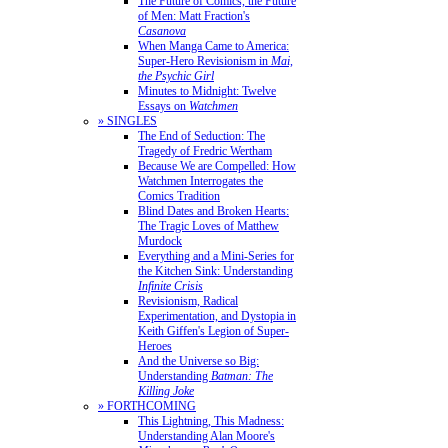
The Future of Comics, the Future
of Men: Matt Fraction's
Casanova
When Manga Came to America:
Super-Hero Revisionism in
Mai,
the Psychic Girl
Minutes to Midnight: Twelve
Essays on
Watchmen
» SINGLES
The End of Seduction: The
Tragedy of Fredric Wertham
Because We are Compelled: How
Watchmen Interrogates the
Comics Tradition
Blind Dates and Broken Hearts:
The Tragic Loves of Matthew
Murdock
Everything and a Mini-Series for
the Kitchen Sink: Understanding
Infinite Crisis
Revisionism, Radical
Experimentation, and Dystopia in
Keith Giffen's Legion of Super-
Heroes
And the Universe so Big:
Understanding
Batman: The
Killing Joke
» FORTHCOMING
This Lightning, This Madness:
Understanding Alan Moore's