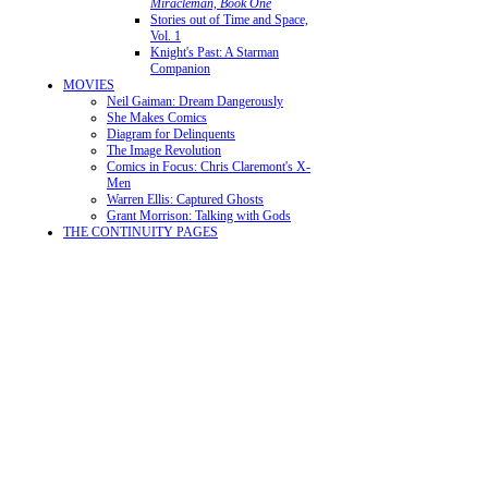
Miracleman, Book One
Stories out of Time and Space,
Vol. 1
Knight's Past: A Starman
Companion
MOVIES
Neil Gaiman: Dream Dangerously
She Makes Comics
Diagram for Delinquents
The Image Revolution
Comics in Focus: Chris Claremont's X-
Men
Warren Ellis: Captured Ghosts
Grant Morrison: Talking with Gods
THE CONTINUITY PAGES