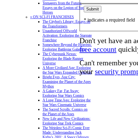
Teenagers from the Future:
Essays on the Legion of Super-
Heroes
» ON SCI-FI FRANCHISES
* indicates a required field
The Citybot's Library: Essays on
the Transformers
Unauthorized Offworld
Activation: Exploring the Stargate
Don't yet have an 
Franchise
Somewhere Beyond the Heavens:
free account
quickly
Exploring Battlestar Galactica
The Cyberpunk Nexus:
Exploring the Blade Runner
Can't remember yo
Universe
A More Civilized Age: Exploring
your
security prom
the Star Wars Expanded Universe
Bright Eyes, Ape City:
Examining the Planet of the Apes
Mythos
A Galaxy Far, Far Away:
Exploring Star Wars Comics
A Long Time Ago: Exploring the
Star Wars Cinematic Universe
The Sacred Scrolls: Comics on
the Planet of the Apes
New Life and New Civilizations:
Exploring Star Trek Comics
The Weirdest Sci-Fi Comic Ever
Made: Understanding Jack
Kirby's
2001: A Space Odyssey