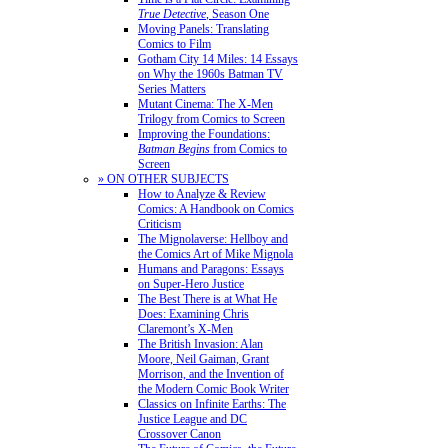
True Detective
, Season One
Moving Panels: Translating
Comics to Film
Gotham City 14 Miles: 14 Essays
on Why the 1960s Batman TV
Series Matters
Mutant Cinema: The X-Men
Trilogy from Comics to Screen
Improving the Foundations:
Batman Begins
from Comics to
Screen
» ON OTHER SUBJECTS
How to Analyze & Review
Comics: A Handbook on Comics
Criticism
The Mignolaverse: Hellboy and
the Comics Art of Mike Mignola
Humans and Paragons: Essays
on Super-Hero Justice
The Best There is at What He
Does: Examining Chris
Claremont’s X-Men
The British Invasion: Alan
Moore, Neil Gaiman, Grant
Morrison, and the Invention of
the Modern Comic Book Writer
Classics on Infinite Earths: The
Justice League and DC
Crossover Canon