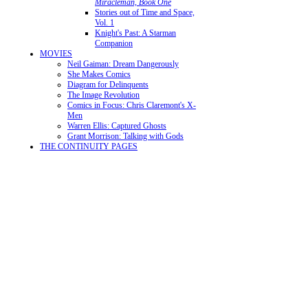
Miracleman, Book One
Stories out of Time and Space,
Vol. 1
Knight's Past: A Starman
Companion
MOVIES
Neil Gaiman: Dream Dangerously
She Makes Comics
Diagram for Delinquents
The Image Revolution
Comics in Focus: Chris Claremont's X-
Men
Warren Ellis: Captured Ghosts
Grant Morrison: Talking with Gods
THE CONTINUITY PAGES