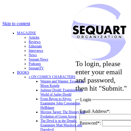
Skip to content
MAGAZINE
Articles
Reviews
Editorials
Interviews
News
Sequart News
To login, please
Podcasts
SequartTV
enter your email
BOOKS
» ON COMICS CHARACTERS
and password,
Waxing and Waning: Essays on
Moon Knight
then hit "Submit."
Judging Dredd: Examining the
World of Judge Dredd
From Bayou to Abyss:
Login
Examining John Constantine,
Hellblazer
Email Address*:
Moving Target: The History and
Evolution of Green Arrow
The Devil is in the Details:
Password*:
Examining Matt Murdock and
Daredevil