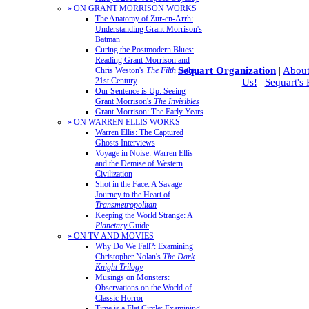
» ON GRANT MORRISON WORKS
The Anatomy of Zur-en-Arrh:
Understanding Grant Morrison's
Batman
Curing the Postmodern Blues:
Reading Grant Morrison and
Sequart Organization
|
About
Chris Weston's
The Filth
in the
21st Century
Us!
|
Sequart's
Our Sentence is Up: Seeing
Grant Morrison's
The Invisibles
Grant Morrison: The Early Years
» ON WARREN ELLIS WORKS
Warren Ellis: The Captured
Ghosts Interviews
Voyage in Noise: Warren Ellis
and the Demise of Western
Civilization
Shot in the Face: A Savage
Journey to the Heart of
Transmetropolitan
Keeping the World Strange: A
Planetary
Guide
» ON TV AND MOVIES
Why Do We Fall?: Examining
Christopher Nolan's
The Dark
Knight Trilogy
Musings on Monsters:
Observations on the World of
Classic Horror
Time is a Flat Circle: Examining