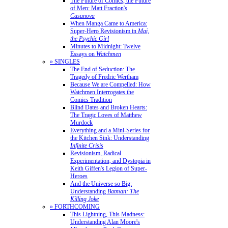
The Future of Comics, the Future
of Men: Matt Fraction's
Casanova
When Manga Came to America:
Super-Hero Revisionism in
Mai,
the Psychic Girl
Minutes to Midnight: Twelve
Essays on
Watchmen
» SINGLES
The End of Seduction: The
Tragedy of Fredric Wertham
Because We are Compelled: How
Watchmen Interrogates the
Comics Tradition
Blind Dates and Broken Hearts:
The Tragic Loves of Matthew
Murdock
Everything and a Mini-Series for
the Kitchen Sink: Understanding
Infinite Crisis
Revisionism, Radical
Experimentation, and Dystopia in
Keith Giffen's Legion of Super-
Heroes
And the Universe so Big:
Understanding
Batman: The
Killing Joke
» FORTHCOMING
This Lightning, This Madness:
Understanding Alan Moore's