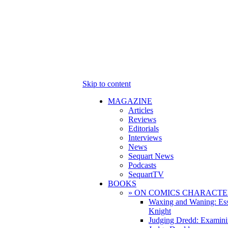
Skip to content
MAGAZINE
Articles
Reviews
Editorials
Interviews
News
Sequart News
Podcasts
SequartTV
BOOKS
» ON COMICS CHARACTE
Waxing and Waning: Es
Knight
Judging Dredd: Examini