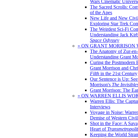
Wars Cinematic Univers
The Sacred Scrolls: Com
of the Apes
New Life and New Civili
Exploring Star Trek Co
The Weirdest Sci-Fi Co
Understanding Jack Kir
Space Odyssey
» ON GRANT MORRISON
The Anatomy of Zur-en-
Understanding Grant Mo
Curing the Postmodern 
Grant Morrison and Chr
Filth
in the 21st Century
Our Sentence is Up: See
Morrison's
The Invisible
Grant Morrison: The Ear
» ON WARREN ELLIS WO
Warren Ellis: The Captu
Interviews
Voyage in Noise: Warren
Demise of Western Civil
Shot in the Face: A Sava
Heart of
Transmetropoli
Keeping the World Stra