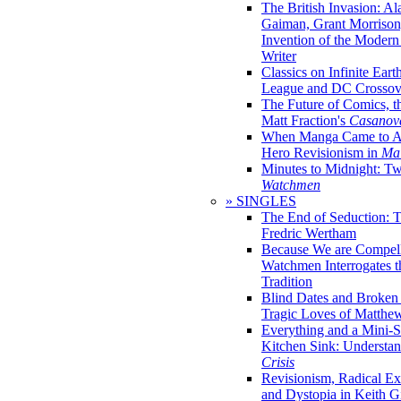
The British Invasion: A
Gaiman, Grant Morrison,
Invention of the Moder
Writer
Classics on Infinite Eart
League and DC Crossov
The Future of Comics, t
Matt Fraction's
Casanov
When Manga Came to Am
Hero Revisionism in
Mai
Minutes to Midnight: T
Watchmen
» SINGLES
The End of Seduction: 
Fredric Wertham
Because We are Compel
Watchmen Interrogates 
Tradition
Blind Dates and Broken
Tragic Loves of Matth
Everything and a Mini-Se
Kitchen Sink: Understa
Crisis
Revisionism, Radical Ex
and Dystopia in Keith Gi