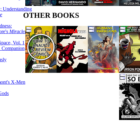
g: Understanding
OTHER BOOKS
ke
dness:
ore's
Miracleman,
Space, Vol. 1
an Companion
sly
mont's X-Men
 Gods