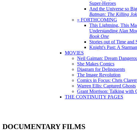
Super-Heroes
And the Universe so Bi
Batman: The Killing Jo
» FORTHCOMING
This Lightning, This Ma
Understanding Alan Mo
Book One
Stories out of Time and 
Knight's Past: A Starm
MOVIES
Neil Gaiman: Dream Dangerou
She Makes Comics
Diagram for Delinquents
The Image Revolution
Comics in Focus: Chris Clare
Warren Ellis: Captured Ghosts
Grant Morrison: Talking with
THE CONTINUITY PAGES
DOCUMENTARY FILMS