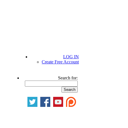
LOG IN
Create Free Account
Search for: