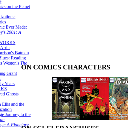
e
ics on the Planet
zations:
mics
mic Ever Made:
by's
2001: A
 WORKS
Arrh:
rrison's Batman
Blues: Reading
is Weston's
The
ON COMICS CHARACTERS
ing Grant
s
ly Years
RKS
red Ghosts
 Ellis and the
ization
ge Journey to the
tan
nge: A
Planetary