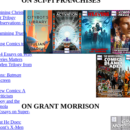
ON SCI-FI FRANCHISES
ining Christopher
 Trilogy
servations on the
xamining
True
ing Comics to
14 Essays on Why
ries Matters
Men Trilogy from
ons:
Batman
Screen
ew Comics: A
iticism
boy and the
ON GRANT MORRISON
nola
ssays on Super-
at He Does:
mont’s X-Men