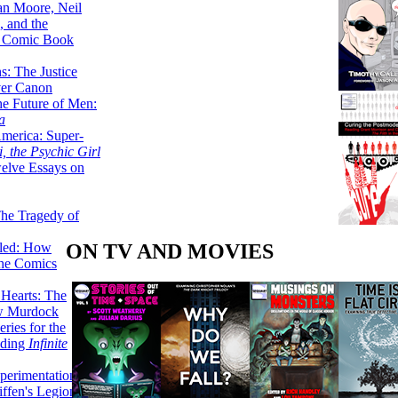
lan Moore, Neil
 and the
n Comic Book
hs: The Justice
er Canon
he Future of Men:
a
erica: Super-
, the Psychic Girl
welve Essays on
The Tragedy of
ON TV AND MOVIES
led: How
the Comics
 Hearts: The
ew Murdock
ries for the
nding
Infinite
perimentation,
ffen's Legion of