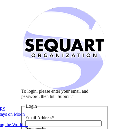
To login, please enter your email and
password, then hit "Submit."
Login
RS
says on Moon
Email Address*:
ng the World of
Password*: