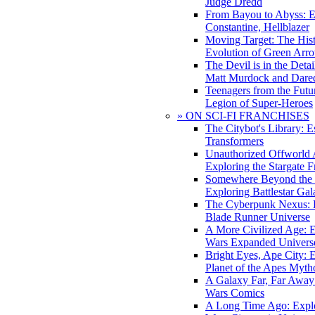
Judge Dredd
From Bayou to Abyss: 
Constantine, Hellblazer
Moving Target: The His
Evolution of Green Arr
The Devil is in the Deta
Matt Murdock and Dared
Teenagers from the Futur
Legion of Super-Heroes
» ON SCI-FI FRANCHISES
The Citybot's Library: E
Transformers
Unauthorized Offworld A
Exploring the Stargate F
Somewhere Beyond the 
Exploring Battlestar Gal
The Cyberpunk Nexus: E
Blade Runner Universe
A More Civilized Age: E
Wars Expanded Univers
Bright Eyes, Ape City: 
Planet of the Apes Myth
A Galaxy Far, Far Away:
Wars Comics
A Long Time Ago: Explo