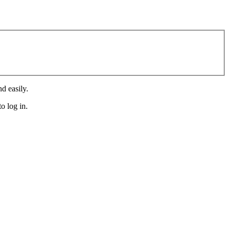
d easily.
o log in.