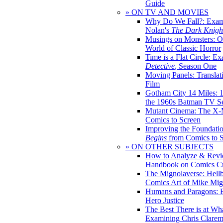
Guide
» ON TV AND MOVIES
Why Do We Fall?: Exam
Nolan's
The Dark Knight
Musings on Monsters: Ob
World of Classic Horror
Time is a Flat Circle: E
Detective
, Season One
Moving Panels: Translat
Film
Gotham City 14 Miles: 
the 1960s Batman TV Se
Mutant Cinema: The X-
Comics to Screen
Improving the Foundati
Begins
from Comics to 
» ON OTHER SUBJECTS
How to Analyze & Revi
Handbook on Comics Cr
The Mignolaverse: Hell
Comics Art of Mike Mig
Humans and Paragons: E
Hero Justice
The Best There is at Wh
Examining Chris Clare