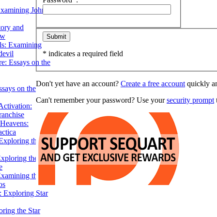
Examining John
tory and
ow
ils: Examining
evil
* indicates a required field
e: Essays on the
Don't yet have an account?
Create a free account
quickly an
ssays on the
Can't remember your password? Use your
security prompt
t
ctivation:
ranchise
Heavens:
actica
xploring the
xploring the Star
e
Examining the
os
 Exploring Star
ring the Star