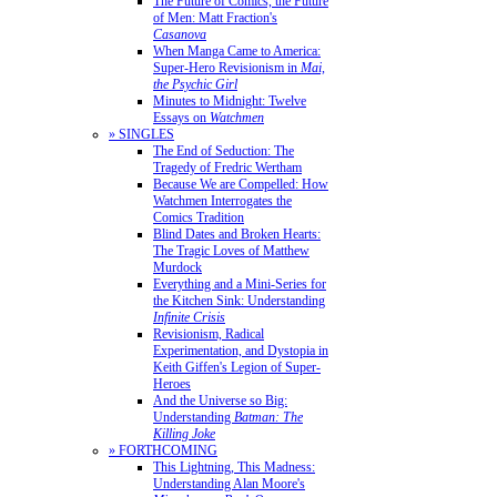
The Future of Comics, the Future
of Men: Matt Fraction's
Casanova
When Manga Came to America:
Super-Hero Revisionism in
Mai,
the Psychic Girl
Minutes to Midnight: Twelve
Essays on
Watchmen
» SINGLES
The End of Seduction: The
Tragedy of Fredric Wertham
Because We are Compelled: How
Watchmen Interrogates the
Comics Tradition
Blind Dates and Broken Hearts:
The Tragic Loves of Matthew
Murdock
Everything and a Mini-Series for
the Kitchen Sink: Understanding
Infinite Crisis
Revisionism, Radical
Experimentation, and Dystopia in
Keith Giffen's Legion of Super-
Heroes
And the Universe so Big:
Understanding
Batman: The
Killing Joke
» FORTHCOMING
This Lightning, This Madness:
Understanding Alan Moore's