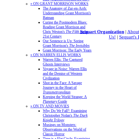
» ON GRANT MORRISON WORKS
The Anatomy of Zur-en-Arrh:
Understanding Grant Morrison's
Batman
Curing the Postmodern Blues:
Reading Grant Morrison and
Sequart Organization
|
About
Chris Weston's
The Filth
in the
21st Century
Us!
|
Sequart's
Our Sentence is Up: Seeing
Grant Morrison's
The Invisibles
Grant Morrison: The Early Years
» ON WARREN ELLIS WORKS
Warren Ellis: The Captured
Ghosts Interviews
Voyage in Noise: Warren Ellis
and the Demise of Western
Civilization
Shot in the Face: A Savage
Journey to the Heart of
Transmetropolitan
Keeping the World Strange: A
Planetary
Guide
» ON TV AND MOVIES
Why Do We Fall?: Examining
Christopher Nolan's
The Dark
Knight Trilogy
Musings on Monsters:
Observations on the World of
Classic Horror
Time is a Flat Circle: Examining