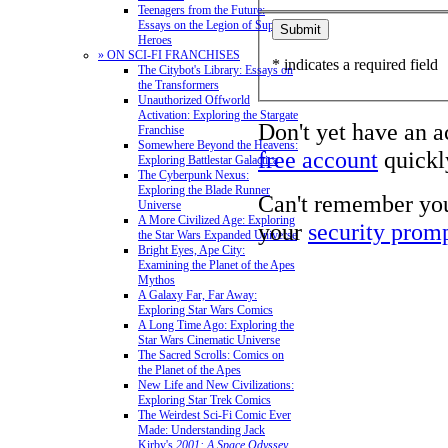
Teenagers from the Future:
Essays on the Legion of Super-
Heroes
» ON SCI-FI FRANCHISES
* indicates a required field
The Citybot's Library: Essays on
the Transformers
Unauthorized Offworld
Activation: Exploring the Stargate
Don't yet have an 
Franchise
Somewhere Beyond the Heavens:
free account
quickly
Exploring Battlestar Galactica
The Cyberpunk Nexus:
Exploring the Blade Runner
Can't remember yo
Universe
A More Civilized Age: Exploring
your
security prom
the Star Wars Expanded Universe
Bright Eyes, Ape City:
Examining the Planet of the Apes
Mythos
A Galaxy Far, Far Away:
Exploring Star Wars Comics
A Long Time Ago: Exploring the
Star Wars Cinematic Universe
The Sacred Scrolls: Comics on
the Planet of the Apes
New Life and New Civilizations:
Exploring Star Trek Comics
The Weirdest Sci-Fi Comic Ever
Made: Understanding Jack
Kirby's
2001: A Space Odyssey