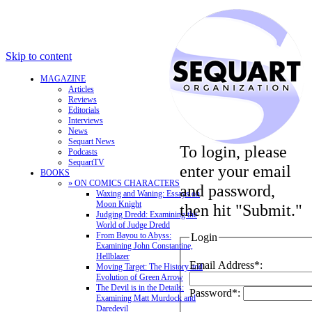
Skip to content
MAGAZINE
Articles
Reviews
Editorials
Interviews
News
Sequart News
To login, please
Podcasts
SequartTV
enter your email
BOOKS
» ON COMICS CHARACTERS
and password,
Waxing and Waning: Essays on
Moon Knight
then hit "Submit."
Judging Dredd: Examining the
World of Judge Dredd
From Bayou to Abyss:
Login
Examining John Constantine,
Hellblazer
Email Address*:
Moving Target: The History and
Evolution of Green Arrow
The Devil is in the Details:
Password*:
Examining Matt Murdock and
Daredevil