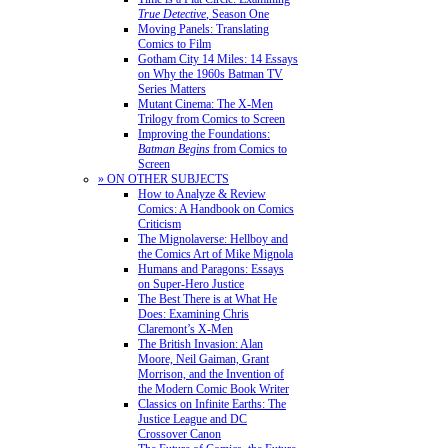
True Detective
, Season One
Moving Panels: Translating
Comics to Film
Gotham City 14 Miles: 14 Essays
on Why the 1960s Batman TV
Series Matters
Mutant Cinema: The X-Men
Trilogy from Comics to Screen
Improving the Foundations:
Batman Begins
from Comics to
Screen
» ON OTHER SUBJECTS
How to Analyze & Review
Comics: A Handbook on Comics
Criticism
The Mignolaverse: Hellboy and
the Comics Art of Mike Mignola
Humans and Paragons: Essays
on Super-Hero Justice
The Best There is at What He
Does: Examining Chris
Claremont’s X-Men
The British Invasion: Alan
Moore, Neil Gaiman, Grant
Morrison, and the Invention of
the Modern Comic Book Writer
Classics on Infinite Earths: The
Justice League and DC
Crossover Canon