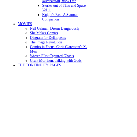
Miracleman, Book One
Stories out of Time and Space,
Vol. 1
Knight's Past: A Starman
Companion
MOVIES
Neil Gaiman: Dream Dangerously
She Makes Comics
Diagram for Delinquents
The Image Revolution
Comics in Focus: Chris Claremont's X-
Men
Warren Ellis: Captured Ghosts
Grant Morrison: Talking with Gods
THE CONTINUITY PAGES