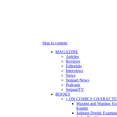
Skip to content
MAGAZINE
Articles
Reviews
Editorials
Interviews
News
Sequart News
Podcasts
SequartTV
BOOKS
» ON COMICS CHARACTE
Waxing and Waning: Es
Knight
Judging Dredd: Examini