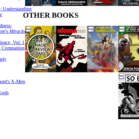
g: Understanding
OTHER BOOKS
ke
dness:
ore's
Miracleman,
Space, Vol. 1
an Companion
sly
mont's X-Men
 Gods