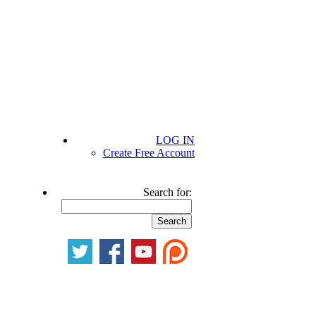
LOG IN
Create Free Account
Search for: