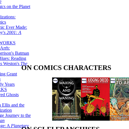
e
ics on the Planet
zations:
mics
mic Ever Made:
by's
2001: A
 WORKS
Arrh:
rrison's Batman
Blues: Reading
is Weston's
The
ON COMICS CHARACTERS
ing Grant
s
ly Years
RKS
red Ghosts
 Ellis and the
ization
ge Journey to the
tan
nge: A
Planetary