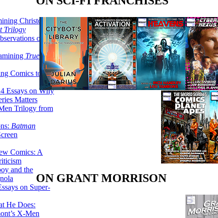
ON SCI-FI FRANCHISES
ining Christopher
 Trilogy
servations on the
xamining
True
ing Comics to
14 Essays on Why
ries Matters
Men Trilogy from
ons:
Batman
Screen
ew Comics: A
iticism
boy and the
ON GRANT MORRISON
nola
ssays on Super-
at He Does:
mont’s X-Men