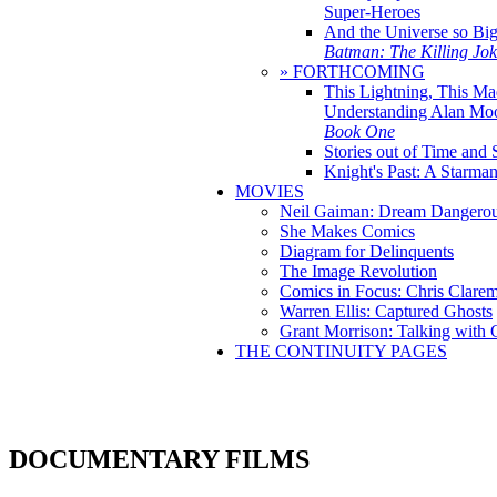
Super-Heroes
And the Universe so Bi
Batman: The Killing Jo
» FORTHCOMING
This Lightning, This Ma
Understanding Alan Mo
Book One
Stories out of Time and 
Knight's Past: A Starm
MOVIES
Neil Gaiman: Dream Dangerou
She Makes Comics
Diagram for Delinquents
The Image Revolution
Comics in Focus: Chris Clare
Warren Ellis: Captured Ghosts
Grant Morrison: Talking with
THE CONTINUITY PAGES
DOCUMENTARY FILMS