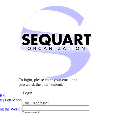
To login, please enter your email and
password, then hit "Submit."
Login
RS
says on Moon
Email Address*:
ng the World of
Password*: