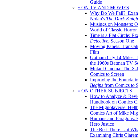
Guide
» ON TV AND MOVIES
Why Do We Fall?: Exam
Nolan's
The Dark Knight
Musings on Monsters: Ob
World of Classic Horror
Time is a Flat Circle: E
Detective
, Season One
Moving Panels: Translat
Film
Gotham City 14 Miles: 
the 1960s Batman TV Se
Mutant Cinema: The X-
Comics to Screen
Improving the Foundati
Begins
from Comics to 
» ON OTHER SUBJECTS
How to Analyze & Revi
Handbook on Comics Cr
The Mignolaverse: Hell
Comics Art of Mike Mig
Humans and Paragons: E
Hero Justice
The Best There is at Wh
Examining Chris Clare