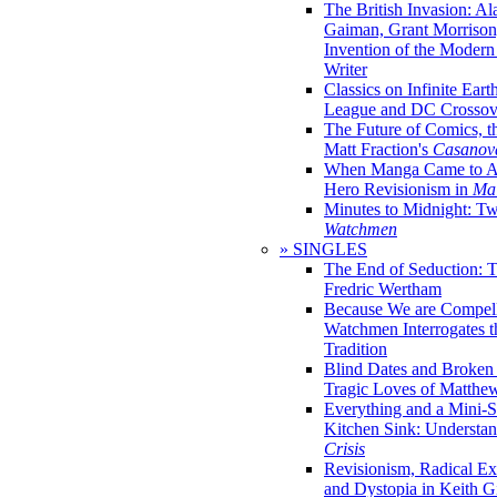
The British Invasion: A
Gaiman, Grant Morrison,
Invention of the Moder
Writer
Classics on Infinite Eart
League and DC Crossov
The Future of Comics, t
Matt Fraction's
Casanov
When Manga Came to Am
Hero Revisionism in
Mai
Minutes to Midnight: T
Watchmen
» SINGLES
The End of Seduction: 
Fredric Wertham
Because We are Compel
Watchmen Interrogates 
Tradition
Blind Dates and Broken
Tragic Loves of Matth
Everything and a Mini-Se
Kitchen Sink: Understa
Crisis
Revisionism, Radical Ex
and Dystopia in Keith Gi