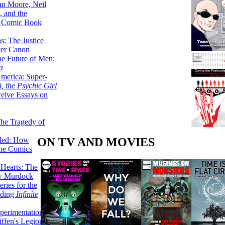
lan Moore, Neil
 and the
n Comic Book
hs: The Justice
er Canon
he Future of Men:
a
erica: Super-
, the Psychic Girl
welve Essays on
The Tragedy of
ON TV AND MOVIES
led: How
the Comics
 Hearts: The
ew Murdock
ries for the
nding
Infinite
perimentation,
ffen's Legion of