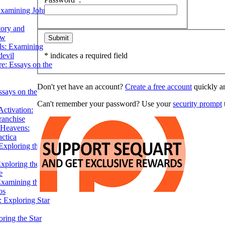
Examining John
tory and
ow
ils: Examining
evil
* indicates a required field
e: Essays on the
Don't yet have an account?
Create a free account
quickly an
ssays on the
Can't remember your password? Use your
security prompt
t
ctivation:
ranchise
Heavens:
actica
xploring the
xploring the Star
e
Examining the
os
 Exploring Star
ring the Star