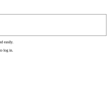
d easily.
o log in.