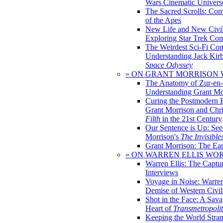
Wars Cinematic Univers
The Sacred Scrolls: Com
of the Apes
New Life and New Civili
Exploring Star Trek Co
The Weirdest Sci-Fi Co
Understanding Jack Kir
Space Odyssey
» ON GRANT MORRISON
The Anatomy of Zur-en-
Understanding Grant Mo
Curing the Postmodern 
Grant Morrison and Chr
Filth
in the 21st Century
Our Sentence is Up: See
Morrison's
The Invisible
Grant Morrison: The Ear
» ON WARREN ELLIS WO
Warren Ellis: The Captu
Interviews
Voyage in Noise: Warren
Demise of Western Civil
Shot in the Face: A Sava
Heart of
Transmetropoli
Keeping the World Stra