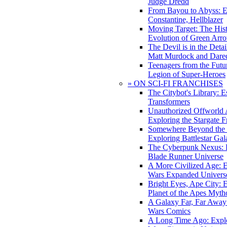
Judge Dredd
From Bayou to Abyss: 
Constantine, Hellblazer
Moving Target: The His
Evolution of Green Arr
The Devil is in the Deta
Matt Murdock and Dared
Teenagers from the Futur
Legion of Super-Heroes
» ON SCI-FI FRANCHISES
The Citybot's Library: E
Transformers
Unauthorized Offworld A
Exploring the Stargate F
Somewhere Beyond the 
Exploring Battlestar Gal
The Cyberpunk Nexus: E
Blade Runner Universe
A More Civilized Age: E
Wars Expanded Univers
Bright Eyes, Ape City: 
Planet of the Apes Myth
A Galaxy Far, Far Away:
Wars Comics
A Long Time Ago: Explo