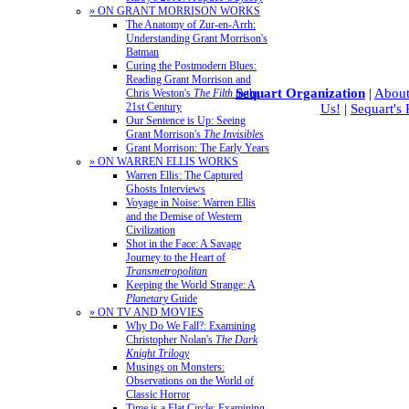
» ON GRANT MORRISON WORKS
The Anatomy of Zur-en-Arrh:
Understanding Grant Morrison's
Batman
Curing the Postmodern Blues:
Reading Grant Morrison and
Sequart Organization
|
About
Chris Weston's
The Filth
in the
21st Century
Us!
|
Sequart's
Our Sentence is Up: Seeing
Grant Morrison's
The Invisibles
Grant Morrison: The Early Years
» ON WARREN ELLIS WORKS
Warren Ellis: The Captured
Ghosts Interviews
Voyage in Noise: Warren Ellis
and the Demise of Western
Civilization
Shot in the Face: A Savage
Journey to the Heart of
Transmetropolitan
Keeping the World Strange: A
Planetary
Guide
» ON TV AND MOVIES
Why Do We Fall?: Examining
Christopher Nolan's
The Dark
Knight Trilogy
Musings on Monsters:
Observations on the World of
Classic Horror
Time is a Flat Circle: Examining