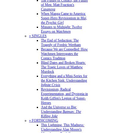
The Future of Comics, the Future
of Men: Matt Fraction's
Casanova
When Manga Came to America:
Super-Hero Revisionism in
Mai,
the Psychic Girl
Minutes to Midnight: Twelve
Essays on
Watchmen
» SINGLES
The End of Seduction: The
Tragedy of Fredric Wertham
Because We are Compelled: How
Watchmen Interrogates the
Comics Tradition
Blind Dates and Broken Hearts:
The Tragic Loves of Matthew
Murdock
Everything and a Mini-Series for
the Kitchen Sink: Understanding
Infinite Crisis
Revisionism, Radical
Experimentation, and Dystopia in
Keith Giffen's Legion of Super-
Heroes
And the Universe so Big:
Understanding
Batman: The
Killing Joke
» FORTHCOMING
This Lightning, This Madness:
Understanding Alan Moore's