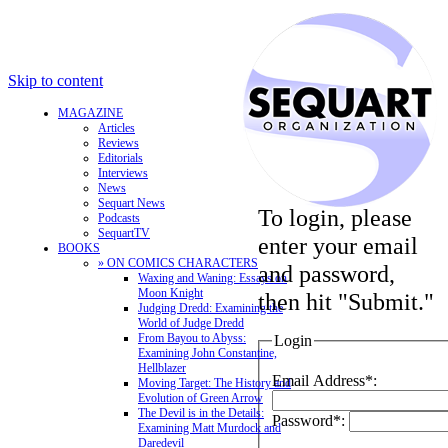
Skip to content
MAGAZINE
Articles
Reviews
Editorials
Interviews
News
Sequart News
To login, please
Podcasts
SequartTV
enter your email
BOOKS
» ON COMICS CHARACTERS
and password,
Waxing and Waning: Essays on
Moon Knight
then hit "Submit."
Judging Dredd: Examining the
World of Judge Dredd
From Bayou to Abyss:
Login
Examining John Constantine,
Hellblazer
Email Address*:
Moving Target: The History and
Evolution of Green Arrow
The Devil is in the Details:
Password*:
Examining Matt Murdock and
Daredevil