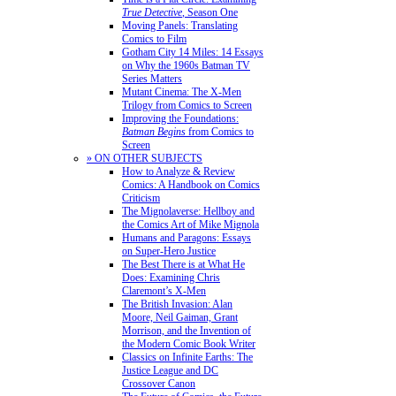
True Detective
, Season One
Moving Panels: Translating
Comics to Film
Gotham City 14 Miles: 14 Essays
on Why the 1960s Batman TV
Series Matters
Mutant Cinema: The X-Men
Trilogy from Comics to Screen
Improving the Foundations:
Batman Begins
from Comics to
Screen
» ON OTHER SUBJECTS
How to Analyze & Review
Comics: A Handbook on Comics
Criticism
The Mignolaverse: Hellboy and
the Comics Art of Mike Mignola
Humans and Paragons: Essays
on Super-Hero Justice
The Best There is at What He
Does: Examining Chris
Claremont’s X-Men
The British Invasion: Alan
Moore, Neil Gaiman, Grant
Morrison, and the Invention of
the Modern Comic Book Writer
Classics on Infinite Earths: The
Justice League and DC
Crossover Canon