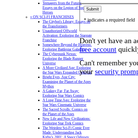
Teenagers from the Future:
Essays on the Legion of Super-
Heroes
» ON SCI-FI FRANCHISES
* indicates a required field
The Citybot's Library: Essays on
the Transformers
Unauthorized Offworld
Activation: Exploring the Stargate
Don't yet have an 
Franchise
Somewhere Beyond the Heavens:
free account
quickly
Exploring Battlestar Galactica
The Cyberpunk Nexus:
Exploring the Blade Runner
Can't remember yo
Universe
A More Civilized Age: Exploring
your
security prom
the Star Wars Expanded Universe
Bright Eyes, Ape City:
Examining the Planet of the Apes
Mythos
A Galaxy Far, Far Away:
Exploring Star Wars Comics
A Long Time Ago: Exploring the
Star Wars Cinematic Universe
The Sacred Scrolls: Comics on
the Planet of the Apes
New Life and New Civilizations:
Exploring Star Trek Comics
The Weirdest Sci-Fi Comic Ever
Made: Understanding Jack
Kirby's
2001: A Space Odyssey