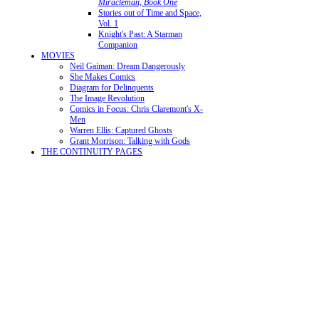
Miracleman, Book One
Stories out of Time and Space,
Vol. 1
Knight's Past: A Starman
Companion
MOVIES
Neil Gaiman: Dream Dangerously
She Makes Comics
Diagram for Delinquents
The Image Revolution
Comics in Focus: Chris Claremont's X-
Men
Warren Ellis: Captured Ghosts
Grant Morrison: Talking with Gods
THE CONTINUITY PAGES