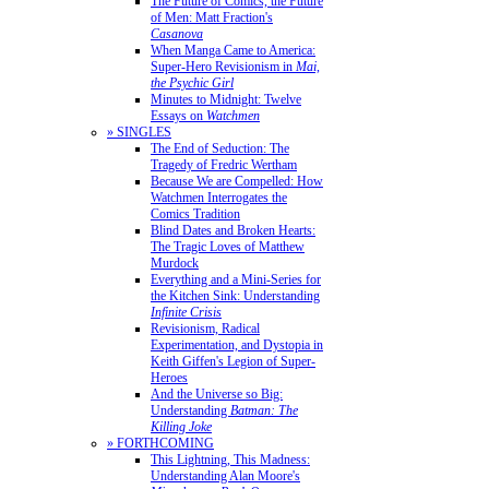
The Future of Comics, the Future
of Men: Matt Fraction's
Casanova
When Manga Came to America:
Super-Hero Revisionism in
Mai,
the Psychic Girl
Minutes to Midnight: Twelve
Essays on
Watchmen
» SINGLES
The End of Seduction: The
Tragedy of Fredric Wertham
Because We are Compelled: How
Watchmen Interrogates the
Comics Tradition
Blind Dates and Broken Hearts:
The Tragic Loves of Matthew
Murdock
Everything and a Mini-Series for
the Kitchen Sink: Understanding
Infinite Crisis
Revisionism, Radical
Experimentation, and Dystopia in
Keith Giffen's Legion of Super-
Heroes
And the Universe so Big:
Understanding
Batman: The
Killing Joke
» FORTHCOMING
This Lightning, This Madness:
Understanding Alan Moore's