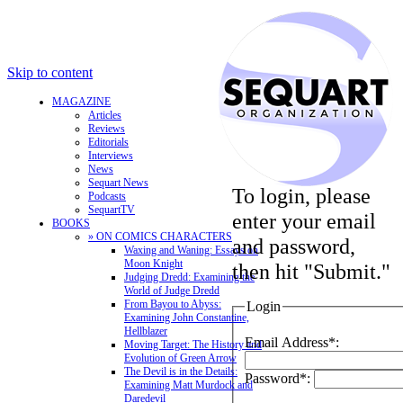
Skip to content
MAGAZINE
Articles
Reviews
Editorials
Interviews
News
Sequart News
To login, please
Podcasts
SequartTV
enter your email
BOOKS
» ON COMICS CHARACTERS
and password,
Waxing and Waning: Essays on
Moon Knight
then hit "Submit."
Judging Dredd: Examining the
World of Judge Dredd
From Bayou to Abyss:
Login
Examining John Constantine,
Hellblazer
Email Address*:
Moving Target: The History and
Evolution of Green Arrow
The Devil is in the Details:
Password*:
Examining Matt Murdock and
Daredevil