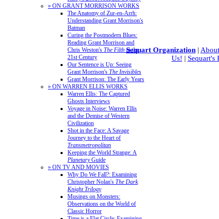
» ON GRANT MORRISON WORKS
The Anatomy of Zur-en-Arrh:
Understanding Grant Morrison's
Batman
Curing the Postmodern Blues:
Reading Grant Morrison and
Sequart Organization
|
About
Chris Weston's
The Filth
in the
21st Century
Us!
|
Sequart's
Our Sentence is Up: Seeing
Grant Morrison's
The Invisibles
Grant Morrison: The Early Years
» ON WARREN ELLIS WORKS
Warren Ellis: The Captured
Ghosts Interviews
Voyage in Noise: Warren Ellis
and the Demise of Western
Civilization
Shot in the Face: A Savage
Journey to the Heart of
Transmetropolitan
Keeping the World Strange: A
Planetary
Guide
» ON TV AND MOVIES
Why Do We Fall?: Examining
Christopher Nolan's
The Dark
Knight Trilogy
Musings on Monsters:
Observations on the World of
Classic Horror
Time is a Flat Circle: Examining