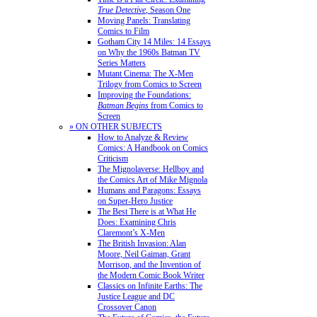
True Detective
, Season One
Moving Panels: Translating
Comics to Film
Gotham City 14 Miles: 14 Essays
on Why the 1960s Batman TV
Series Matters
Mutant Cinema: The X-Men
Trilogy from Comics to Screen
Improving the Foundations:
Batman Begins
from Comics to
Screen
» ON OTHER SUBJECTS
How to Analyze & Review
Comics: A Handbook on Comics
Criticism
The Mignolaverse: Hellboy and
the Comics Art of Mike Mignola
Humans and Paragons: Essays
on Super-Hero Justice
The Best There is at What He
Does: Examining Chris
Claremont’s X-Men
The British Invasion: Alan
Moore, Neil Gaiman, Grant
Morrison, and the Invention of
the Modern Comic Book Writer
Classics on Infinite Earths: The
Justice League and DC
Crossover Canon