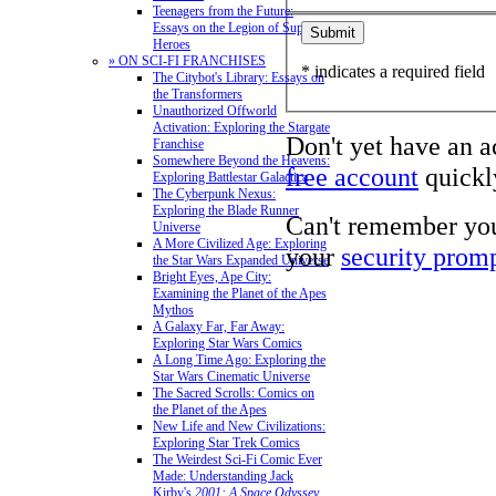
Teenagers from the Future:
Essays on the Legion of Super-
Heroes
» ON SCI-FI FRANCHISES
* indicates a required field
The Citybot's Library: Essays on
the Transformers
Unauthorized Offworld
Activation: Exploring the Stargate
Don't yet have an 
Franchise
Somewhere Beyond the Heavens:
free account
quickly
Exploring Battlestar Galactica
The Cyberpunk Nexus:
Exploring the Blade Runner
Can't remember yo
Universe
A More Civilized Age: Exploring
your
security prom
the Star Wars Expanded Universe
Bright Eyes, Ape City:
Examining the Planet of the Apes
Mythos
A Galaxy Far, Far Away:
Exploring Star Wars Comics
A Long Time Ago: Exploring the
Star Wars Cinematic Universe
The Sacred Scrolls: Comics on
the Planet of the Apes
New Life and New Civilizations:
Exploring Star Trek Comics
The Weirdest Sci-Fi Comic Ever
Made: Understanding Jack
Kirby's
2001: A Space Odyssey