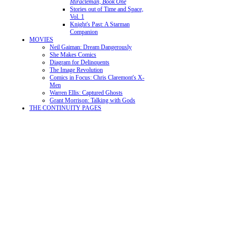
Miracleman, Book One
Stories out of Time and Space,
Vol. 1
Knight's Past: A Starman
Companion
MOVIES
Neil Gaiman: Dream Dangerously
She Makes Comics
Diagram for Delinquents
The Image Revolution
Comics in Focus: Chris Claremont's X-
Men
Warren Ellis: Captured Ghosts
Grant Morrison: Talking with Gods
THE CONTINUITY PAGES