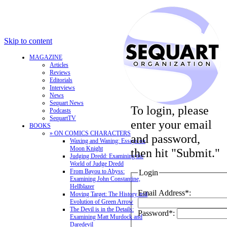
Skip to content
MAGAZINE
Articles
Reviews
Editorials
Interviews
News
Sequart News
To login, please
Podcasts
SequartTV
enter your email
BOOKS
» ON COMICS CHARACTERS
and password,
Waxing and Waning: Essays on
Moon Knight
then hit "Submit."
Judging Dredd: Examining the
World of Judge Dredd
From Bayou to Abyss:
Login
Examining John Constantine,
Hellblazer
Email Address*:
Moving Target: The History and
Evolution of Green Arrow
The Devil is in the Details:
Password*:
Examining Matt Murdock and
Daredevil