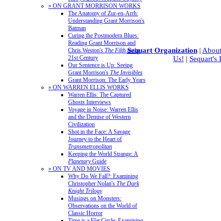
» ON GRANT MORRISON WORKS
The Anatomy of Zur-en-Arrh:
Understanding Grant Morrison's
Batman
Curing the Postmodern Blues:
Reading Grant Morrison and
Sequart Organization
|
About
Chris Weston's
The Filth
in the
21st Century
Us!
|
Sequart's
Our Sentence is Up: Seeing
Grant Morrison's
The Invisibles
Grant Morrison: The Early Years
» ON WARREN ELLIS WORKS
Warren Ellis: The Captured
Ghosts Interviews
Voyage in Noise: Warren Ellis
and the Demise of Western
Civilization
Shot in the Face: A Savage
Journey to the Heart of
Transmetropolitan
Keeping the World Strange: A
Planetary
Guide
» ON TV AND MOVIES
Why Do We Fall?: Examining
Christopher Nolan's
The Dark
Knight Trilogy
Musings on Monsters:
Observations on the World of
Classic Horror
Time is a Flat Circle: Examining