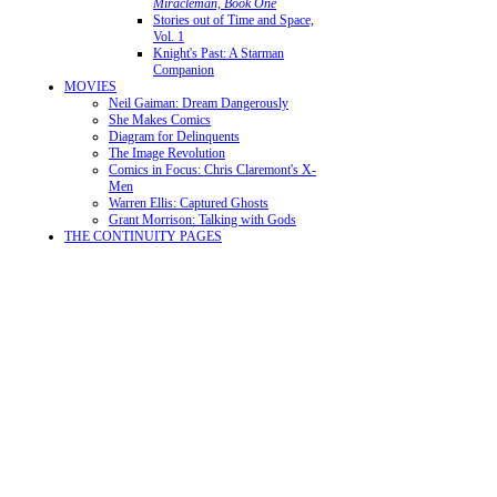
Miracleman, Book One
Stories out of Time and Space,
Vol. 1
Knight's Past: A Starman
Companion
MOVIES
Neil Gaiman: Dream Dangerously
She Makes Comics
Diagram for Delinquents
The Image Revolution
Comics in Focus: Chris Claremont's X-
Men
Warren Ellis: Captured Ghosts
Grant Morrison: Talking with Gods
THE CONTINUITY PAGES