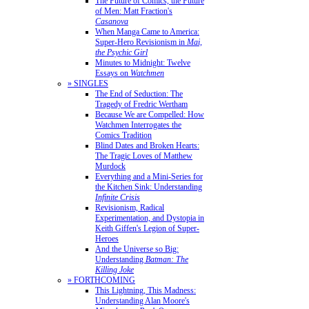
The Future of Comics, the Future
of Men: Matt Fraction's
Casanova
When Manga Came to America:
Super-Hero Revisionism in
Mai,
the Psychic Girl
Minutes to Midnight: Twelve
Essays on
Watchmen
» SINGLES
The End of Seduction: The
Tragedy of Fredric Wertham
Because We are Compelled: How
Watchmen Interrogates the
Comics Tradition
Blind Dates and Broken Hearts:
The Tragic Loves of Matthew
Murdock
Everything and a Mini-Series for
the Kitchen Sink: Understanding
Infinite Crisis
Revisionism, Radical
Experimentation, and Dystopia in
Keith Giffen's Legion of Super-
Heroes
And the Universe so Big:
Understanding
Batman: The
Killing Joke
» FORTHCOMING
This Lightning, This Madness:
Understanding Alan Moore's