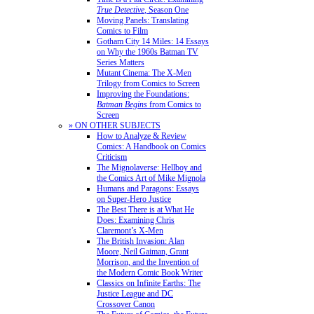
True Detective
, Season One
Moving Panels: Translating
Comics to Film
Gotham City 14 Miles: 14 Essays
on Why the 1960s Batman TV
Series Matters
Mutant Cinema: The X-Men
Trilogy from Comics to Screen
Improving the Foundations:
Batman Begins
from Comics to
Screen
» ON OTHER SUBJECTS
How to Analyze & Review
Comics: A Handbook on Comics
Criticism
The Mignolaverse: Hellboy and
the Comics Art of Mike Mignola
Humans and Paragons: Essays
on Super-Hero Justice
The Best There is at What He
Does: Examining Chris
Claremont’s X-Men
The British Invasion: Alan
Moore, Neil Gaiman, Grant
Morrison, and the Invention of
the Modern Comic Book Writer
Classics on Infinite Earths: The
Justice League and DC
Crossover Canon