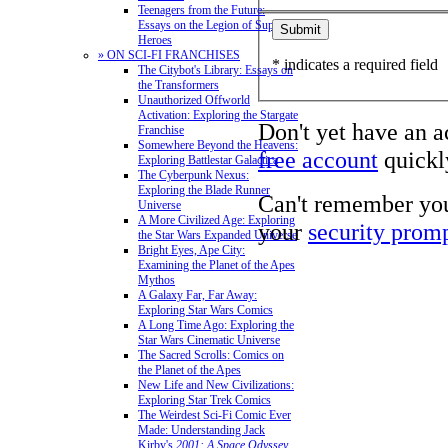
Teenagers from the Future:
Essays on the Legion of Super-
Heroes
» ON SCI-FI FRANCHISES
* indicates a required field
The Citybot's Library: Essays on
the Transformers
Unauthorized Offworld
Activation: Exploring the Stargate
Don't yet have an 
Franchise
Somewhere Beyond the Heavens:
free account
quickly
Exploring Battlestar Galactica
The Cyberpunk Nexus:
Exploring the Blade Runner
Can't remember yo
Universe
A More Civilized Age: Exploring
your
security prom
the Star Wars Expanded Universe
Bright Eyes, Ape City:
Examining the Planet of the Apes
Mythos
A Galaxy Far, Far Away:
Exploring Star Wars Comics
A Long Time Ago: Exploring the
Star Wars Cinematic Universe
The Sacred Scrolls: Comics on
the Planet of the Apes
New Life and New Civilizations:
Exploring Star Trek Comics
The Weirdest Sci-Fi Comic Ever
Made: Understanding Jack
Kirby's
2001: A Space Odyssey