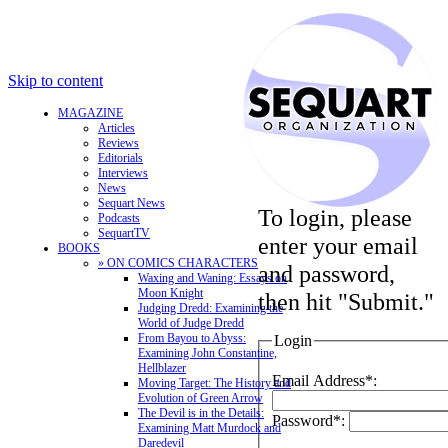
Skip to content
MAGAZINE
Articles
Reviews
Editorials
Interviews
News
Sequart News
To login, please
Podcasts
SequartTV
enter your email
BOOKS
» ON COMICS CHARACTERS
and password,
Waxing and Waning: Essays on
Moon Knight
then hit "Submit."
Judging Dredd: Examining the
World of Judge Dredd
From Bayou to Abyss:
Login
Examining John Constantine,
Hellblazer
Email Address*:
Moving Target: The History and
Evolution of Green Arrow
The Devil is in the Details:
Password*:
Examining Matt Murdock and
Daredevil