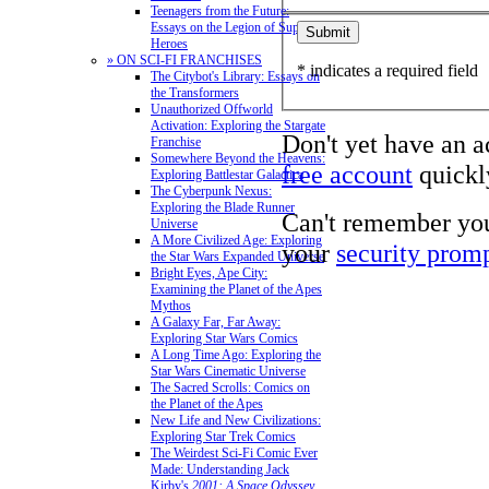
Teenagers from the Future:
Essays on the Legion of Super-
Heroes
» ON SCI-FI FRANCHISES
* indicates a required field
The Citybot's Library: Essays on
the Transformers
Unauthorized Offworld
Activation: Exploring the Stargate
Don't yet have an 
Franchise
Somewhere Beyond the Heavens:
free account
quickly
Exploring Battlestar Galactica
The Cyberpunk Nexus:
Exploring the Blade Runner
Can't remember yo
Universe
A More Civilized Age: Exploring
your
security prom
the Star Wars Expanded Universe
Bright Eyes, Ape City:
Examining the Planet of the Apes
Mythos
A Galaxy Far, Far Away:
Exploring Star Wars Comics
A Long Time Ago: Exploring the
Star Wars Cinematic Universe
The Sacred Scrolls: Comics on
the Planet of the Apes
New Life and New Civilizations:
Exploring Star Trek Comics
The Weirdest Sci-Fi Comic Ever
Made: Understanding Jack
Kirby's
2001: A Space Odyssey