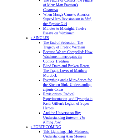
The Future of Comics, the Future
of Men: Matt Fraction's
Casanova
When Manga Came to America:
Super-Hero Revisionism in
Mai,
the Psychic Girl
Minutes to Midnight: Twelve
Essays on
Watchmen
» SINGLES
The End of Seduction: The
Tragedy of Fredric Wertham
Because We are Compelled: How
Watchmen Interrogates the
Comics Tradition
Blind Dates and Broken Hearts:
The Tragic Loves of Matthew
Murdock
Everything and a Mini-Series for
the Kitchen Sink: Understanding
Infinite Crisis
Revisionism, Radical
Experimentation, and Dystopia in
Keith Giffen's Legion of Super-
Heroes
And the Universe so Big:
Understanding
Batman: The
Killing Joke
» FORTHCOMING
This Lightning, This Madness:
Understanding Alan Moore's