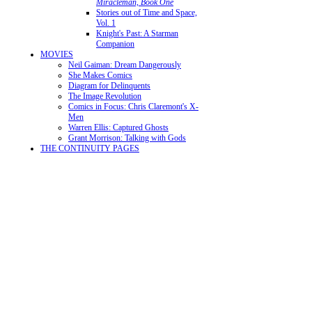
Miracleman, Book One
Stories out of Time and Space,
Vol. 1
Knight's Past: A Starman
Companion
MOVIES
Neil Gaiman: Dream Dangerously
She Makes Comics
Diagram for Delinquents
The Image Revolution
Comics in Focus: Chris Claremont's X-
Men
Warren Ellis: Captured Ghosts
Grant Morrison: Talking with Gods
THE CONTINUITY PAGES