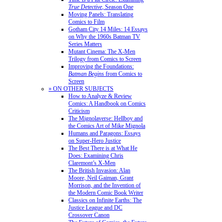
True Detective
, Season One
Moving Panels: Translating
Comics to Film
Gotham City 14 Miles: 14 Essays
on Why the 1960s Batman TV
Series Matters
Mutant Cinema: The X-Men
Trilogy from Comics to Screen
Improving the Foundations:
Batman Begins
from Comics to
Screen
» ON OTHER SUBJECTS
How to Analyze & Review
Comics: A Handbook on Comics
Criticism
The Mignolaverse: Hellboy and
the Comics Art of Mike Mignola
Humans and Paragons: Essays
on Super-Hero Justice
The Best There is at What He
Does: Examining Chris
Claremont’s X-Men
The British Invasion: Alan
Moore, Neil Gaiman, Grant
Morrison, and the Invention of
the Modern Comic Book Writer
Classics on Infinite Earths: The
Justice League and DC
Crossover Canon