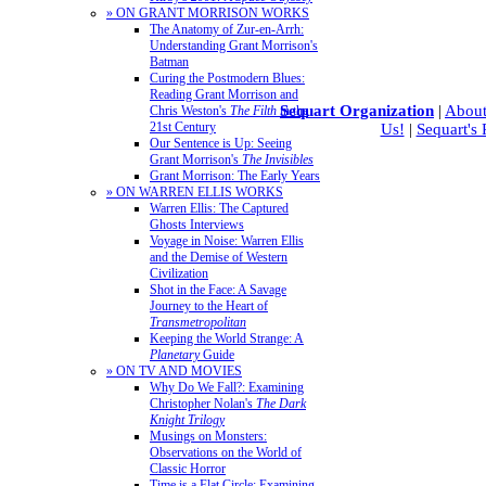
» ON GRANT MORRISON WORKS
The Anatomy of Zur-en-Arrh:
Understanding Grant Morrison's
Batman
Curing the Postmodern Blues:
Reading Grant Morrison and
Sequart Organization
|
About
Chris Weston's
The Filth
in the
21st Century
Us!
|
Sequart's
Our Sentence is Up: Seeing
Grant Morrison's
The Invisibles
Grant Morrison: The Early Years
» ON WARREN ELLIS WORKS
Warren Ellis: The Captured
Ghosts Interviews
Voyage in Noise: Warren Ellis
and the Demise of Western
Civilization
Shot in the Face: A Savage
Journey to the Heart of
Transmetropolitan
Keeping the World Strange: A
Planetary
Guide
» ON TV AND MOVIES
Why Do We Fall?: Examining
Christopher Nolan's
The Dark
Knight Trilogy
Musings on Monsters:
Observations on the World of
Classic Horror
Time is a Flat Circle: Examining