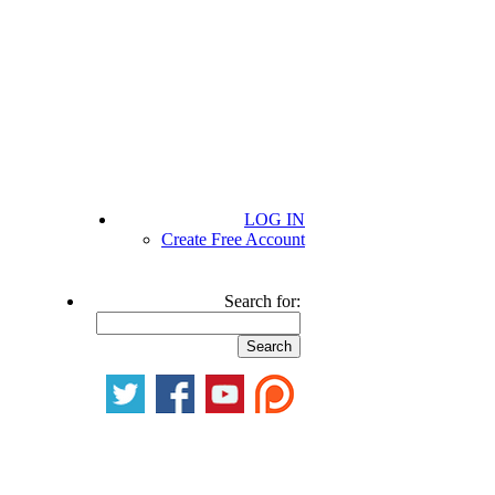
LOG IN
Create Free Account
Search for: