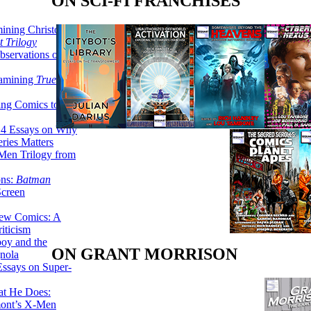
ON SCI-FI FRANCHISES
ining Christopher
 Trilogy
servations on the
xamining
True
ing Comics to
14 Essays on Why
ries Matters
Men Trilogy from
ons:
Batman
Screen
ew Comics: A
iticism
boy and the
ON GRANT MORRISON
nola
ssays on Super-
at He Does:
mont’s X-Men