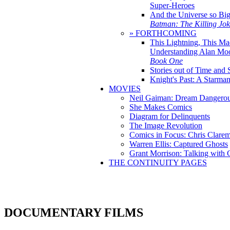
Super-Heroes
And the Universe so Bi
Batman: The Killing Jo
» FORTHCOMING
This Lightning, This Ma
Understanding Alan Mo
Book One
Stories out of Time and 
Knight's Past: A Starm
MOVIES
Neil Gaiman: Dream Dangerou
She Makes Comics
Diagram for Delinquents
The Image Revolution
Comics in Focus: Chris Clare
Warren Ellis: Captured Ghosts
Grant Morrison: Talking with
THE CONTINUITY PAGES
DOCUMENTARY FILMS