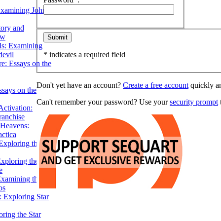
Examining John
tory and
ow
ils: Examining
evil
* indicates a required field
e: Essays on the
Don't yet have an account?
Create a free account
quickly an
ssays on the
Can't remember your password? Use your
security prompt
t
ctivation:
ranchise
Heavens:
actica
xploring the
xploring the Star
e
Examining the
os
 Exploring Star
ring the Star