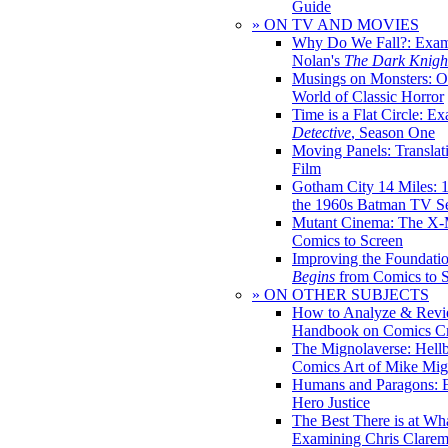
Guide
» ON TV AND MOVIES
Why Do We Fall?: Exam
Nolan's
The Dark Knight
Musings on Monsters: Ob
World of Classic Horror
Time is a Flat Circle: E
Detective
, Season One
Moving Panels: Translat
Film
Gotham City 14 Miles: 
the 1960s Batman TV Se
Mutant Cinema: The X-
Comics to Screen
Improving the Foundati
Begins
from Comics to 
» ON OTHER SUBJECTS
How to Analyze & Revi
Handbook on Comics Cr
The Mignolaverse: Hell
Comics Art of Mike Mig
Humans and Paragons: E
Hero Justice
The Best There is at Wh
Examining Chris Clare