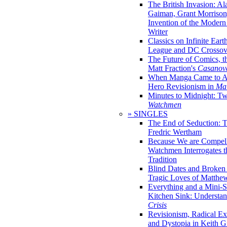
The British Invasion: A
Gaiman, Grant Morrison,
Invention of the Moder
Writer
Classics on Infinite Eart
League and DC Crossov
The Future of Comics, t
Matt Fraction's
Casanov
When Manga Came to Am
Hero Revisionism in
Mai
Minutes to Midnight: T
Watchmen
» SINGLES
The End of Seduction: 
Fredric Wertham
Because We are Compel
Watchmen Interrogates 
Tradition
Blind Dates and Broken
Tragic Loves of Matth
Everything and a Mini-Se
Kitchen Sink: Understa
Crisis
Revisionism, Radical Ex
and Dystopia in Keith Gi