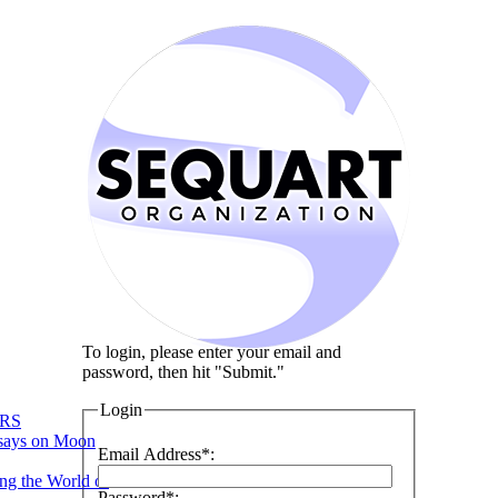
To login, please enter your email and
password, then hit "Submit."
Login
RS
says on Moon
Email Address*:
ng the World of
Password*: