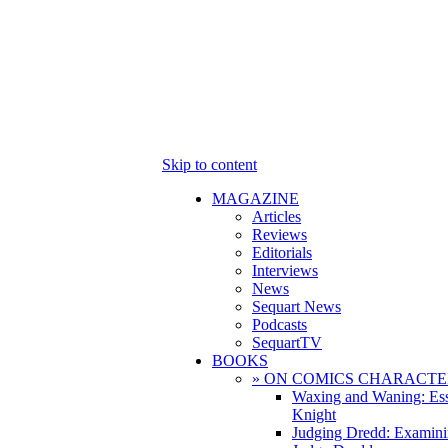
Skip to content
MAGAZINE
Articles
Reviews
Editorials
Interviews
News
Sequart News
Podcasts
SequartTV
BOOKS
» ON COMICS CHARACTE
Waxing and Waning: Es
Knight
Judging Dredd: Examini