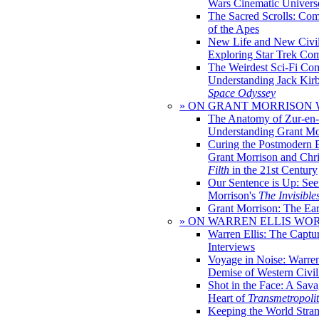
Wars Cinematic Univers
The Sacred Scrolls: Com
of the Apes
New Life and New Civili
Exploring Star Trek Co
The Weirdest Sci-Fi Co
Understanding Jack Kir
Space Odyssey
» ON GRANT MORRISON
The Anatomy of Zur-en-
Understanding Grant Mo
Curing the Postmodern 
Grant Morrison and Chr
Filth
in the 21st Century
Our Sentence is Up: See
Morrison's
The Invisible
Grant Morrison: The Ear
» ON WARREN ELLIS WO
Warren Ellis: The Captu
Interviews
Voyage in Noise: Warren
Demise of Western Civil
Shot in the Face: A Sava
Heart of
Transmetropoli
Keeping the World Stra