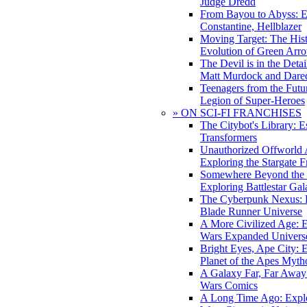
Judge Dredd
From Bayou to Abyss: 
Constantine, Hellblazer
Moving Target: The His
Evolution of Green Arr
The Devil is in the Deta
Matt Murdock and Dared
Teenagers from the Futur
Legion of Super-Heroes
» ON SCI-FI FRANCHISES
The Citybot's Library: E
Transformers
Unauthorized Offworld A
Exploring the Stargate F
Somewhere Beyond the 
Exploring Battlestar Gal
The Cyberpunk Nexus: E
Blade Runner Universe
A More Civilized Age: E
Wars Expanded Univers
Bright Eyes, Ape City: 
Planet of the Apes Myth
A Galaxy Far, Far Away:
Wars Comics
A Long Time Ago: Explo