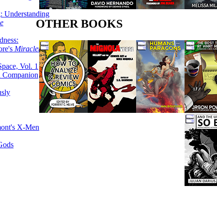
g: Understanding
OTHER BOOKS
ke
dness:
ore's
Miracleman,
Space, Vol. 1
an Companion
sly
mont's X-Men
 Gods