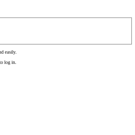
d easily.
o log in.