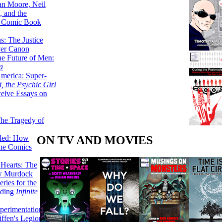
lan Moore, Neil
 and the
n Comic Book
hs: The Justice
er Canon
he Future of Men:
a
erica: Super-
, the Psychic Girl
welve Essays on
The Tragedy of
ON TV AND MOVIES
led: How
the Comics
 Hearts: The
ew Murdock
ries for the
nding
Infinite
perimentation,
ffen's Legion of