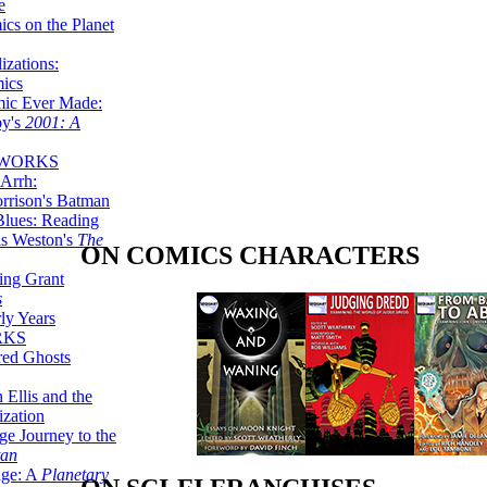
e
ics on the Planet
zations:
mics
mic Ever Made:
by's
2001: A
 WORKS
Arrh:
rrison's Batman
Blues: Reading
is Weston's
The
ON COMICS CHARACTERS
ing Grant
s
ly Years
RKS
red Ghosts
 Ellis and the
ization
ge Journey to the
tan
nge: A
Planetary