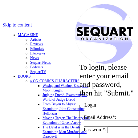
Skip to content
MAGAZINE
Articles
Reviews
Editorials
Interviews
News
Sequart News
To login, please
Podcasts
SequartTV
enter your email
BOOKS
» ON COMICS CHARACTERS
and password,
Waxing and Waning: Essays on
Moon Knight
then hit "Submit."
Judging Dredd: Examining the
World of Judge Dredd
From Bayou to Abyss:
Login
Examining John Constantine,
Hellblazer
Email Address*:
Moving Target: The History and
Evolution of Green Arrow
The Devil is in the Details:
Password*:
Examining Matt Murdock and
Daredevil