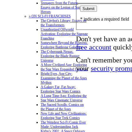
Teenagers from the Future:
Essays on the Legion of Super-
Heroes
» ON SCI-FI FRANCHISES
* indicates a required field
The Citybot's Library: Essays on
the Transformers
Unauthorized Offworld
Activation: Exploring the Stargate
Don't yet have an 
Franchise
Somewhere Beyond the Heavens:
free account
quickly
Exploring Battlestar Galactica
The Cyberpunk Nexus:
Exploring the Blade Runner
Can't remember yo
Universe
A More Civilized Age: Exploring
your
security prom
the Star Wars Expanded Universe
Bright Eyes, Ape City:
Examining the Planet of the Apes
Mythos
A Galaxy Far, Far Away:
Exploring Star Wars Comics
A Long Time Ago: Exploring the
Star Wars Cinematic Universe
The Sacred Scrolls: Comics on
the Planet of the Apes
New Life and New Civilizations:
Exploring Star Trek Comics
The Weirdest Sci-Fi Comic Ever
Made: Understanding Jack
Kirby's
2001: A Space Odyssey