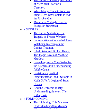
The Future of Comics, the Future
of Men: Matt Fraction's
Casanova
When Manga Came to America:
Super-Hero Revisionism in
Mai,
the Psychic Girl
Minutes to Midnight: Twelve
Essays on
Watchmen
» SINGLES
The End of Seduction: The
Tragedy of Fredric Wertham
Because We are Compelled: How
Watchmen Interrogates the
Comics Tradition
Blind Dates and Broken Hearts:
The Tragic Loves of Matthew
Murdock
Everything and a Mini-Series for
the Kitchen Sink: Understanding
Infinite Crisis
Revisionism, Radical
Experimentation, and Dystopia in
Keith Giffen's Legion of Super-
Heroes
And the Universe so Big:
Understanding
Batman: The
Killing Joke
» FORTHCOMING
This Lightning, This Madness:
Understanding Alan Moore's