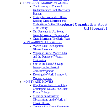
» ON GRANT MORRISON WORKS
The Anatomy of Zur-en-Arrh:
Understanding Grant Morrison's
Batman
Curing the Postmodern Blues:
Reading Grant Morrison and
Sequart Organization
|
About
Chris Weston's
The Filth
in the
21st Century
Us!
|
Sequart's
Our Sentence is Up: Seeing
Grant Morrison's
The Invisibles
Grant Morrison: The Early Years
» ON WARREN ELLIS WORKS
Warren Ellis: The Captured
Ghosts Interviews
Voyage in Noise: Warren Ellis
and the Demise of Western
Civilization
Shot in the Face: A Savage
Journey to the Heart of
Transmetropolitan
Keeping the World Strange: A
Planetary
Guide
» ON TV AND MOVIES
Why Do We Fall?: Examining
Christopher Nolan's
The Dark
Knight Trilogy
Musings on Monsters:
Observations on the World of
Classic Horror
Time is a Flat Circle: Examining