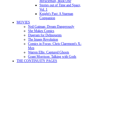
Miracleman, Book One
Stories out of Time and Space,
Vol. 1
Knight's Past: A Starman
Companion
MOVIES
Neil Gaiman: Dream Dangerously
She Makes Comics
Diagram for Delinquents
The Image Revolution
Comics in Focus: Chris Claremont's X-
Men
Warren Ellis: Captured Ghosts
Grant Morrison: Talking with Gods
THE CONTINUITY PAGES