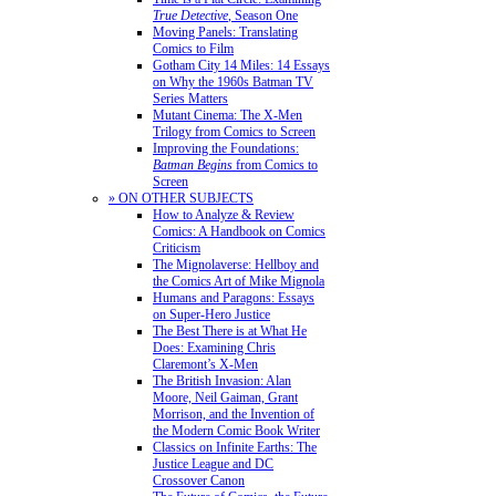
True Detective
, Season One
Moving Panels: Translating
Comics to Film
Gotham City 14 Miles: 14 Essays
on Why the 1960s Batman TV
Series Matters
Mutant Cinema: The X-Men
Trilogy from Comics to Screen
Improving the Foundations:
Batman Begins
from Comics to
Screen
» ON OTHER SUBJECTS
How to Analyze & Review
Comics: A Handbook on Comics
Criticism
The Mignolaverse: Hellboy and
the Comics Art of Mike Mignola
Humans and Paragons: Essays
on Super-Hero Justice
The Best There is at What He
Does: Examining Chris
Claremont’s X-Men
The British Invasion: Alan
Moore, Neil Gaiman, Grant
Morrison, and the Invention of
the Modern Comic Book Writer
Classics on Infinite Earths: The
Justice League and DC
Crossover Canon