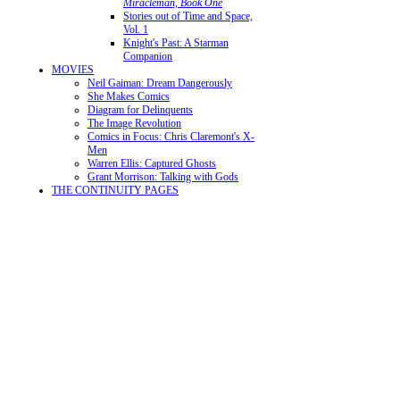
Miracleman, Book One
Stories out of Time and Space,
Vol. 1
Knight's Past: A Starman
Companion
MOVIES
Neil Gaiman: Dream Dangerously
She Makes Comics
Diagram for Delinquents
The Image Revolution
Comics in Focus: Chris Claremont's X-
Men
Warren Ellis: Captured Ghosts
Grant Morrison: Talking with Gods
THE CONTINUITY PAGES