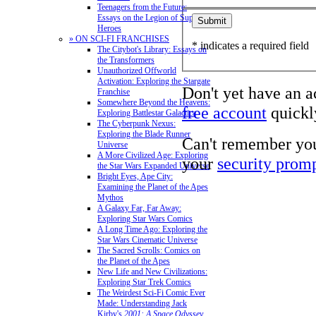
Teenagers from the Future:
Essays on the Legion of Super-
Heroes
» ON SCI-FI FRANCHISES
* indicates a required field
The Citybot's Library: Essays on
the Transformers
Unauthorized Offworld
Activation: Exploring the Stargate
Don't yet have an 
Franchise
Somewhere Beyond the Heavens:
free account
quickly
Exploring Battlestar Galactica
The Cyberpunk Nexus:
Exploring the Blade Runner
Can't remember yo
Universe
A More Civilized Age: Exploring
your
security prom
the Star Wars Expanded Universe
Bright Eyes, Ape City:
Examining the Planet of the Apes
Mythos
A Galaxy Far, Far Away:
Exploring Star Wars Comics
A Long Time Ago: Exploring the
Star Wars Cinematic Universe
The Sacred Scrolls: Comics on
the Planet of the Apes
New Life and New Civilizations:
Exploring Star Trek Comics
The Weirdest Sci-Fi Comic Ever
Made: Understanding Jack
Kirby's
2001: A Space Odyssey