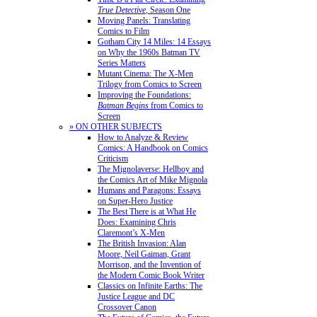
True Detective
, Season One
Moving Panels: Translating
Comics to Film
Gotham City 14 Miles: 14 Essays
on Why the 1960s Batman TV
Series Matters
Mutant Cinema: The X-Men
Trilogy from Comics to Screen
Improving the Foundations:
Batman Begins
from Comics to
Screen
» ON OTHER SUBJECTS
How to Analyze & Review
Comics: A Handbook on Comics
Criticism
The Mignolaverse: Hellboy and
the Comics Art of Mike Mignola
Humans and Paragons: Essays
on Super-Hero Justice
The Best There is at What He
Does: Examining Chris
Claremont’s X-Men
The British Invasion: Alan
Moore, Neil Gaiman, Grant
Morrison, and the Invention of
the Modern Comic Book Writer
Classics on Infinite Earths: The
Justice League and DC
Crossover Canon