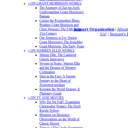
» ON GRANT MORRISON WORKS
The Anatomy of Zur-en-Arrh:
Understanding Grant Morrison's
Batman
Curing the Postmodern Blues:
Reading Grant Morrison and
Sequart Organization
|
About
Chris Weston's
The Filth
in the
21st Century
Us!
|
Sequart's
Our Sentence is Up: Seeing
Grant Morrison's
The Invisibles
Grant Morrison: The Early Years
» ON WARREN ELLIS WORKS
Warren Ellis: The Captured
Ghosts Interviews
Voyage in Noise: Warren Ellis
and the Demise of Western
Civilization
Shot in the Face: A Savage
Journey to the Heart of
Transmetropolitan
Keeping the World Strange: A
Planetary
Guide
» ON TV AND MOVIES
Why Do We Fall?: Examining
Christopher Nolan's
The Dark
Knight Trilogy
Musings on Monsters:
Observations on the World of
Classic Horror
Time is a Flat Circle: Examining