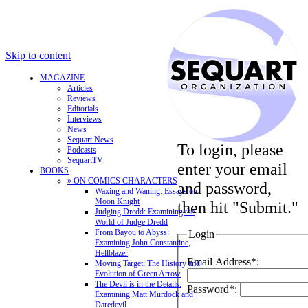
Skip to content
MAGAZINE
Articles
Reviews
Editorials
Interviews
News
Sequart News
To login, please
Podcasts
SequartTV
enter your email
BOOKS
» ON COMICS CHARACTERS
and password,
Waxing and Waning: Essays on
Moon Knight
then hit "Submit."
Judging Dredd: Examining the
World of Judge Dredd
From Bayou to Abyss:
Login
Examining John Constantine,
Hellblazer
Email Address*:
Moving Target: The History and
Evolution of Green Arrow
The Devil is in the Details:
Password*:
Examining Matt Murdock and
Daredevil