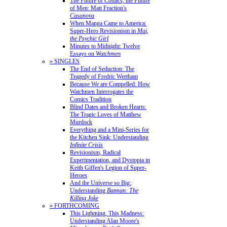
The Future of Comics, the Future
of Men: Matt Fraction's
Casanova
When Manga Came to America:
Super-Hero Revisionism in
Mai,
the Psychic Girl
Minutes to Midnight: Twelve
Essays on
Watchmen
» SINGLES
The End of Seduction: The
Tragedy of Fredric Wertham
Because We are Compelled: How
Watchmen Interrogates the
Comics Tradition
Blind Dates and Broken Hearts:
The Tragic Loves of Matthew
Murdock
Everything and a Mini-Series for
the Kitchen Sink: Understanding
Infinite Crisis
Revisionism, Radical
Experimentation, and Dystopia in
Keith Giffen's Legion of Super-
Heroes
And the Universe so Big:
Understanding
Batman: The
Killing Joke
» FORTHCOMING
This Lightning, This Madness:
Understanding Alan Moore's