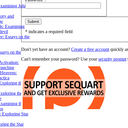
Examining John
tory and
ow
ils: Examining
evil
* indicates a required field
e: Essays on the
Don't yet have an account?
Create a free account
quickly an
ssays on the
Can't remember your password? Use your
security prompt
t
ctivation:
ranchise
Heavens:
actica
xploring the
xploring the Star
e
Examining the
os
 Exploring Star
ring the Star