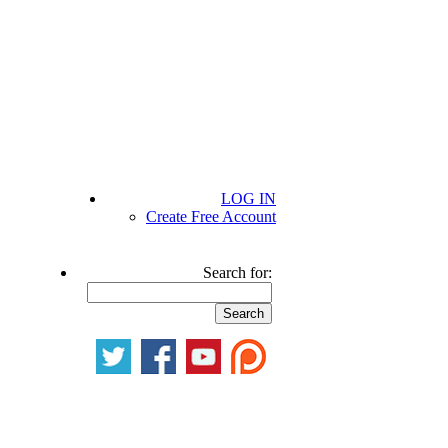
LOG IN
Create Free Account
Search for: