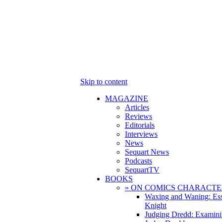
Skip to content
MAGAZINE
Articles
Reviews
Editorials
Interviews
News
Sequart News
Podcasts
SequartTV
BOOKS
» ON COMICS CHARACTE
Waxing and Waning: Es
Knight
Judging Dredd: Examini