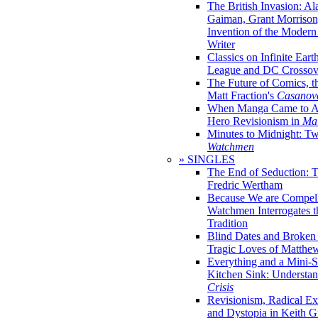
The British Invasion: A
Gaiman, Grant Morrison,
Invention of the Moder
Writer
Classics on Infinite Eart
League and DC Crossov
The Future of Comics, t
Matt Fraction's
Casanov
When Manga Came to Am
Hero Revisionism in
Mai
Minutes to Midnight: T
Watchmen
» SINGLES
The End of Seduction: 
Fredric Wertham
Because We are Compel
Watchmen Interrogates 
Tradition
Blind Dates and Broken
Tragic Loves of Matth
Everything and a Mini-Se
Kitchen Sink: Understa
Crisis
Revisionism, Radical Ex
and Dystopia in Keith Gi