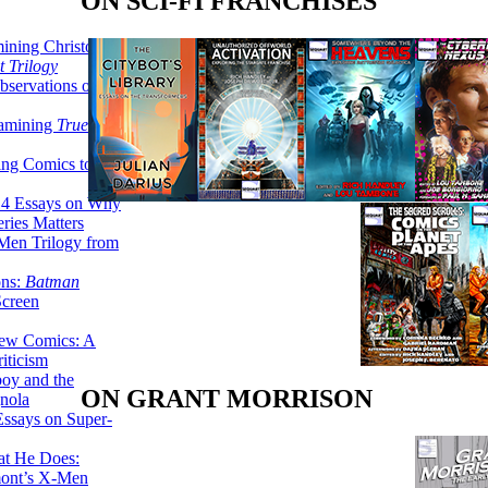
ON SCI-FI FRANCHISES
ining Christopher
 Trilogy
servations on the
xamining
True
ing Comics to
14 Essays on Why
ries Matters
Men Trilogy from
ons:
Batman
Screen
ew Comics: A
iticism
boy and the
ON GRANT MORRISON
nola
ssays on Super-
at He Does:
mont’s X-Men