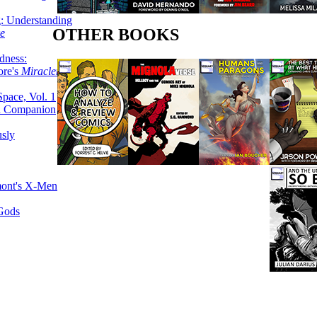
g: Understanding
OTHER BOOKS
ke
dness:
ore's
Miracleman,
Space, Vol. 1
an Companion
sly
mont's X-Men
 Gods