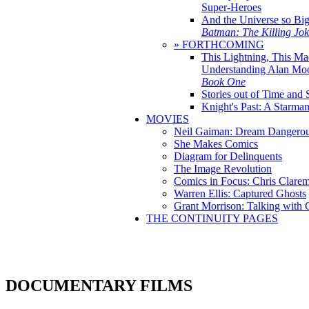
Super-Heroes
And the Universe so Bi
Batman: The Killing Jo
» FORTHCOMING
This Lightning, This Ma
Understanding Alan Mo
Book One
Stories out of Time and 
Knight's Past: A Starm
MOVIES
Neil Gaiman: Dream Dangerou
She Makes Comics
Diagram for Delinquents
The Image Revolution
Comics in Focus: Chris Clare
Warren Ellis: Captured Ghosts
Grant Morrison: Talking with
THE CONTINUITY PAGES
DOCUMENTARY FILMS