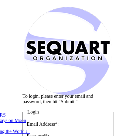
To login, please enter your email and
password, then hit "Submit."
Login
RS
says on Moon
Email Address*:
ng the World of
Password*: