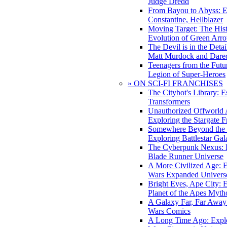
Judge Dredd
From Bayou to Abyss: 
Constantine, Hellblazer
Moving Target: The His
Evolution of Green Arr
The Devil is in the Deta
Matt Murdock and Dared
Teenagers from the Futur
Legion of Super-Heroes
» ON SCI-FI FRANCHISES
The Citybot's Library: E
Transformers
Unauthorized Offworld A
Exploring the Stargate F
Somewhere Beyond the 
Exploring Battlestar Gal
The Cyberpunk Nexus: E
Blade Runner Universe
A More Civilized Age: E
Wars Expanded Univers
Bright Eyes, Ape City: 
Planet of the Apes Myth
A Galaxy Far, Far Away:
Wars Comics
A Long Time Ago: Explo