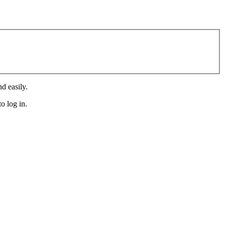
d easily.
o log in.