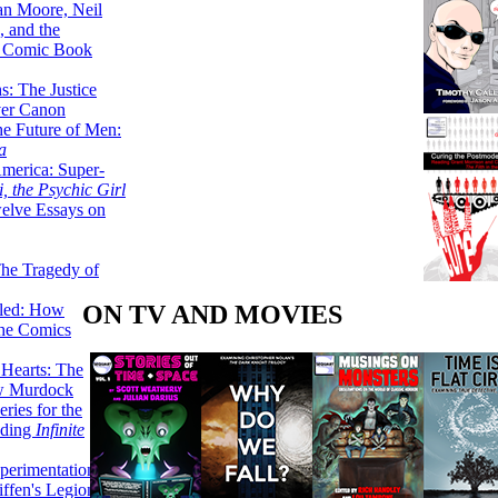
lan Moore, Neil
 and the
n Comic Book
hs: The Justice
er Canon
he Future of Men:
a
erica: Super-
, the Psychic Girl
welve Essays on
The Tragedy of
ON TV AND MOVIES
led: How
the Comics
 Hearts: The
ew Murdock
ries for the
nding
Infinite
perimentation,
ffen's Legion of