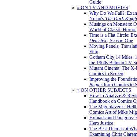
Guide
» ON TV AND MOVIES
Why Do We Fall?: Exam
Nolan's
The Dark Knight
Musings on Monsters: Ob
World of Classic Horror
Time is a Flat Circle: E
Detective
, Season One
Moving Panels: Translat
Film
Gotham City 14 Miles: 
the 1960s Batman TV Se
Mutant Cinema: The X-
Comics to Screen
Improving the Foundati
Begins
from Comics to 
» ON OTHER SUBJECTS
How to Analyze & Revi
Handbook on Comics Cr
The Mignolaverse: Hell
Comics Art of Mike Mig
Humans and Paragons: E
Hero Justice
The Best There is at Wh
Examining Chris Clare