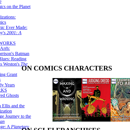
e
ics on the Planet
zations:
mics
mic Ever Made:
by's
2001: A
 WORKS
Arrh:
rrison's Batman
Blues: Reading
is Weston's
The
ON COMICS CHARACTERS
ing Grant
s
ly Years
RKS
red Ghosts
 Ellis and the
ization
ge Journey to the
tan
nge: A
Planetary