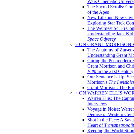
Wars Cinematic Univers
The Sacred Scrolls: Com
of the Apes
New Life and New Civili
Exploring Star Trek Co
The Weirdest Sci-Fi Co
Understanding Jack Kir
Space Odyssey
» ON GRANT MORRISON
The Anatomy of Zur-en-
Understanding Grant Mo
Curing the Postmodern 
Grant Morrison and Chr
Filth
in the 21st Century
Our Sentence is Up: See
Morrison's
The Invisible
Grant Morrison: The Ear
» ON WARREN ELLIS WO
Warren Ellis: The Captu
Interviews
Voyage in Noise: Warren
Demise of Western Civil
Shot in the Face: A Sava
Heart of
Transmetropoli
Keeping the World Stra