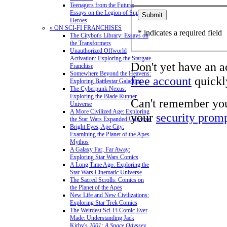
Teenagers from the Future:
Essays on the Legion of Super-
Heroes
» ON SCI-FI FRANCHISES
* indicates a required field
The Citybot's Library: Essays on
the Transformers
Unauthorized Offworld
Activation: Exploring the Stargate
Don't yet have an 
Franchise
Somewhere Beyond the Heavens:
free account
quickly
Exploring Battlestar Galactica
The Cyberpunk Nexus:
Exploring the Blade Runner
Can't remember yo
Universe
A More Civilized Age: Exploring
your
security prom
the Star Wars Expanded Universe
Bright Eyes, Ape City:
Examining the Planet of the Apes
Mythos
A Galaxy Far, Far Away:
Exploring Star Wars Comics
A Long Time Ago: Exploring the
Star Wars Cinematic Universe
The Sacred Scrolls: Comics on
the Planet of the Apes
New Life and New Civilizations:
Exploring Star Trek Comics
The Weirdest Sci-Fi Comic Ever
Made: Understanding Jack
Kirby's
2001: A Space Odyssey