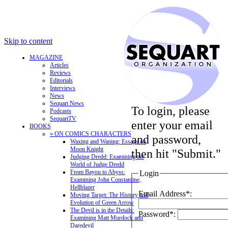
Skip to content
MAGAZINE
Articles
Reviews
Editorials
Interviews
News
Sequart News
To login, please
Podcasts
SequartTV
enter your email
BOOKS
» ON COMICS CHARACTERS
and password,
Waxing and Waning: Essays on
Moon Knight
then hit "Submit."
Judging Dredd: Examining the
World of Judge Dredd
From Bayou to Abyss:
Login
Examining John Constantine,
Hellblazer
Email Address*:
Moving Target: The History and
Evolution of Green Arrow
The Devil is in the Details:
Password*:
Examining Matt Murdock and
Daredevil