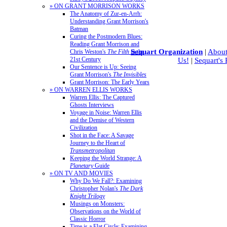
» ON GRANT MORRISON WORKS
The Anatomy of Zur-en-Arrh:
Understanding Grant Morrison's
Batman
Curing the Postmodern Blues:
Reading Grant Morrison and
Sequart Organization
|
About
Chris Weston's
The Filth
in the
21st Century
Us!
|
Sequart's
Our Sentence is Up: Seeing
Grant Morrison's
The Invisibles
Grant Morrison: The Early Years
» ON WARREN ELLIS WORKS
Warren Ellis: The Captured
Ghosts Interviews
Voyage in Noise: Warren Ellis
and the Demise of Western
Civilization
Shot in the Face: A Savage
Journey to the Heart of
Transmetropolitan
Keeping the World Strange: A
Planetary
Guide
» ON TV AND MOVIES
Why Do We Fall?: Examining
Christopher Nolan's
The Dark
Knight Trilogy
Musings on Monsters:
Observations on the World of
Classic Horror
Time is a Flat Circle: Examining