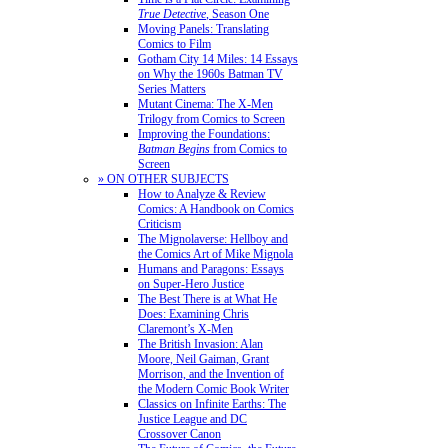
True Detective
, Season One
Moving Panels: Translating
Comics to Film
Gotham City 14 Miles: 14 Essays
on Why the 1960s Batman TV
Series Matters
Mutant Cinema: The X-Men
Trilogy from Comics to Screen
Improving the Foundations:
Batman Begins
from Comics to
Screen
» ON OTHER SUBJECTS
How to Analyze & Review
Comics: A Handbook on Comics
Criticism
The Mignolaverse: Hellboy and
the Comics Art of Mike Mignola
Humans and Paragons: Essays
on Super-Hero Justice
The Best There is at What He
Does: Examining Chris
Claremont’s X-Men
The British Invasion: Alan
Moore, Neil Gaiman, Grant
Morrison, and the Invention of
the Modern Comic Book Writer
Classics on Infinite Earths: The
Justice League and DC
Crossover Canon