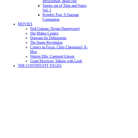
Miracleman, Book One
Stories out of Time and Space,
Vol. 1
Knight's Past: A Starman
Companion
MOVIES
Neil Gaiman: Dream Dangerously
She Makes Comics
Diagram for Delinquents
The Image Revolution
Comics in Focus: Chris Claremont's X-
Men
Warren Ellis: Captured Ghosts
Grant Morrison: Talking with Gods
THE CONTINUITY PAGES