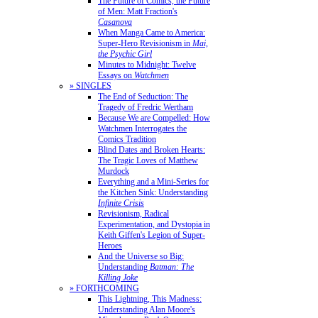
The Future of Comics, the Future
of Men: Matt Fraction's
Casanova
When Manga Came to America:
Super-Hero Revisionism in
Mai,
the Psychic Girl
Minutes to Midnight: Twelve
Essays on
Watchmen
» SINGLES
The End of Seduction: The
Tragedy of Fredric Wertham
Because We are Compelled: How
Watchmen Interrogates the
Comics Tradition
Blind Dates and Broken Hearts:
The Tragic Loves of Matthew
Murdock
Everything and a Mini-Series for
the Kitchen Sink: Understanding
Infinite Crisis
Revisionism, Radical
Experimentation, and Dystopia in
Keith Giffen's Legion of Super-
Heroes
And the Universe so Big:
Understanding
Batman: The
Killing Joke
» FORTHCOMING
This Lightning, This Madness:
Understanding Alan Moore's