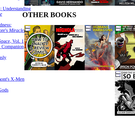
g: Understanding
OTHER BOOKS
ke
dness:
ore's
Miracleman,
Space, Vol. 1
an Companion
sly
mont's X-Men
 Gods