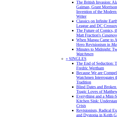
The British Invasion: A
Gaiman, Grant Morrison,
Invention of the Moder
Writer
Classics on Infinite Eart
League and DC Crossov
The Future of Comics, t
Matt Fraction's
Casanov
When Manga Came to Am
Hero Revisionism in
Mai
Minutes to Midnight: T
Watchmen
» SINGLES
The End of Seduction: 
Fredric Wertham
Because We are Compel
Watchmen Interrogates 
Tradition
Blind Dates and Broken
Tragic Loves of Matth
Everything and a Mini-Se
Kitchen Sink: Understa
Crisis
Revisionism, Radical Ex
and Dystopia in Keith Gi