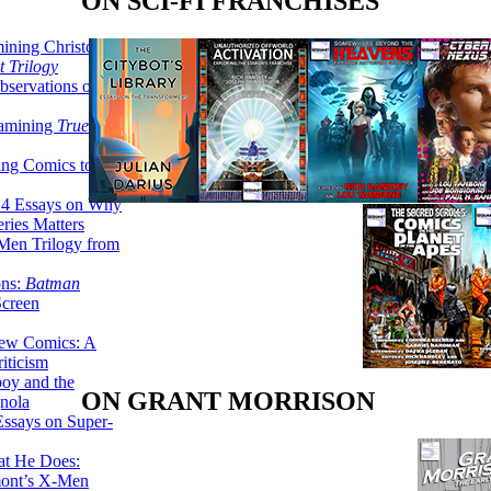
ON SCI-FI FRANCHISES
ining Christopher
 Trilogy
servations on the
xamining
True
ing Comics to
14 Essays on Why
ries Matters
Men Trilogy from
ons:
Batman
Screen
ew Comics: A
iticism
boy and the
ON GRANT MORRISON
nola
ssays on Super-
at He Does:
mont’s X-Men