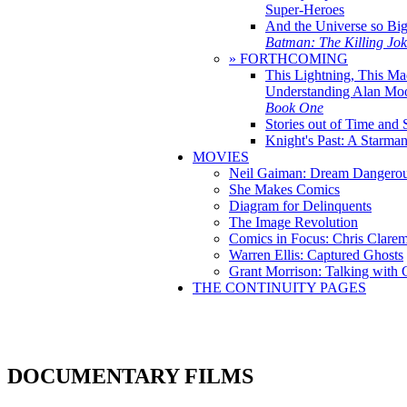
Super-Heroes
And the Universe so Bi
Batman: The Killing Jo
» FORTHCOMING
This Lightning, This Ma
Understanding Alan Mo
Book One
Stories out of Time and 
Knight's Past: A Starm
MOVIES
Neil Gaiman: Dream Dangerou
She Makes Comics
Diagram for Delinquents
The Image Revolution
Comics in Focus: Chris Clare
Warren Ellis: Captured Ghosts
Grant Morrison: Talking with
THE CONTINUITY PAGES
DOCUMENTARY FILMS