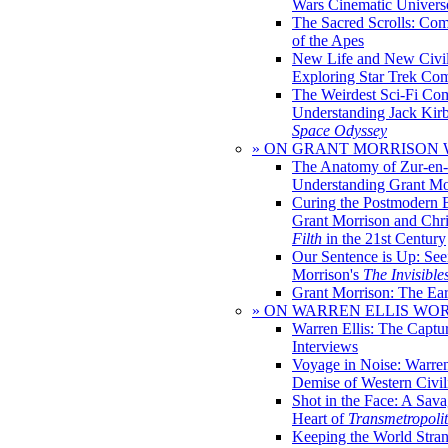
Wars Cinematic Univers
The Sacred Scrolls: Com
of the Apes
New Life and New Civili
Exploring Star Trek Co
The Weirdest Sci-Fi Co
Understanding Jack Kir
Space Odyssey
» ON GRANT MORRISON
The Anatomy of Zur-en-
Understanding Grant Mo
Curing the Postmodern 
Grant Morrison and Chr
Filth
in the 21st Century
Our Sentence is Up: See
Morrison's
The Invisible
Grant Morrison: The Ear
» ON WARREN ELLIS WO
Warren Ellis: The Captu
Interviews
Voyage in Noise: Warren
Demise of Western Civil
Shot in the Face: A Sava
Heart of
Transmetropoli
Keeping the World Stra