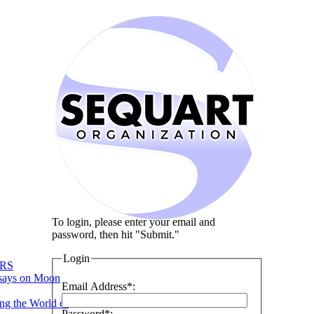
To login, please enter your email and
password, then hit "Submit."
Login
RS
says on Moon
Email Address*:
ng the World of
Password*: