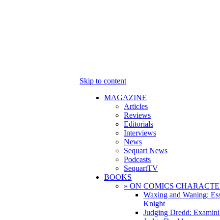
Skip to content
MAGAZINE
Articles
Reviews
Editorials
Interviews
News
Sequart News
Podcasts
SequartTV
BOOKS
» ON COMICS CHARACTE
Waxing and Waning: Es
Knight
Judging Dredd: Examini