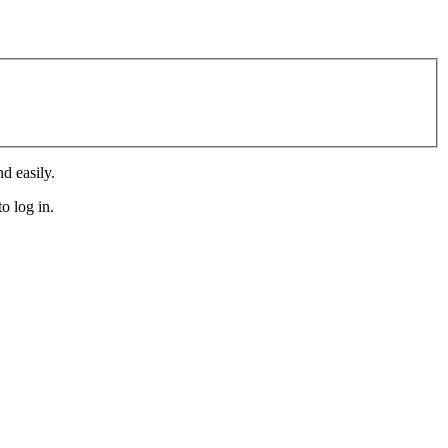
d easily.
o log in.