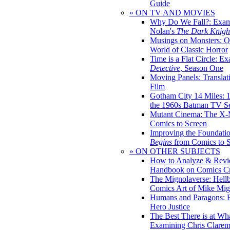
Guide
» ON TV AND MOVIES
Why Do We Fall?: Exam
Nolan's
The Dark Knight
Musings on Monsters: Ob
World of Classic Horror
Time is a Flat Circle: E
Detective
, Season One
Moving Panels: Translat
Film
Gotham City 14 Miles: 
the 1960s Batman TV Se
Mutant Cinema: The X-
Comics to Screen
Improving the Foundati
Begins
from Comics to 
» ON OTHER SUBJECTS
How to Analyze & Revi
Handbook on Comics Cr
The Mignolaverse: Hell
Comics Art of Mike Mig
Humans and Paragons: E
Hero Justice
The Best There is at Wh
Examining Chris Clare