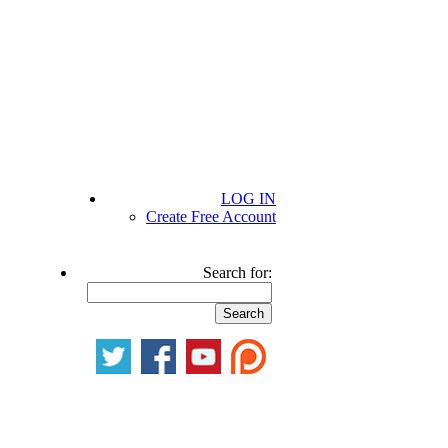
LOG IN
Create Free Account
Search for: