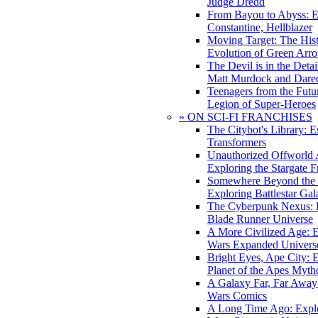
Judge Dredd
From Bayou to Abyss: 
Constantine, Hellblazer
Moving Target: The His
Evolution of Green Arr
The Devil is in the Deta
Matt Murdock and Dared
Teenagers from the Futur
Legion of Super-Heroes
» ON SCI-FI FRANCHISES
The Citybot's Library: E
Transformers
Unauthorized Offworld A
Exploring the Stargate F
Somewhere Beyond the 
Exploring Battlestar Gal
The Cyberpunk Nexus: E
Blade Runner Universe
A More Civilized Age: E
Wars Expanded Univers
Bright Eyes, Ape City: 
Planet of the Apes Myth
A Galaxy Far, Far Away:
Wars Comics
A Long Time Ago: Explo