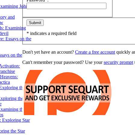
Examining John
tory and
ow
ils: Examining
evil
* indicates a required field
e: Essays on the
Don't yet have an account?
Create a free account
quickly an
ssays on the
Can't remember your password? Use your
security prompt
t
ctivation:
ranchise
Heavens:
actica
xploring the
xploring the Star
e
Examining the
os
 Exploring Star
ring the Star