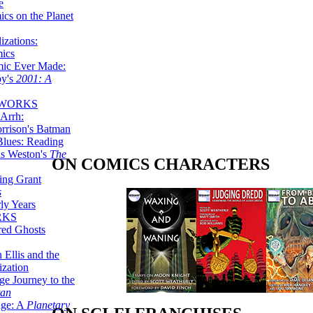
e
ics on the Planet
zations:
mics
mic Ever Made:
by's
2001: A
 WORKS
Arrh:
rrison's Batman
Blues: Reading
is Weston's
The
ON COMICS CHARACTERS
ing Grant
s
ly Years
RKS
red Ghosts
 Ellis and the
ization
ge Journey to the
tan
nge: A
Planetary