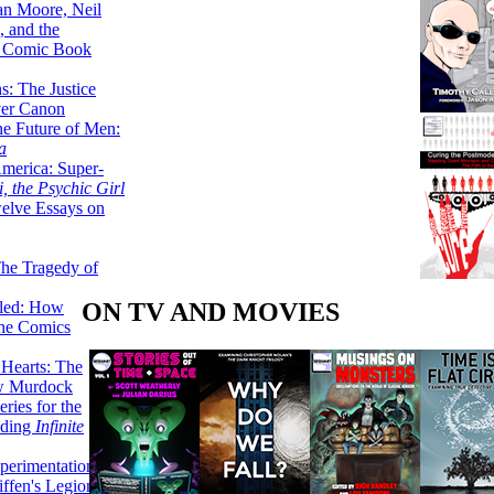
lan Moore, Neil
 and the
n Comic Book
hs: The Justice
er Canon
he Future of Men:
a
erica: Super-
, the Psychic Girl
welve Essays on
The Tragedy of
ON TV AND MOVIES
led: How
the Comics
 Hearts: The
ew Murdock
ries for the
nding
Infinite
perimentation,
ffen's Legion of